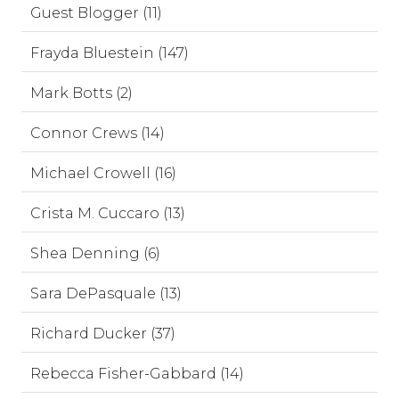
Guest Blogger (11)
Frayda Bluestein (147)
Mark Botts (2)
Connor Crews (14)
Michael Crowell (16)
Crista M. Cuccaro (13)
Shea Denning (6)
Sara DePasquale (13)
Richard Ducker (37)
Rebecca Fisher-Gabbard (14)