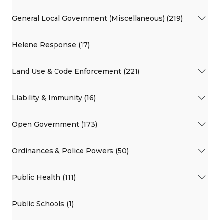
General Local Government (Miscellaneous) (219)
Helene Response (17)
Land Use & Code Enforcement (221)
Liability & Immunity (16)
Open Government (173)
Ordinances & Police Powers (50)
Public Health (111)
Public Schools (1)