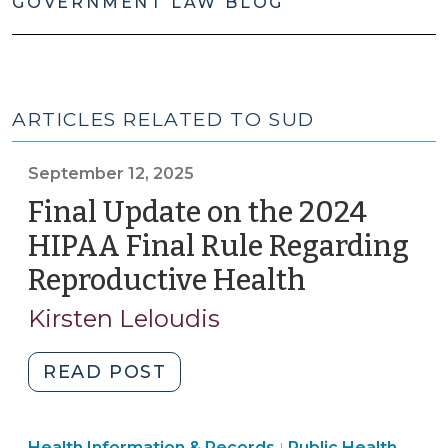
GOVERNMENT LAW BLOG
ARTICLES RELATED TO SUD
September 12, 2025
Final Update on the 2024
HIPAA Final Rule Regarding
Reproductive Health
(Septembe
12,
Kirsten Leloudis
2025)
"Final
READ POST
Update
on
Public
Health Information & Records
Public Health