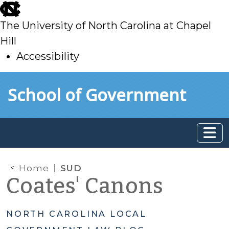
skip
to
The University of North Carolina at Chapel
main
Hill
Accessibility
skip
Skip to main content
School of Government
to
main
Home
SUD
Coates' Canons
NORTH CAROLINA LOCAL