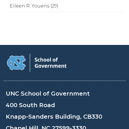
Eileen R. Youens (29)
UNC School of Government
400 South Road
Knapp-Sanders Building, CB330
Chapel Hill, NC 27599-3330