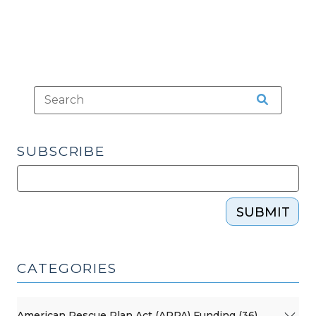
(July
10,
2023)"
SUBSCRIBE
SUBMIT
CATEGORIES
American Rescue Plan Act (ARPA) Funding (36)