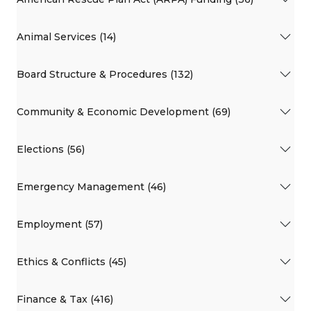
Animal Services (14)
Board Structure & Procedures (132)
Community & Economic Development (69)
Elections (56)
Emergency Management (46)
Employment (57)
Ethics & Conflicts (45)
Finance & Tax (416)