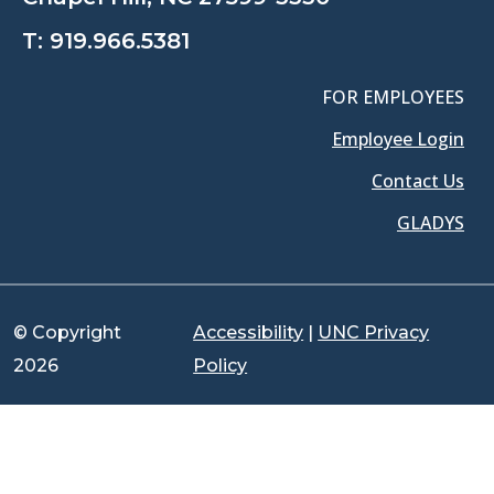
T:
919.966.5381
FOR EMPLOYEES
Employee Login
Contact Us
GLADYS
© Copyright
Accessibility
|
UNC Privacy
2026
Policy