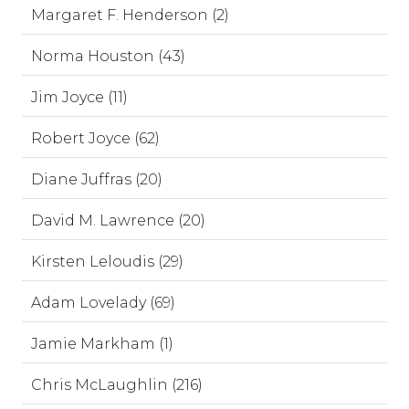
Margaret F. Henderson (2)
Norma Houston (43)
Jim Joyce (11)
Robert Joyce (62)
Diane Juffras (20)
David M. Lawrence (20)
Kirsten Leloudis (29)
Adam Lovelady (69)
Jamie Markham (1)
Chris McLaughlin (216)