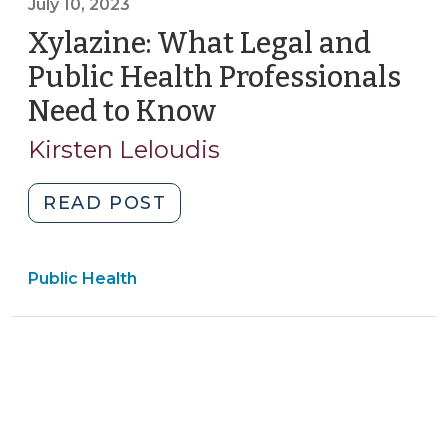
July 10, 2023
Consent
for
Xylazine: What Legal and
Releasing
Public Health Professionals
Behavioral
Need to Know
(July
Health
10,
Information
Kirsten Leloudis
2023)
(February
21,
"Xylazine:
READ POST
2024)"
What
Legal
Public Health
and
Public
Health
Professionals
Need
to
Know