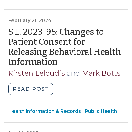
Health
Part
>
2
February 21, 2024
Permits
Sharing
S.L. 2023-95: Changes to
Deidentified
Patient Consent for
SUD
Releasing Behavioral Health
Records
Information
(February
with
Public
21,
Kirsten Leloudis
and
Mark Botts
Health
2024)
Authorities
"S.L.
READ POST
(July
2023-
3,
95:
2024)"
Public
Health Information & Records
Changes
Public Health
|
Health
to
>
Patient