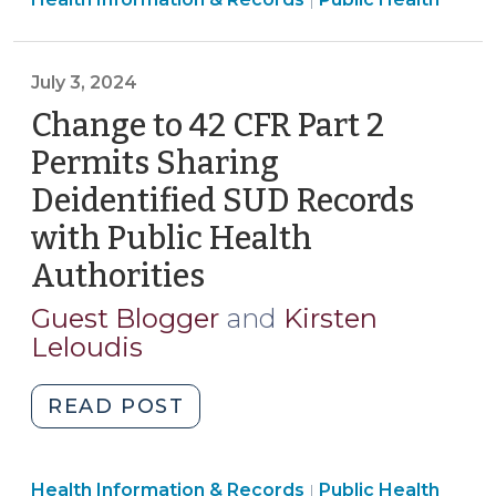
the
|
Health
2024
>
HIPAA
July 3, 2024
Final
Rule
Change to 42 CFR Part 2
Regarding
Permits Sharing
Reproductive
Deidentified SUD Records
Health
with Public Health
(September
12,
Authorities
(July
2025)"
3,
Guest Blogger
and
Kirsten
2024)
Leloudis
"Change
READ POST
to
42
Public
Health Information & Records
CFR
Public Health
|