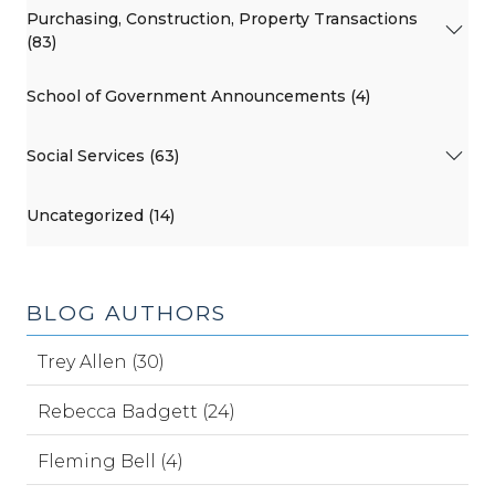
Purchasing, Construction, Property Transactions
(83)
School of Government Announcements (4)
Social Services (63)
Uncategorized (14)
BLOG AUTHORS
Trey Allen (30)
Rebecca Badgett (24)
Fleming Bell (4)