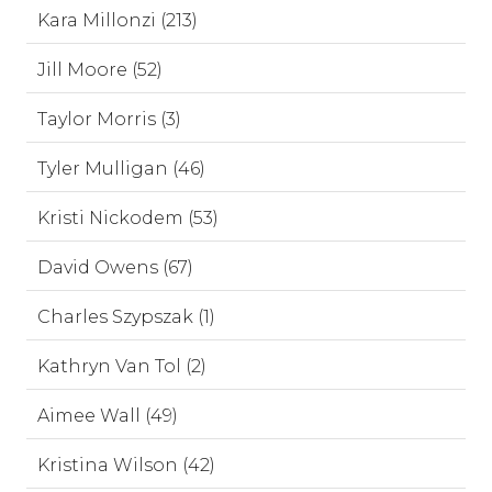
Kara Millonzi (213)
Jill Moore (52)
Taylor Morris (3)
Tyler Mulligan (46)
Kristi Nickodem (53)
David Owens (67)
Charles Szypszak (1)
Kathryn Van Tol (2)
Aimee Wall (49)
Kristina Wilson (42)