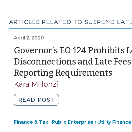
ARTICLES RELATED TO SUSPEND LATE
April 2, 2020
Governor’s EO 124 Prohibits 
Disconnections and Late Fee
(Apr
Reporting Requirements
2,
Kara Millonzi
202
"Governor’s
READ POST
EO
124
Finance
Finance & Tax
Public Enterprise / Utility Finance
Prohibits
|
&
Local