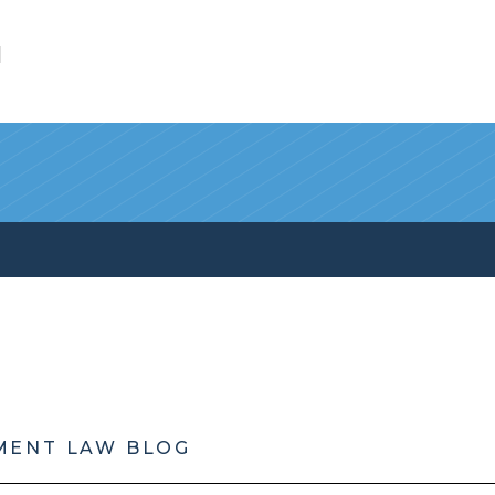
l
MENT LAW BLOG