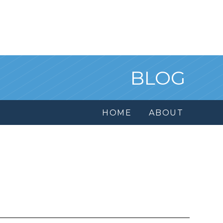
BLOG
HOME
ABOUT