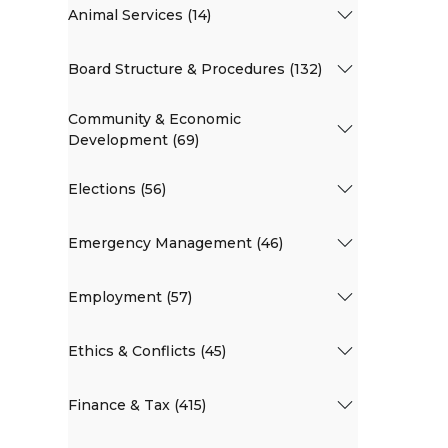
Animal Services (14)
Board Structure & Procedures (132)
Community & Economic
Development (69)
Elections (56)
Emergency Management (46)
Employment (57)
Ethics & Conflicts (45)
Finance & Tax (415)