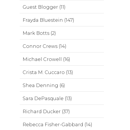
Guest Blogger (11)
Frayda Bluestein (147)
Mark Botts (2)
Connor Crews (14)
Michael Crowell (16)
Crista M. Cuccaro (13)
Shea Denning (6)
Sara DePasquale (13)
Richard Ducker (37)
Rebecca Fisher-Gabbard (14)