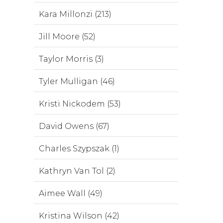
Kara Millonzi (213)
Jill Moore (52)
Taylor Morris (3)
Tyler Mulligan (46)
Kristi Nickodem (53)
David Owens (67)
Charles Szypszak (1)
Kathryn Van Tol (2)
Aimee Wall (49)
Kristina Wilson (42)