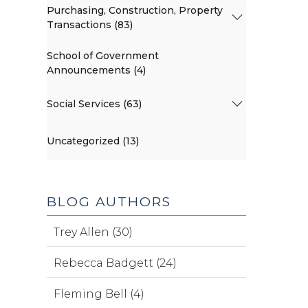
Purchasing, Construction, Property
Transactions (83)
School of Government
Announcements (4)
Social Services (63)
Uncategorized (13)
BLOG AUTHORS
Trey Allen (30)
Rebecca Badgett (24)
Fleming Bell (4)