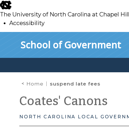
skip
to
The University of North Carolina at Chapel Hil
main
Accessibility
skip
Skip to main content
School of Government
to
main
Home
suspend late fees
Coates' Canons
NORTH CAROLINA LOCAL GOVERN