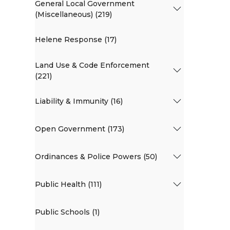
General Local Government
(Miscellaneous) (219)
Helene Response (17)
Land Use & Code Enforcement
(221)
Liability & Immunity (16)
Open Government (173)
Ordinances & Police Powers (50)
Public Health (111)
Public Schools (1)