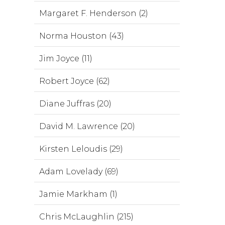
Margaret F. Henderson (2)
Norma Houston (43)
Jim Joyce (11)
Robert Joyce (62)
Diane Juffras (20)
David M. Lawrence (20)
Kirsten Leloudis (29)
Adam Lovelady (69)
Jamie Markham (1)
Chris McLaughlin (215)