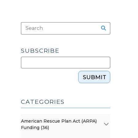
SUBSCRIBE
SUBMIT
CATEGORIES
American Rescue Plan Act (ARPA)
Funding (36)