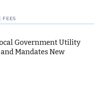
 FEES
Local Government Utility
s and Mandates New
il
0)