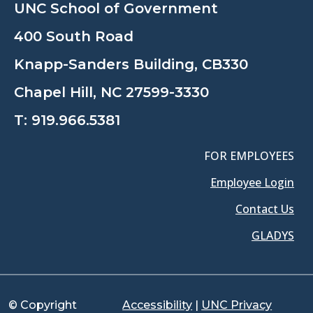
UNC School of Government
400 South Road
Knapp-Sanders Building, CB330
Chapel Hill, NC 27599-3330
T:
919.966.5381
FOR EMPLOYEES
Employee Login
Contact Us
GLADYS
© Copyright
Accessibility
|
UNC Privacy