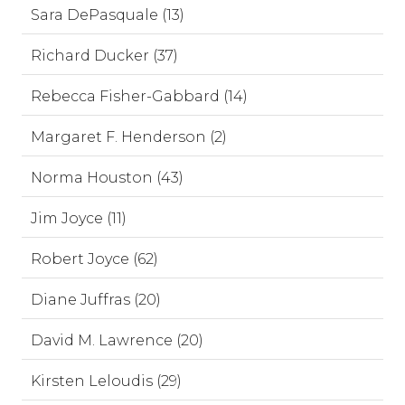
Sara DePasquale (13)
Richard Ducker (37)
Rebecca Fisher-Gabbard (14)
Margaret F. Henderson (2)
Norma Houston (43)
Jim Joyce (11)
Robert Joyce (62)
Diane Juffras (20)
David M. Lawrence (20)
Kirsten Leloudis (29)