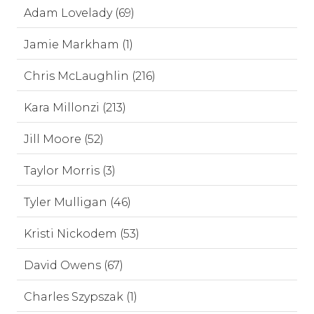
Adam Lovelady (69)
Jamie Markham (1)
Chris McLaughlin (216)
Kara Millonzi (213)
Jill Moore (52)
Taylor Morris (3)
Tyler Mulligan (46)
Kristi Nickodem (53)
David Owens (67)
Charles Szypszak (1)