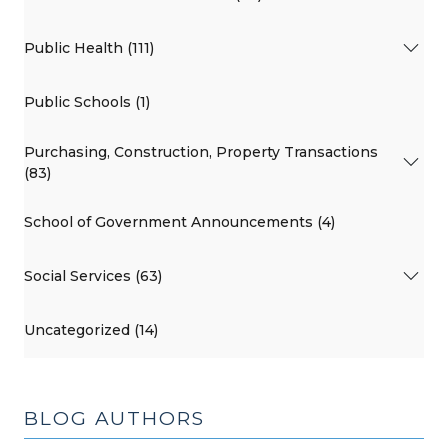
Public Health (111)
Public Schools (1)
Purchasing, Construction, Property Transactions
(83)
School of Government Announcements (4)
Social Services (63)
Uncategorized (14)
BLOG AUTHORS