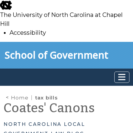
skip
to
The University of North Carolina at Chapel
main
Hill
Accessibility
skip
Skip to main content
School of Government
to
main
Home
tax bills
Coates' Canons
NORTH CAROLINA LOCAL