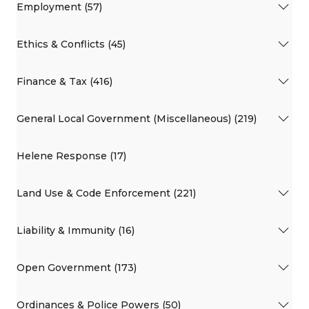
Employment (57)
Ethics & Conflicts (45)
Finance & Tax (416)
General Local Government (Miscellaneous) (219)
Helene Response (17)
Land Use & Code Enforcement (221)
Liability & Immunity (16)
Open Government (173)
Ordinances & Police Powers (50)