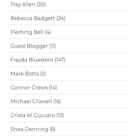
Trey Allen (30)
Rebecca Badgett (24)
Fleming Bell (4)
Guest Blogger (11)
Frayda Bluestein (147)
Mark Botts (2)
Connor Crews (14)
Michael Crowell (16)
Crista M. Cuccaro (13)
Shea Denning (6)