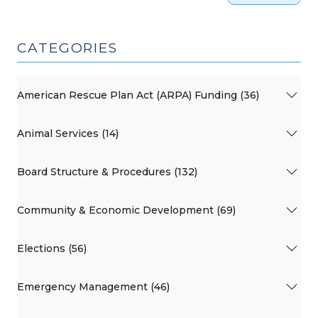
CATEGORIES
American Rescue Plan Act (ARPA) Funding (36)
Animal Services (14)
Board Structure & Procedures (132)
Community & Economic Development (69)
Elections (56)
Emergency Management (46)