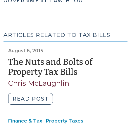
GOVERNMENT LAW BLOG
ARTICLES RELATED TO TAX BILLS
August 6, 2015
The Nuts and Bolts of
Property Tax Bills
(August
6,
Chris McLaughlin
2015)
"The
READ POST
Nuts
and
Finance
Finance & Tax
Property Taxes
Bolts
|
&
of