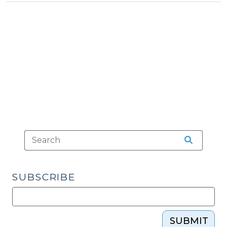
Tax
Property
>
Tax
Bills
(August
6,
2015)"
SUBSCRIBE
SUBMIT