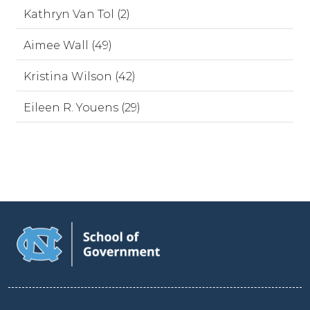
Kathryn Van Tol (2)
Aimee Wall (49)
Kristina Wilson (42)
Eileen R. Youens (29)