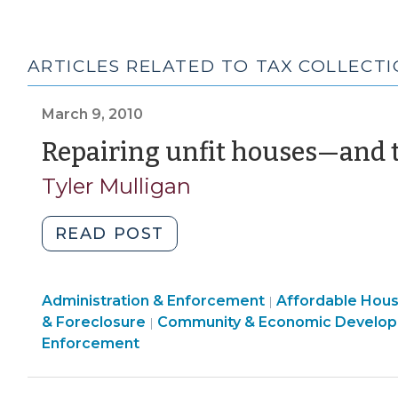
ARTICLES RELATED TO TAX COLLECT
March 9, 2010
Repairing unfit houses—and t
Tyler Mulligan
"Repairing
READ POST
unfit
houses
Land
Community
Administration & Enforcement
—
Affordable Hou
|
Use
&
& Foreclosure
Community & Economic Develo
|
and
&
Economic
Enforcement
then
Code
Development
recouping
Enforcement
>
the