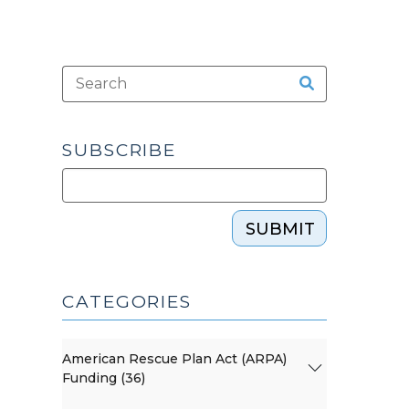
SUBSCRIBE
SUBMIT
CATEGORIES
American Rescue Plan Act (ARPA)
Funding (36)