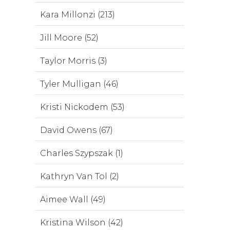
Kara Millonzi (213)
Jill Moore (52)
Taylor Morris (3)
Tyler Mulligan (46)
Kristi Nickodem (53)
David Owens (67)
Charles Szypszak (1)
Kathryn Van Tol (2)
Aimee Wall (49)
Kristina Wilson (42)