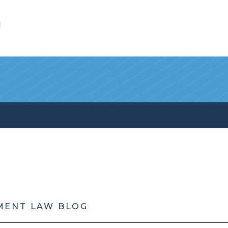
l
MENT LAW BLOG