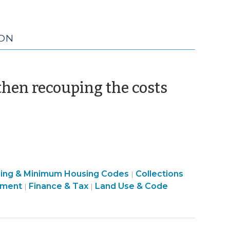
ION
(March
hen recouping the costs
9,
2010)
Finance
sing & Minimum Housing Codes
Collections
|
&
pment
Finance & Tax
Land Use & Code
|
|
Tax
>