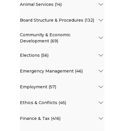
Animal Services (14)
Board Structure & Procedures (132)
Community & Economic
Development (69)
Elections (56)
Emergency Management (46)
Employment (57)
Ethics & Conflicts (45)
Finance & Tax (416)