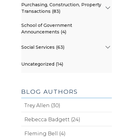
Purchasing, Construction, Property
Transactions (83)
School of Government
Announcements (4)
Social Services (63)
Uncategorized (14)
BLOG AUTHORS
Trey Allen (30)
Rebecca Badgett (24)
Fleming Bell (4)