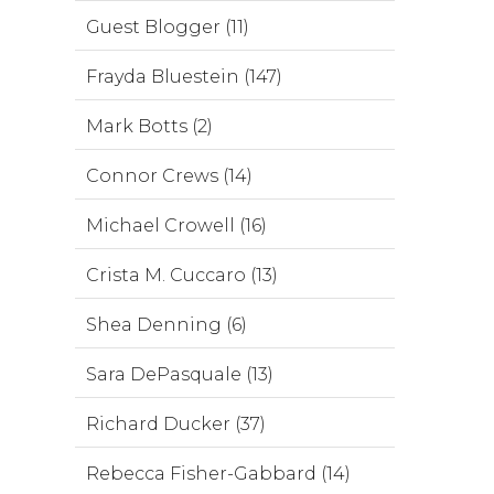
Guest Blogger (11)
Frayda Bluestein (147)
Mark Botts (2)
Connor Crews (14)
Michael Crowell (16)
Crista M. Cuccaro (13)
Shea Denning (6)
Sara DePasquale (13)
Richard Ducker (37)
Rebecca Fisher-Gabbard (14)