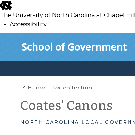
skip
to
The University of North Carolina at Chapel Hil
main
Accessibility
skip
Skip to main content
School of Government
to
main
Home
tax collection
Coates' Canons
NORTH CAROLINA LOCAL GOVERN