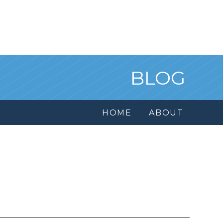
BLOG
HOME
ABOUT