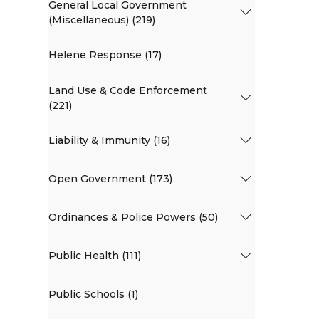
General Local Government
(Miscellaneous) (219)
Helene Response (17)
Land Use & Code Enforcement
(221)
Liability & Immunity (16)
Open Government (173)
Ordinances & Police Powers (50)
Public Health (111)
Public Schools (1)