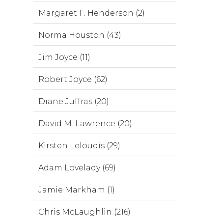
Margaret F. Henderson (2)
Norma Houston (43)
Jim Joyce (11)
Robert Joyce (62)
Diane Juffras (20)
David M. Lawrence (20)
Kirsten Leloudis (29)
Adam Lovelady (69)
Jamie Markham (1)
Chris McLaughlin (216)