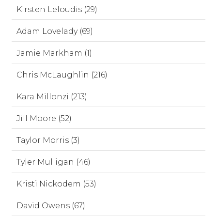
Kirsten Leloudis (29)
Adam Lovelady (69)
Jamie Markham (1)
Chris McLaughlin (216)
Kara Millonzi (213)
Jill Moore (52)
Taylor Morris (3)
Tyler Mulligan (46)
Kristi Nickodem (53)
David Owens (67)