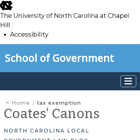
skip
to
The University of North Carolina at Chapel
main
Hill
Accessibility
skip
Skip to main content
School of Government
to
main
Home
tax exemption
Coates' Canons
NORTH CAROLINA LOCAL