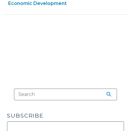
&
Economic Development
Illegal
Economic
Tax
Developme
Rebate?
>
(October
28,
2009)"
SUBSCRIBE