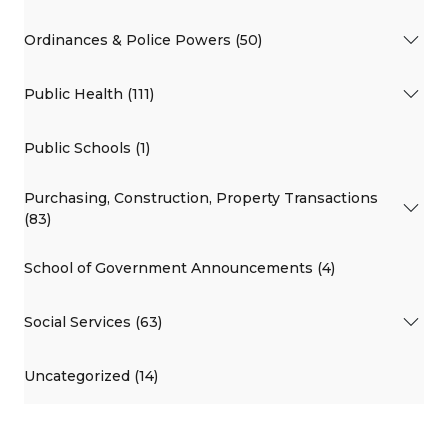
Ordinances & Police Powers (50)
Public Health (111)
Public Schools (1)
Purchasing, Construction, Property Transactions
(83)
School of Government Announcements (4)
Social Services (63)
Uncategorized (14)