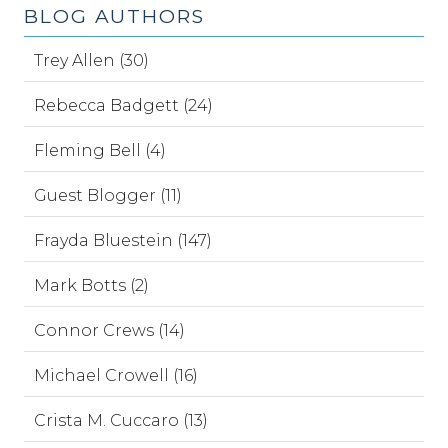
BLOG AUTHORS
Trey Allen (30)
Rebecca Badgett (24)
Fleming Bell (4)
Guest Blogger (11)
Frayda Bluestein (147)
Mark Botts (2)
Connor Crews (14)
Michael Crowell (16)
Crista M. Cuccaro (13)