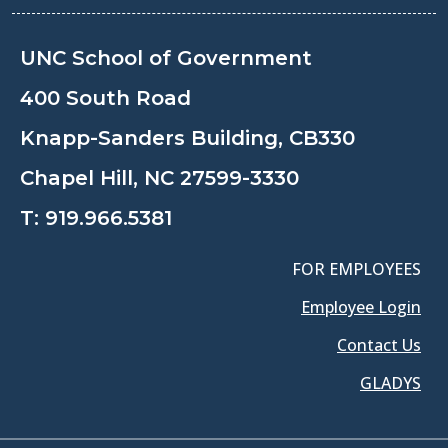
UNC School of Government
400 South Road
Knapp-Sanders Building, CB330
Chapel Hill, NC 27599-3330
T:
919.966.5381
FOR EMPLOYEES
Employee Login
Contact Us
GLADYS