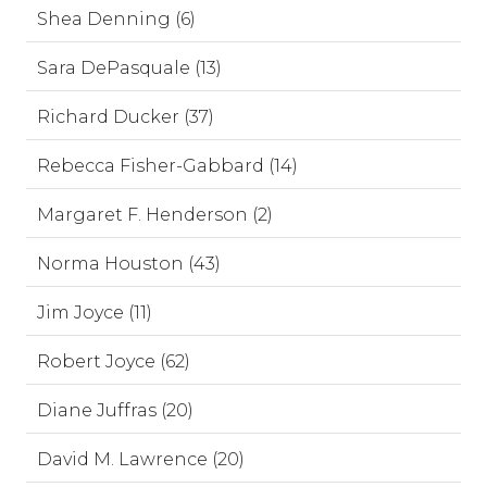
Shea Denning (6)
Sara DePasquale (13)
Richard Ducker (37)
Rebecca Fisher-Gabbard (14)
Margaret F. Henderson (2)
Norma Houston (43)
Jim Joyce (11)
Robert Joyce (62)
Diane Juffras (20)
David M. Lawrence (20)