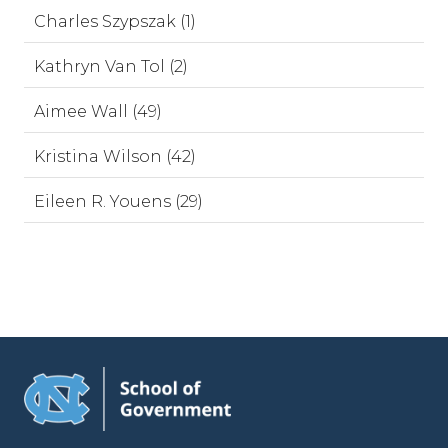
Charles Szypszak (1)
Kathryn Van Tol (2)
Aimee Wall (49)
Kristina Wilson (42)
Eileen R. Youens (29)