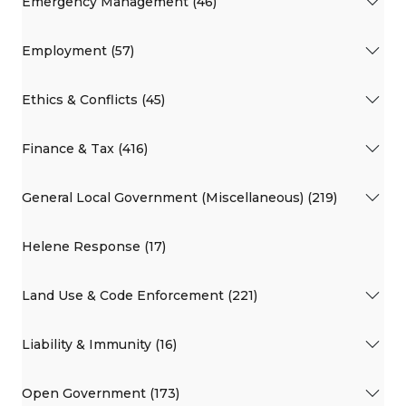
Emergency Management (46)
Employment (57)
Ethics & Conflicts (45)
Finance & Tax (416)
General Local Government (Miscellaneous) (219)
Helene Response (17)
Land Use & Code Enforcement (221)
Liability & Immunity (16)
Open Government (173)