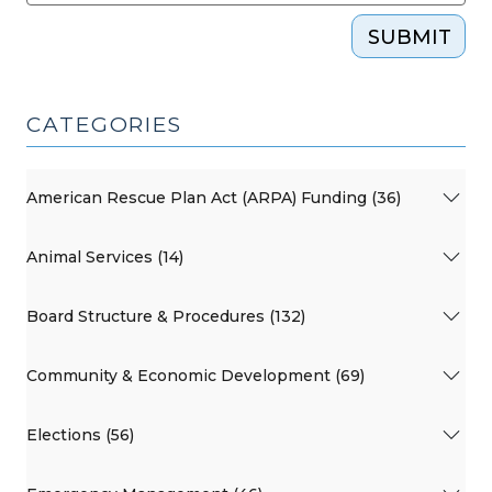
SUBMIT
CATEGORIES
American Rescue Plan Act (ARPA) Funding (36)
Animal Services (14)
Board Structure & Procedures (132)
Community & Economic Development (69)
Elections (56)