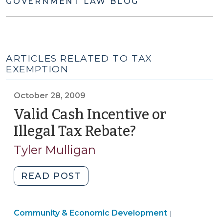
GOVERNMENT LAW BLOG
ARTICLES RELATED TO TAX
EXEMPTION
October 28, 2009
Valid Cash Incentive or
Illegal Tax Rebate?
(October
28,
Tyler Mulligan
2009)
"Valid
READ POST
Cash
Incentive
Community
Community & Economic Development
or
|