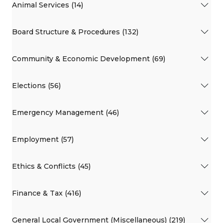
Animal Services (14)
Board Structure & Procedures (132)
Community & Economic Development (69)
Elections (56)
Emergency Management (46)
Employment (57)
Ethics & Conflicts (45)
Finance & Tax (416)
General Local Government (Miscellaneous) (219)