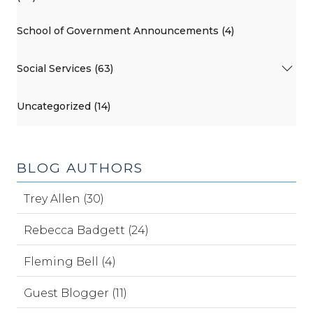
School of Government Announcements (4)
Social Services (63)
Uncategorized (14)
BLOG AUTHORS
Trey Allen (30)
Rebecca Badgett (24)
Fleming Bell (4)
Guest Blogger (11)