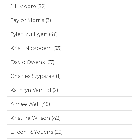
Jill Moore (52)
Taylor Morris (3)
Tyler Mulligan (46)
Kristi Nickodem (53)
David Owens (67)
Charles Szypszak (1)
Kathryn Van Tol (2)
Aimee Wall (49)
Kristina Wilson (42)
Eileen R. Youens (29)