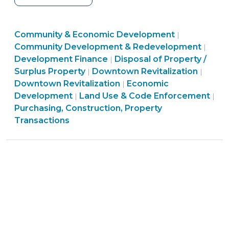
Government
Owners
Community
Community & Economic Development
of
|
&
Comm
Community Development & Redevelopment
|
Historic
Purchasing,
Economic
&
Development Finance
Disposal of Property /
|
Property
Land
Construction,
Developme
Commu
Econ
Surplus Property
Downtown Revitalization
|
|
Asked
Use
Property
Community
>
&
Deve
Downtown Revitalization
Economic
|
to
&
Transactions
&
Econo
>
Development
Land Use & Code Enforcement
|
|
Convey
Code
>
Economic
Devel
Purchasing, Construction, Property
Property
Enforcement
Development
>
Transactions
by
>
>
End
of
2017:
What
Public
Officials
Should