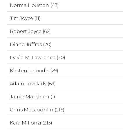
Norma Houston (43)
Jim Joyce (11)
Robert Joyce (62)
Diane Juffras (20)
David M. Lawrence (20)
Kirsten Leloudis (29)
Adam Lovelady (69)
Jamie Markham (1)
Chris McLaughlin (216)
Kara Millonzi (213)