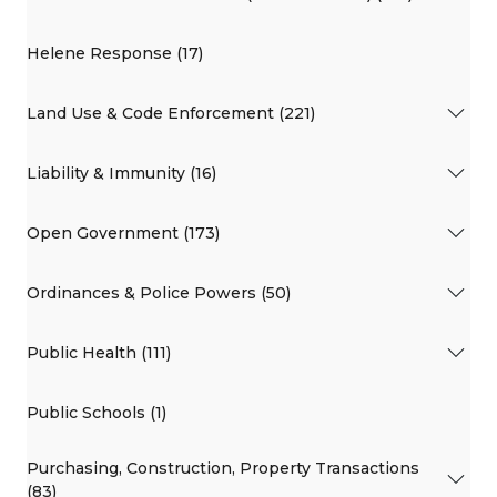
Helene Response (17)
Land Use & Code Enforcement (221)
Liability & Immunity (16)
Open Government (173)
Ordinances & Police Powers (50)
Public Health (111)
Public Schools (1)
Purchasing, Construction, Property Transactions
(83)