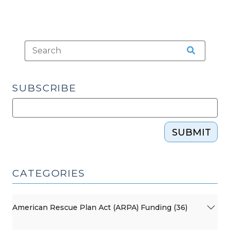
Know
(December
15,
2017)"
SUBSCRIBE
SUBMIT
CATEGORIES
American Rescue Plan Act (ARPA) Funding (36)