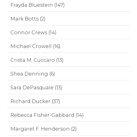
Frayda Bluestein (147)
Mark Botts (2)
Connor Crews (14)
Michael Crowell (16)
Crista M. Cuccaro (13)
Shea Denning (6)
Sara DePasquale (13)
Richard Ducker (37)
Rebecca Fisher-Gabbard (14)
Margaret F. Henderson (2)