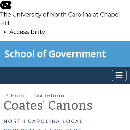
skip
to
The University of North Carolina at Chapel
main
Hill
Accessibility
skip
Skip to main content
School of Government
to
main
Home
tax reform
Coates' Canons
NORTH CAROLINA LOCAL