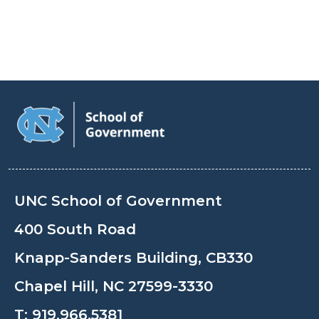
UNC School of Government
400 South Road
Knapp-Sanders Building, CB330
Chapel Hill, NC 27599-3330
T:
919.966.5381