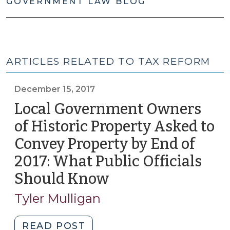
GOVERNMENT LAW BLOG
ARTICLES RELATED TO TAX REFORM
December 15, 2017
Local Government Owners
of Historic Property Asked to
Convey Property by End of
2017: What Public Officials
Should Know
(December
15,
Tyler Mulligan
2017)
"Local
READ POST