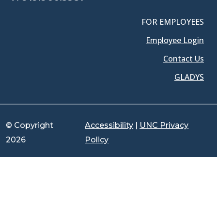
FOR EMPLOYEES
Employee Login
Contact Us
GLADYS
© Copyright
Accessibility
|
UNC Privacy
2026
Policy