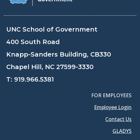
UNC School of Government
400 South Road
Knapp-Sanders Building, CB330
Chapel Hill, NC 27599-3330
T:
919.966.5381
FOR EMPLOYEES
Employee Login
Contact Us
GLADYS