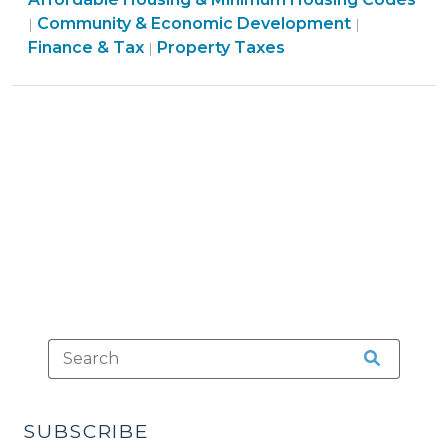
Housing
&
Community & Economic Development
|
|
in
Economic
Finance
Finance & Tax
Property Taxes
|
Community
Development
&
Land
>
Tax
Trusts
>
(December
15,
2009)"
SUBSCRIBE