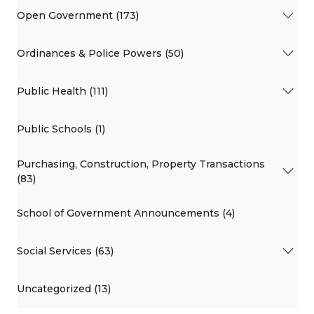
Open Government (173)
Ordinances & Police Powers (50)
Public Health (111)
Public Schools (1)
Purchasing, Construction, Property Transactions
(83)
School of Government Announcements (4)
Social Services (63)
Uncategorized (13)