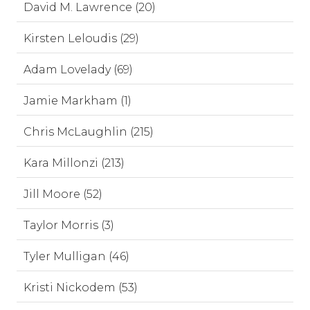
David M. Lawrence (20)
Kirsten Leloudis (29)
Adam Lovelady (69)
Jamie Markham (1)
Chris McLaughlin (215)
Kara Millonzi (213)
Jill Moore (52)
Taylor Morris (3)
Tyler Mulligan (46)
Kristi Nickodem (53)