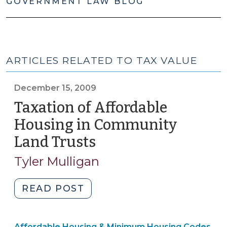
GOVERNMENT LAW BLOG
ARTICLES RELATED TO TAX VALUE
December 15, 2009
Taxation of Affordable
Housing in Community
Land Trusts
(December
15,
Tyler Mulligan
2009)
"Taxation
READ POST
of
Affordable
Community
Affordable Housing & Minimum Housing Codes