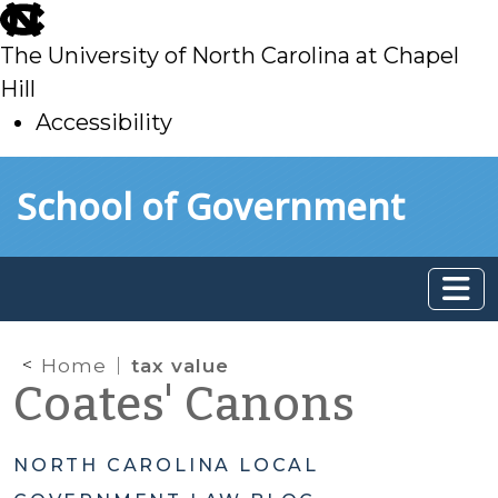
skip
to
The University of North Carolina at Chapel
main
Hill
Accessibility
skip
Skip to main content
School of Government
to
main
Home
tax value
Coates' Canons
NORTH CAROLINA LOCAL