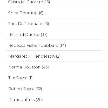
Crista M. Cuccaro (13)
Shea Denning (6)
Sara DePasquale (13)
Richard Ducker (37)
Rebecca Fisher-Gabbard (14)
Margaret F. Henderson (2)
Norma Houston (43)
Jim Joyce (11)
Robert Joyce (62)
Diane Juffras (20)