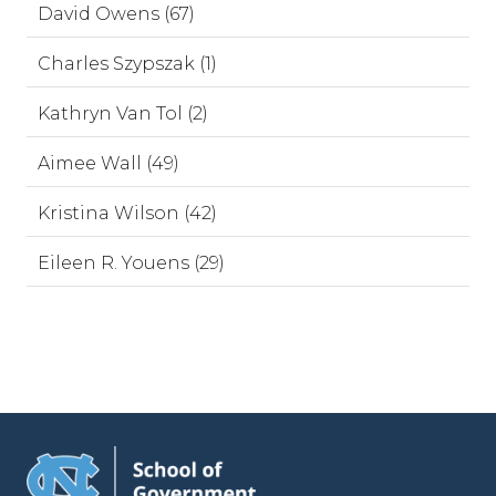
David Owens (67)
Charles Szypszak (1)
Kathryn Van Tol (2)
Aimee Wall (49)
Kristina Wilson (42)
Eileen R. Youens (29)