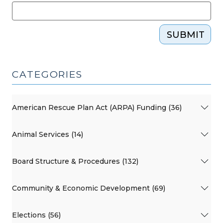
SUBMIT
CATEGORIES
American Rescue Plan Act (ARPA) Funding (36)
Animal Services (14)
Board Structure & Procedures (132)
Community & Economic Development (69)
Elections (56)