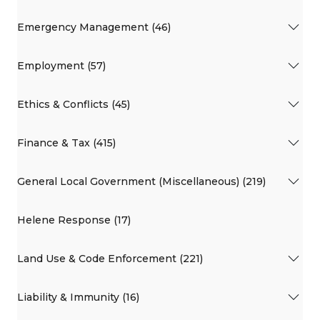
Emergency Management (46)
Employment (57)
Ethics & Conflicts (45)
Finance & Tax (415)
General Local Government (Miscellaneous) (219)
Helene Response (17)
Land Use & Code Enforcement (221)
Liability & Immunity (16)