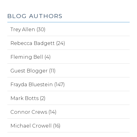
BLOG AUTHORS
Trey Allen (30)
Rebecca Badgett (24)
Fleming Bell (4)
Guest Blogger (11)
Frayda Bluestein (147)
Mark Botts (2)
Connor Crews (14)
Michael Crowell (16)