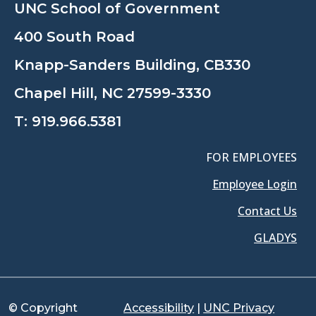
UNC School of Government
400 South Road
Knapp-Sanders Building, CB330
Chapel Hill, NC 27599-3330
T:
919.966.5381
FOR EMPLOYEES
Employee Login
Contact Us
GLADYS
© Copyright
Accessibility
|
UNC Privacy