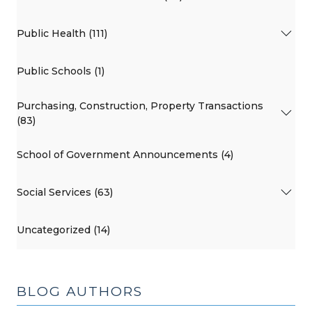
Public Health (111)
Public Schools (1)
Purchasing, Construction, Property Transactions
(83)
School of Government Announcements (4)
Social Services (63)
Uncategorized (14)
BLOG AUTHORS