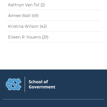
Kathryn Van Tol (2)
Aimee Wall (49)
Kristina Wilson (42)
Eileen R. Youens (29)