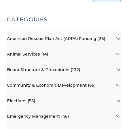
CATEGORIES
American Rescue Plan Act (ARPA) Funding (36)
Animal Services (14)
Board Structure & Procedures (132)
Community & Economic Development (69)
Elections (56)
Emergency Management (46)