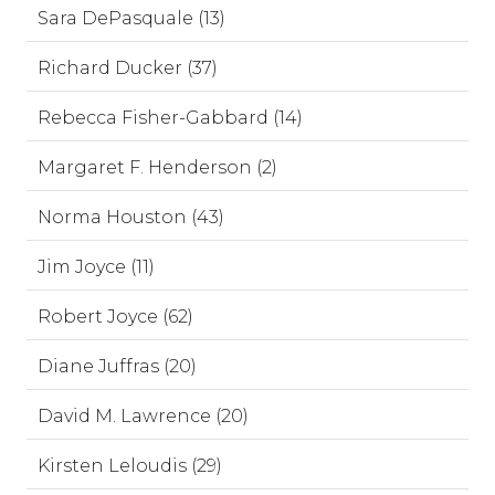
Sara DePasquale (13)
Richard Ducker (37)
Rebecca Fisher-Gabbard (14)
Margaret F. Henderson (2)
Norma Houston (43)
Jim Joyce (11)
Robert Joyce (62)
Diane Juffras (20)
David M. Lawrence (20)
Kirsten Leloudis (29)