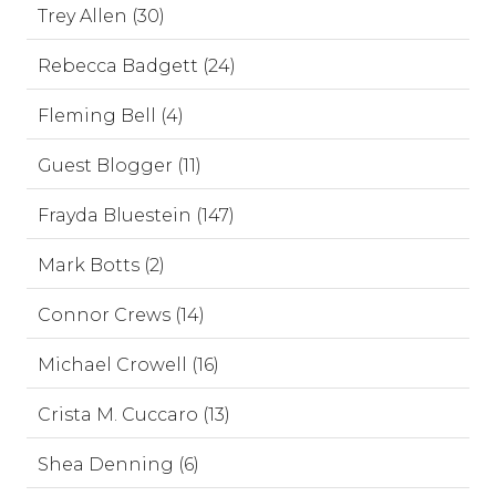
Trey Allen (30)
Rebecca Badgett (24)
Fleming Bell (4)
Guest Blogger (11)
Frayda Bluestein (147)
Mark Botts (2)
Connor Crews (14)
Michael Crowell (16)
Crista M. Cuccaro (13)
Shea Denning (6)