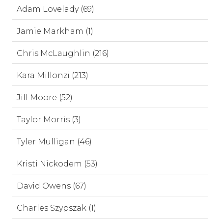
Adam Lovelady (69)
Jamie Markham (1)
Chris McLaughlin (216)
Kara Millonzi (213)
Jill Moore (52)
Taylor Morris (3)
Tyler Mulligan (46)
Kristi Nickodem (53)
David Owens (67)
Charles Szypszak (1)