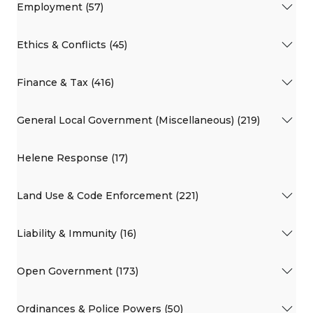
Employment (57)
Ethics & Conflicts (45)
Finance & Tax (416)
General Local Government (Miscellaneous) (219)
Helene Response (17)
Land Use & Code Enforcement (221)
Liability & Immunity (16)
Open Government (173)
Ordinances & Police Powers (50)