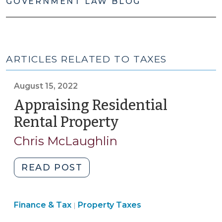
GOVERNMENT LAW BLOG
ARTICLES RELATED TO TAXES
August 15, 2022
Appraising Residential
Rental Property
(August
15,
Chris McLaughlin
2022)
"Appraising
READ POST
Residential
Rental
Finance
Finance & Tax
Property Taxes
Property
|
&
(August