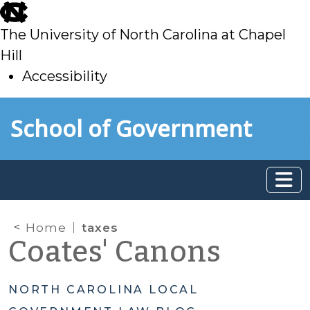
skip
to
The University of North Carolina at Chapel
main
Hill
Accessibility
skip
Skip to main content
School of Government
to
main
Home
taxes
Coates' Canons
NORTH CAROLINA LOCAL