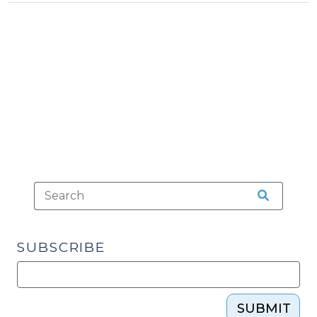
Tax
15,
>
2022)"
SUBSCRIBE
SUBMIT