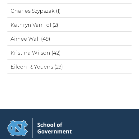
Charles Szypszak (1)
Kathryn Van Tol (2)
Aimee Wall (49)
Kristina Wilson (42)
Eileen R. Youens (29)