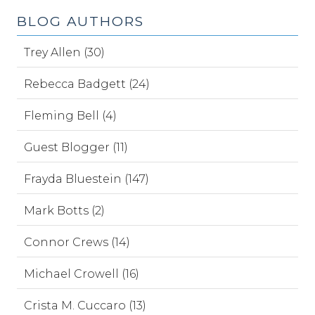
BLOG AUTHORS
Trey Allen (30)
Rebecca Badgett (24)
Fleming Bell (4)
Guest Blogger (11)
Frayda Bluestein (147)
Mark Botts (2)
Connor Crews (14)
Michael Crowell (16)
Crista M. Cuccaro (13)