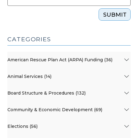
SUBMIT
CATEGORIES
American Rescue Plan Act (ARPA) Funding (36)
Animal Services (14)
Board Structure & Procedures (132)
Community & Economic Development (69)
Elections (56)