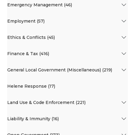
Emergency Management (46)
Employment (57)
Ethics & Conflicts (45)
Finance & Tax (416)
General Local Government (Miscellaneous) (219)
Helene Response (17)
Land Use & Code Enforcement (221)
Liability & Immunity (16)