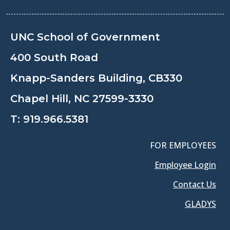
UNC School of Government
400 South Road
Knapp-Sanders Building, CB330
Chapel Hill, NC 27599-3330
T:
919.966.5381
FOR EMPLOYEES
Employee Login
Contact Us
GLADYS