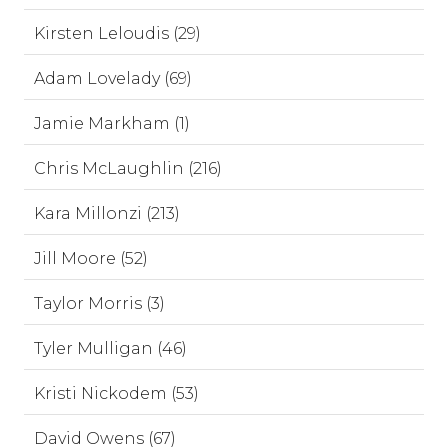
Kirsten Leloudis (29)
Adam Lovelady (69)
Jamie Markham (1)
Chris McLaughlin (216)
Kara Millonzi (213)
Jill Moore (52)
Taylor Morris (3)
Tyler Mulligan (46)
Kristi Nickodem (53)
David Owens (67)