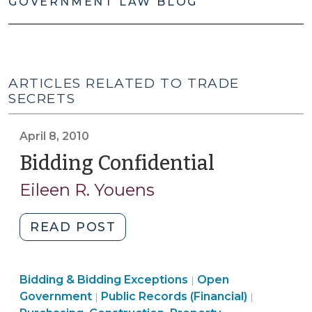
GOVERNMENT LAW BLOG
ARTICLES RELATED TO TRADE
SECRETS
April 8, 2010
Bidding Confidential
(April
8,
Eileen R. Youens
2010)
"Bidding
READ POST
Confidential
(April
Purchasing,
Bidding & Bidding Exceptions
8,
Open
|
Construction,
Open
Government
Public Records (Financial)
|
|
2010)"