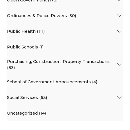
Open Government (173)
Ordinances & Police Powers (50)
Public Health (111)
Public Schools (1)
Purchasing, Construction, Property Transactions
(83)
School of Government Announcements (4)
Social Services (63)
Uncategorized (14)