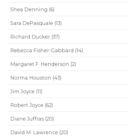
Shea Denning (6)
Sara DePasquale (13)
Richard Ducker (37)
Rebecca Fisher-Gabbard (14)
Margaret F. Henderson (2)
Norma Houston (43)
Jim Joyce (11)
Robert Joyce (62)
Diane Juffras (20)
David M. Lawrence (20)