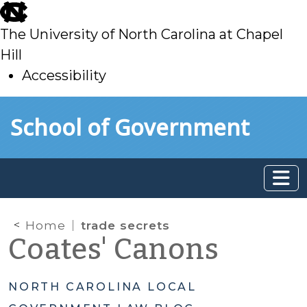
skip
to
The University of North Carolina at Chapel
main
Hill
Accessibility
skip
Skip to main content
School of Government
to
main
Home
trade secrets
Coates' Canons
NORTH CAROLINA LOCAL