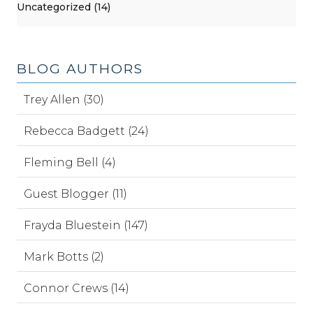
Uncategorized (14)
BLOG AUTHORS
Trey Allen (30)
Rebecca Badgett (24)
Fleming Bell (4)
Guest Blogger (11)
Frayda Bluestein (147)
Mark Botts (2)
Connor Crews (14)