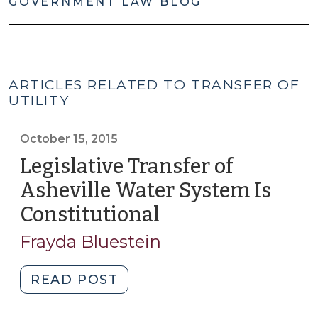
GOVERNMENT LAW BLOG
ARTICLES RELATED TO TRANSFER OF
UTILITY
October 15, 2015
Legislative Transfer of
Asheville Water System Is
Constitutional
(October
15,
Frayda Bluestein
2015)
"Legislative
READ POST
Transfer
of