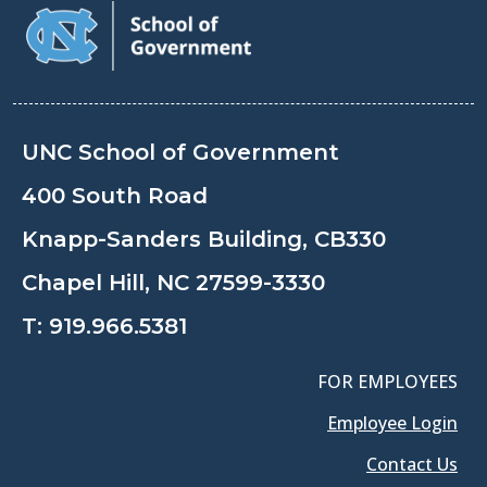
UNC School of Government
400 South Road
Knapp-Sanders Building, CB330
Chapel Hill, NC 27599-3330
T:
919.966.5381
FOR EMPLOYEES
Employee Login
Contact Us