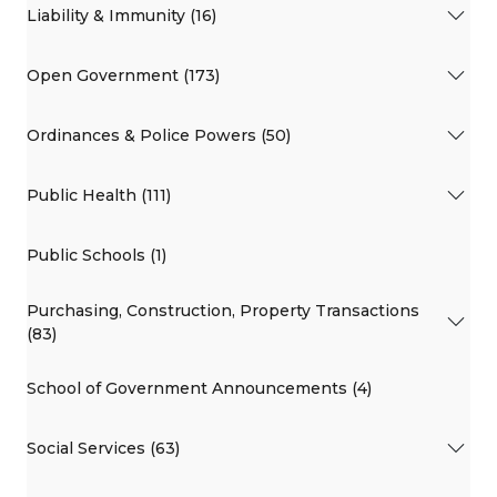
Liability & Immunity (16)
Open Government (173)
Ordinances & Police Powers (50)
Public Health (111)
Public Schools (1)
Purchasing, Construction, Property Transactions
(83)
School of Government Announcements (4)
Social Services (63)