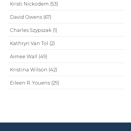
Kristi Nickodem (53)
David Owens (67)
Charles Szypszak (1)
Kathryn Van Tol (2)
Aimee Wall (49)
Kristina Wilson (42)
Eileen R. Youens (29)