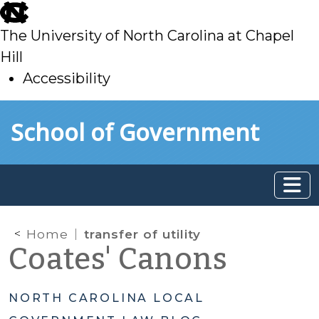
skip
to
The University of North Carolina at Chapel
main
Hill
Accessibility
skip
Skip to main content
School of Government
to
main
Home
transfer of utility
Coates' Canons
NORTH CAROLINA LOCAL