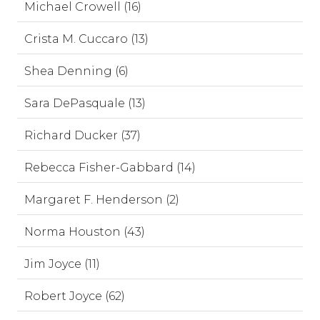
Michael Crowell (16)
Crista M. Cuccaro (13)
Shea Denning (6)
Sara DePasquale (13)
Richard Ducker (37)
Rebecca Fisher-Gabbard (14)
Margaret F. Henderson (2)
Norma Houston (43)
Jim Joyce (11)
Robert Joyce (62)