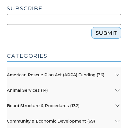
SUBSCRIBE
SUBMIT
CATEGORIES
American Rescue Plan Act (ARPA) Funding (36)
Animal Services (14)
Board Structure & Procedures (132)
Community & Economic Development (69)