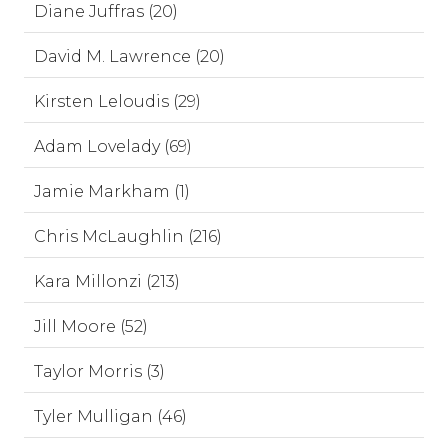
Diane Juffras (20)
David M. Lawrence (20)
Kirsten Leloudis (29)
Adam Lovelady (69)
Jamie Markham (1)
Chris McLaughlin (216)
Kara Millonzi (213)
Jill Moore (52)
Taylor Morris (3)
Tyler Mulligan (46)