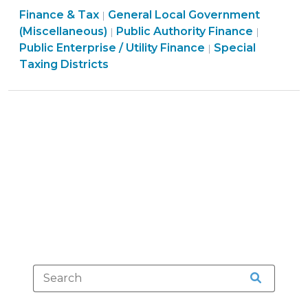
Finance & Tax
General Local Government
Asheville
|
Finance
Finance
(Miscellaneous)
Public Authority Finance
|
|
Water
&
Finance
&
Public Enterprise / Utility Finance
Special
|
System
Tax
&
Tax
Taxing Districts
Is
>
Tax
>
Constitutional
>
(October
15,
2015)"