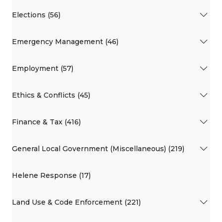
Elections (56)
Emergency Management (46)
Employment (57)
Ethics & Conflicts (45)
Finance & Tax (416)
General Local Government (Miscellaneous) (219)
Helene Response (17)
Land Use & Code Enforcement (221)