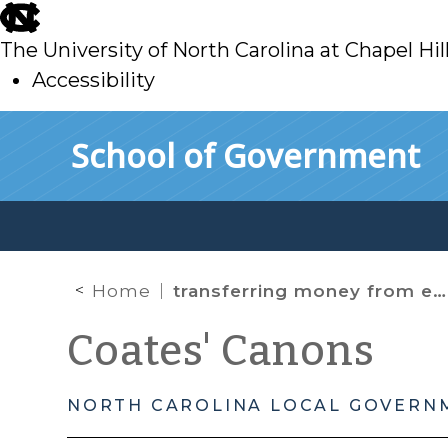
skip
to
The University of North Carolina at Chapel Hil
main
Accessibility
skip
Skip to main content
School of Government
to
main
Home
transferring money from enterprise fund
Coates' Canons
NORTH CAROLINA LOCAL GOVERN