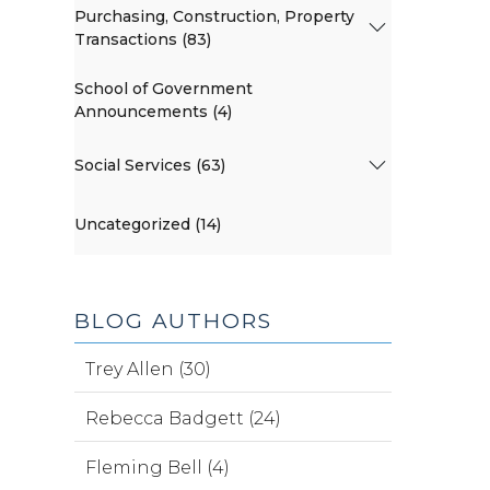
Purchasing, Construction, Property
Transactions (83)
School of Government
Announcements (4)
Social Services (63)
Uncategorized (14)
BLOG AUTHORS
Trey Allen (30)
Rebecca Badgett (24)
Fleming Bell (4)