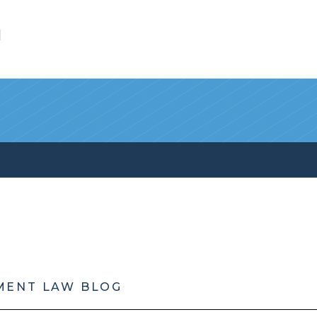
l
MENT LAW BLOG