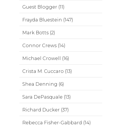
Guest Blogger (11)
Frayda Bluestein (147)
Mark Botts (2)
Connor Crews (14)
Michael Crowell (16)
Crista M. Cuccaro (13)
Shea Denning (6)
Sara DePasquale (13)
Richard Ducker (37)
Rebecca Fisher-Gabbard (14)