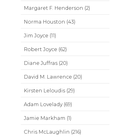
Margaret F. Henderson (2)
Norma Houston (43)
Jim Joyce (11)
Robert Joyce (62)
Diane Juffras (20)
David M. Lawrence (20)
Kirsten Leloudis (29)
Adam Lovelady (69)
Jamie Markham (1)
Chris McLaughlin (216)