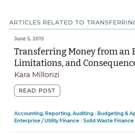
ARTICLES RELATED TO TRANSFERRI
June 5, 2015
Transferring Money from an E
Limitations, and Consequenc
Kara Millonzi
"Transferring
READ POST
Money
from
Finance
Finance
Accounting, Reporting, Auditing
an
Budgeting & Ap
|
&
Finance
&
Enterprise / Utility Finance
Solid Waste Finance
|
Enterprise
Tax
&
Tax
Fund:
>
Tax
>