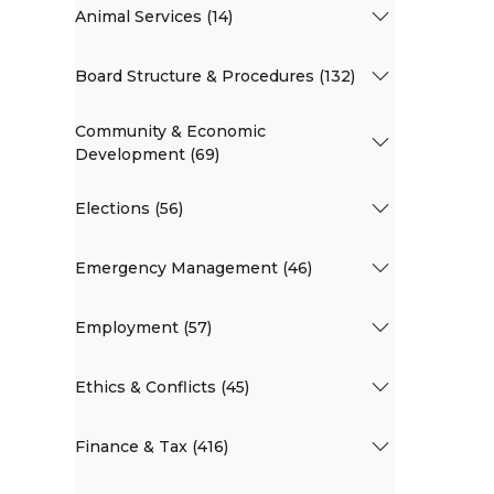
Animal Services (14)
Board Structure & Procedures (132)
Community & Economic
Development (69)
Elections (56)
Emergency Management (46)
Employment (57)
Ethics & Conflicts (45)
Finance & Tax (416)