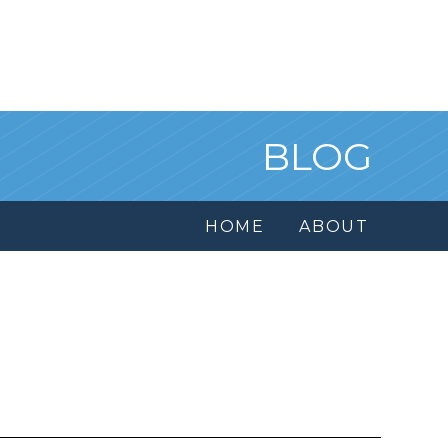
BLOG
HOME
ABOUT