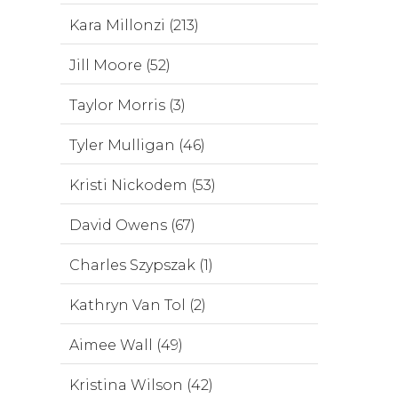
Kara Millonzi (213)
Jill Moore (52)
Taylor Morris (3)
Tyler Mulligan (46)
Kristi Nickodem (53)
David Owens (67)
Charles Szypszak (1)
Kathryn Van Tol (2)
Aimee Wall (49)
Kristina Wilson (42)