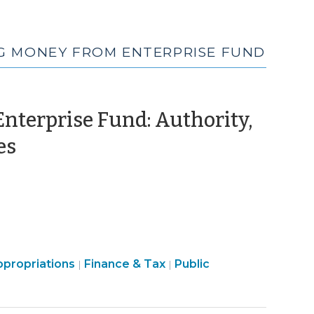
NG MONEY FROM ENTERPRISE FUND
nterprise Fund: Authority,
(June
es
5,
2015)
Finance
propriations
Finance & Tax
Public
|
|
&
Tax
>