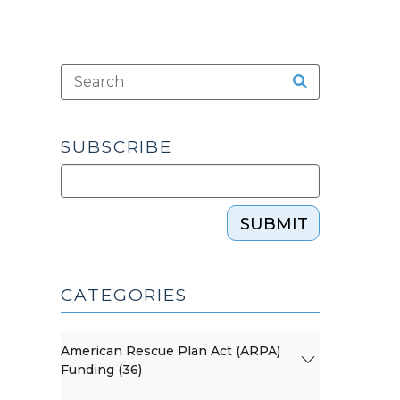
SUBSCRIBE
SUBMIT
CATEGORIES
American Rescue Plan Act (ARPA)
Funding (36)