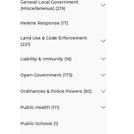
General Local Government
(Miscellaneous) (219)
Helene Response (17)
Land Use & Code Enforcement
(221)
Liability & Immunity (16)
Open Government (173)
Ordinances & Police Powers (50)
Public Health (111)
Public Schools (1)