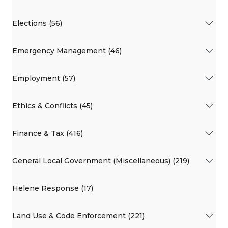
Elections (56)
Emergency Management (46)
Employment (57)
Ethics & Conflicts (45)
Finance & Tax (416)
General Local Government (Miscellaneous) (219)
Helene Response (17)
Land Use & Code Enforcement (221)