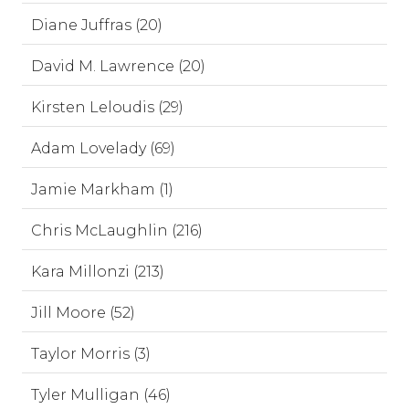
Diane Juffras (20)
David M. Lawrence (20)
Kirsten Leloudis (29)
Adam Lovelady (69)
Jamie Markham (1)
Chris McLaughlin (216)
Kara Millonzi (213)
Jill Moore (52)
Taylor Morris (3)
Tyler Mulligan (46)