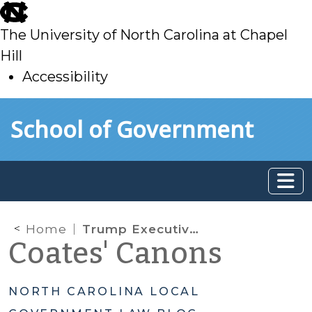
skip
to
The University of North Carolina at Chapel
main
Hill
Accessibility
skip
Skip to main content
School of Government
to
main
Home
Trump Executive Orders
Coates' Canons
NORTH CAROLINA LOCAL