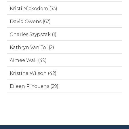
Kristi Nickodem (53)
David Owens (67)
Charles Szypszak (1)
Kathryn Van Tol (2)
Aimee Wall (49)
Kristina Wilson (42)
Eileen R. Youens (29)