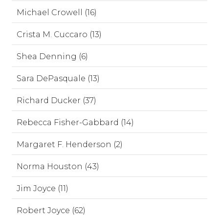
Michael Crowell (16)
Crista M. Cuccaro (13)
Shea Denning (6)
Sara DePasquale (13)
Richard Ducker (37)
Rebecca Fisher-Gabbard (14)
Margaret F. Henderson (2)
Norma Houston (43)
Jim Joyce (11)
Robert Joyce (62)