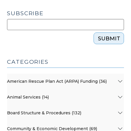
2025)"
SUBSCRIBE
SUBMIT
CATEGORIES
American Rescue Plan Act (ARPA) Funding (36)
Animal Services (14)
Board Structure & Procedures (132)
Community & Economic Development (69)