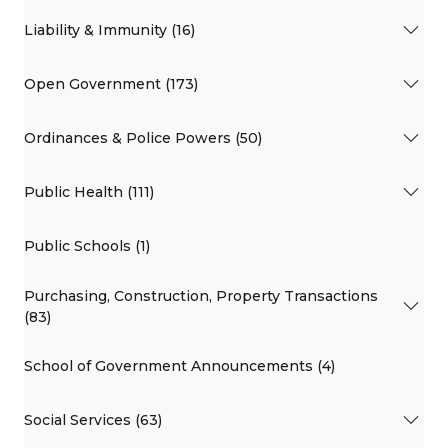
Liability & Immunity (16)
Open Government (173)
Ordinances & Police Powers (50)
Public Health (111)
Public Schools (1)
Purchasing, Construction, Property Transactions
(83)
School of Government Announcements (4)
Social Services (63)