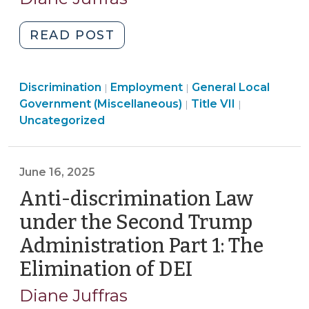
2025)
2025)"
"Anti-
READ POST
discrimination
Law
Employment
Discrimination
Employment
under
General Local
|
|
>
Employment
Government (Miscellaneous)
Title VII
|
|
the
>
Uncategorized
Second
Trump
Administration
June 16, 2025
Part
Anti-discrimination Law
2:
The
under the Second Trump
Elimination
Administration Part 1: The
of
Elimination of DEI
(June
Disparate
16,
Impact
Diane Juffras
Theory
2025)