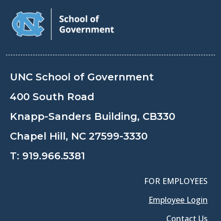
UNC School of Government
400 South Road
Knapp-Sanders Building, CB330
Chapel Hill, NC 27599-3330
T:
919.966.5381
FOR EMPLOYEES
Employee Login
Contact Us