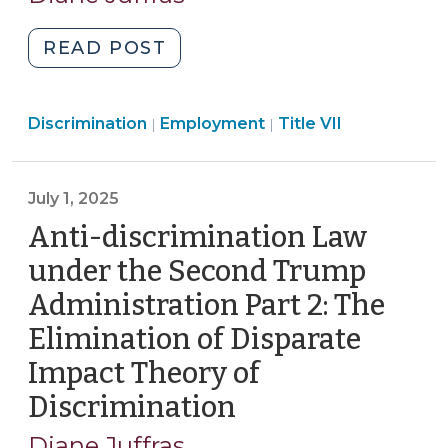
2025)
"Antidiscrimination
READ POST
Law
under
Employment
Employment
Discrimination
Employment
the
Title VII
|
|
>
>
Second
Trump
July 1, 2025
Administration
Part
Anti-discrimination Law
3:
under the Second Trump
Reinterpretation
Administration Part 2: The
of
Elimination of Disparate
Unlawful
“Sex”
Impact Theory of
Discrimination
Discrimination
(July
(August
1,
12,
Diane Juffras