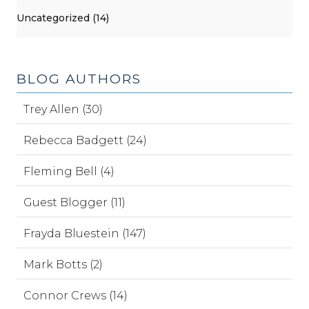
Uncategorized (14)
BLOG AUTHORS
Trey Allen (30)
Rebecca Badgett (24)
Fleming Bell (4)
Guest Blogger (11)
Frayda Bluestein (147)
Mark Botts (2)
Connor Crews (14)