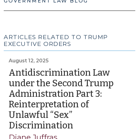
GOVERNMENT LAW BLOG
ARTICLES RELATED TO TRUMP
EXECUTIVE ORDERS
August 12, 2025
Antidiscrimination Law
under the Second Trump
Administration Part 3:
Reinterpretation of
Unlawful “Sex”
Discrimination
(August
12,
Diane Juffras