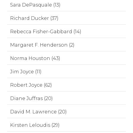
Sara DePasquale (13)
Richard Ducker (37)
Rebecca Fisher-Gabbard (14)
Margaret F. Henderson (2)
Norma Houston (43)
Jim Joyce (11)
Robert Joyce (62)
Diane Juffras (20)
David M. Lawrence (20)
Kirsten Leloudis (29)