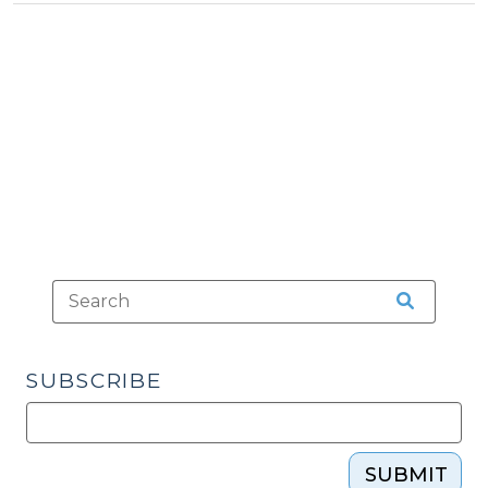
Tax
29,
>
2012)"
SUBSCRIBE
SUBMIT