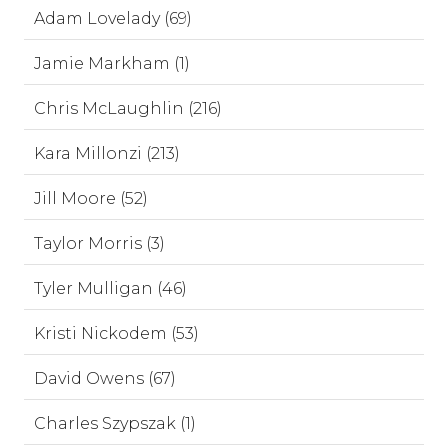
Adam Lovelady (69)
Jamie Markham (1)
Chris McLaughlin (216)
Kara Millonzi (213)
Jill Moore (52)
Taylor Morris (3)
Tyler Mulligan (46)
Kristi Nickodem (53)
David Owens (67)
Charles Szypszak (1)