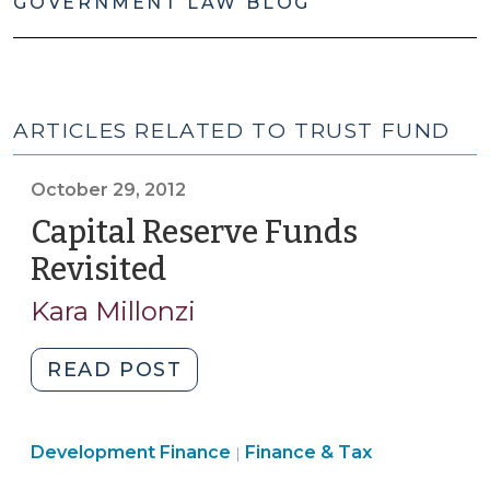
GOVERNMENT LAW BLOG
ARTICLES RELATED TO TRUST FUND
October 29, 2012
Capital Reserve Funds
Revisited
(October
29,
Kara Millonzi
2012)
"Capital
READ POST
Reserve
Funds
Finance
Development Finance
Revisited
Finance & Tax
|
&
(October