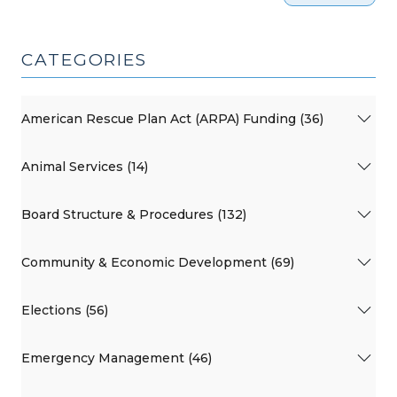
CATEGORIES
American Rescue Plan Act (ARPA) Funding (36)
Animal Services (14)
Board Structure & Procedures (132)
Community & Economic Development (69)
Elections (56)
Emergency Management (46)