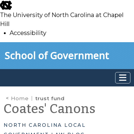
skip
to
The University of North Carolina at Chapel
main
Hill
Accessibility
skip
Skip to main content
School of Government
to
main
Home
trust fund
Coates' Canons
NORTH CAROLINA LOCAL