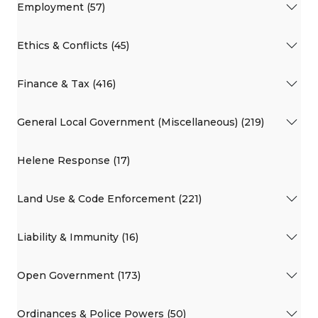
Employment (57)
Ethics & Conflicts (45)
Finance & Tax (416)
General Local Government (Miscellaneous) (219)
Helene Response (17)
Land Use & Code Enforcement (221)
Liability & Immunity (16)
Open Government (173)
Ordinances & Police Powers (50)