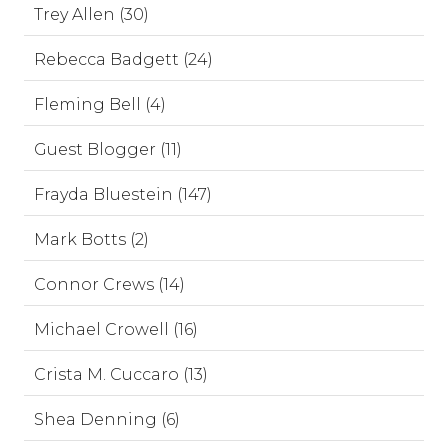
Trey Allen (30)
Rebecca Badgett (24)
Fleming Bell (4)
Guest Blogger (11)
Frayda Bluestein (147)
Mark Botts (2)
Connor Crews (14)
Michael Crowell (16)
Crista M. Cuccaro (13)
Shea Denning (6)