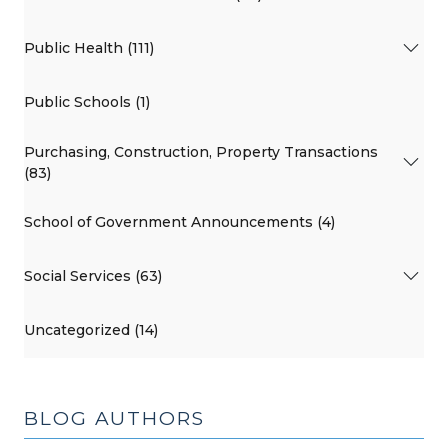
Public Health (111)
Public Schools (1)
Purchasing, Construction, Property Transactions
(83)
School of Government Announcements (4)
Social Services (63)
Uncategorized (14)
BLOG AUTHORS