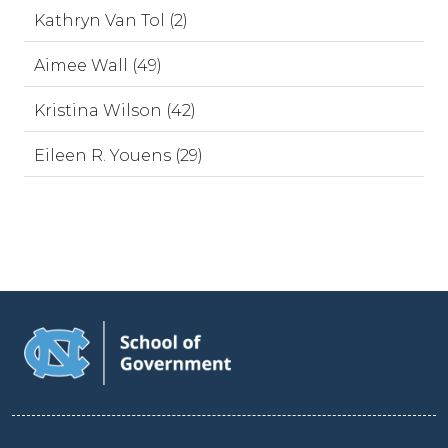
Kathryn Van Tol (2)
Aimee Wall (49)
Kristina Wilson (42)
Eileen R. Youens (29)