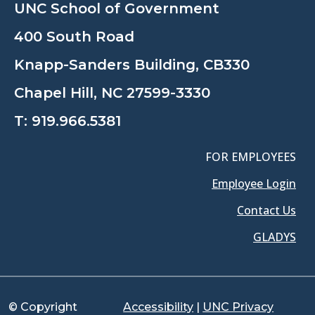
UNC School of Government
400 South Road
Knapp-Sanders Building, CB330
Chapel Hill, NC 27599-3330
T:
919.966.5381
FOR EMPLOYEES
Employee Login
Contact Us
GLADYS
© Copyright
Accessibility
|
UNC Privacy