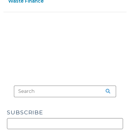
Government
Tax
>
&
Waste Finance
>
>
Tax
>
SUBSCRIBE