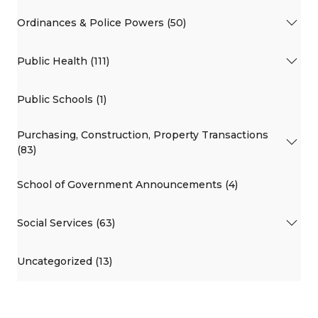
Ordinances & Police Powers (50)
Public Health (111)
Public Schools (1)
Purchasing, Construction, Property Transactions
(83)
School of Government Announcements (4)
Social Services (63)
Uncategorized (13)