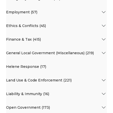
Employment (57)
Ethics & Conflicts (45)
Finance & Tax (415)
General Local Government (Miscellaneous) (219)
Helene Response (17)
Land Use & Code Enforcement (221)
Liability & Immunity (16)
Open Government (173)