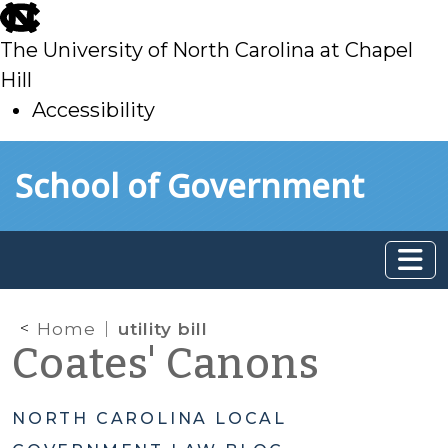
skip
to
The University of North Carolina at Chapel
main
Hill
Accessibility
skip
Skip to main content
School of Government
to
main
Home
utility bill
Coates' Canons
NORTH CAROLINA LOCAL