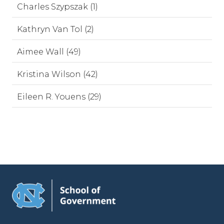
Charles Szypszak (1)
Kathryn Van Tol (2)
Aimee Wall (49)
Kristina Wilson (42)
Eileen R. Youens (29)