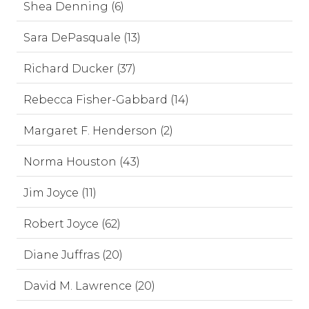
Shea Denning (6)
Sara DePasquale (13)
Richard Ducker (37)
Rebecca Fisher-Gabbard (14)
Margaret F. Henderson (2)
Norma Houston (43)
Jim Joyce (11)
Robert Joyce (62)
Diane Juffras (20)
David M. Lawrence (20)