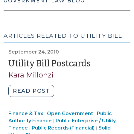
GOVERNMENT LAW BLOG
ARTICLES RELATED TO UTILITY BILL
September 24, 2010
Utility Bill Postcards
(Septembe
24,
Kara Millonzi
2010)
"Utility
READ POST
Bill
Postcards
Finance
Finance & Tax
Open Government
(September
Public
|
|
Finance
&
Authority Finance
Public Enterprise / Utility
|
24,
Open
&
Tax
Finance
Finance
Public Records (Financial)
Solid
|
|
2010)"