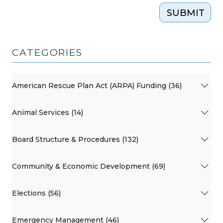
SUBMIT
CATEGORIES
American Rescue Plan Act (ARPA) Funding (36)
Animal Services (14)
Board Structure & Procedures (132)
Community & Economic Development (69)
Elections (56)
Emergency Management (46)