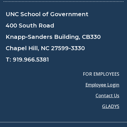
UNC School of Government
400 South Road
Knapp-Sanders Building, CB330
Chapel Hill, NC 27599-3330
T:
919.966.5381
FOR EMPLOYEES
Employee Login
Contact Us
GLADYS