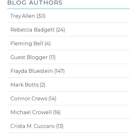
BLOG AUTHORS
Trey Allen (30)
Rebecca Badgett (24)
Fleming Bell (4)
Guest Blogger (11)
Frayda Bluestein (147)
Mark Botts (2)
Connor Crews (14)
Michael Crowell (16)
Crista M. Cuccaro (13)