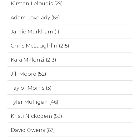
Kirsten Leloudis (29)
Adam Lovelady (69)
Jamie Markham (1)
Chris McLaughlin (215)
Kara Millonzi (213)
Jill Moore (52)
Taylor Morris (3)
Tyler Mulligan (46)
Kristi Nickodem (53)
David Owens (67)