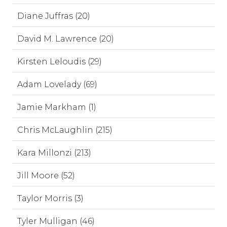
Diane Juffras (20)
David M. Lawrence (20)
Kirsten Leloudis (29)
Adam Lovelady (69)
Jamie Markham (1)
Chris McLaughlin (215)
Kara Millonzi (213)
Jill Moore (52)
Taylor Morris (3)
Tyler Mulligan (46)