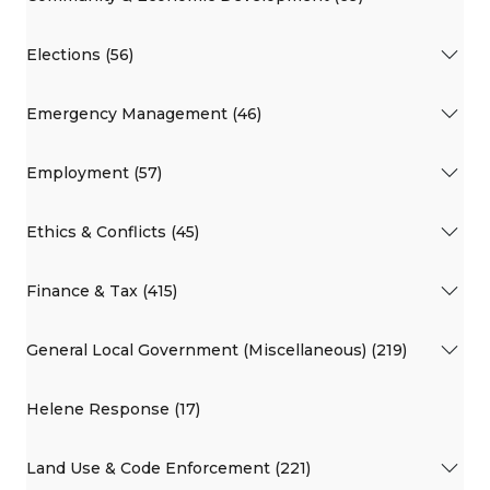
Elections (56)
Emergency Management (46)
Employment (57)
Ethics & Conflicts (45)
Finance & Tax (415)
General Local Government (Miscellaneous) (219)
Helene Response (17)
Land Use & Code Enforcement (221)