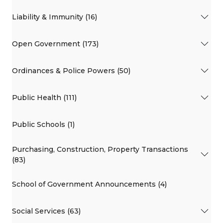
Liability & Immunity (16)
Open Government (173)
Ordinances & Police Powers (50)
Public Health (111)
Public Schools (1)
Purchasing, Construction, Property Transactions
(83)
School of Government Announcements (4)
Social Services (63)