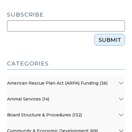
2,
2020)"
SUBSCRIBE
SUBMIT
CATEGORIES
American Rescue Plan Act (ARPA) Funding (36)
Animal Services (14)
Board Structure & Procedures (132)
Community & Economic Development (69)