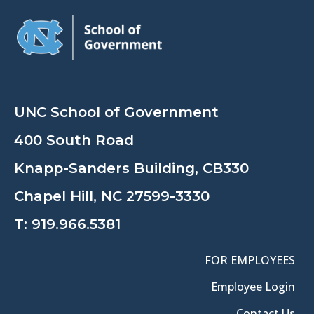
UNC School of Government
400 South Road
Knapp-Sanders Building, CB330
Chapel Hill, NC 27599-3330
T:
919.966.5381
FOR EMPLOYEES
Employee Login
Contact Us