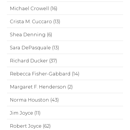
Michael Crowell (16)
Crista M. Cuccaro (13)
Shea Denning (6)
Sara DePasquale (13)
Richard Ducker (37)
Rebecca Fisher-Gabbard (14)
Margaret F. Henderson (2)
Norma Houston (43)
Jim Joyce (11)
Robert Joyce (62)