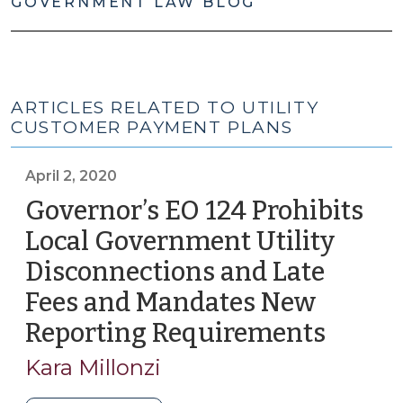
GOVERNMENT LAW BLOG
ARTICLES RELATED TO UTILITY
CUSTOMER PAYMENT PLANS
April 2, 2020
Governor’s EO 124 Prohibits
Local Government Utility
Disconnections and Late
Fees and Mandates New
Reporting Requirements
(April
2,
Kara Millonzi
2020)