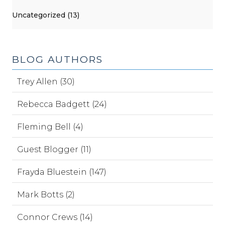
Uncategorized (13)
BLOG AUTHORS
Trey Allen (30)
Rebecca Badgett (24)
Fleming Bell (4)
Guest Blogger (11)
Frayda Bluestein (147)
Mark Botts (2)
Connor Crews (14)