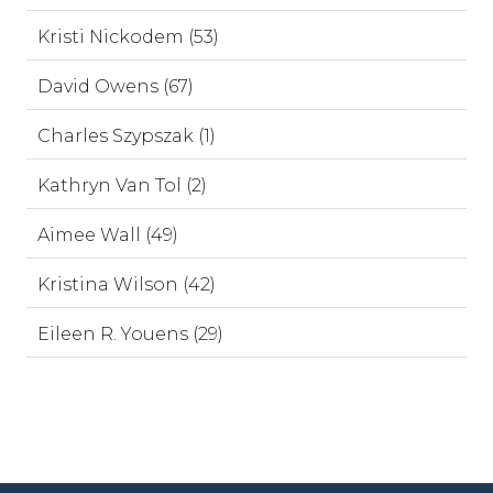
Kristi Nickodem (53)
David Owens (67)
Charles Szypszak (1)
Kathryn Van Tol (2)
Aimee Wall (49)
Kristina Wilson (42)
Eileen R. Youens (29)