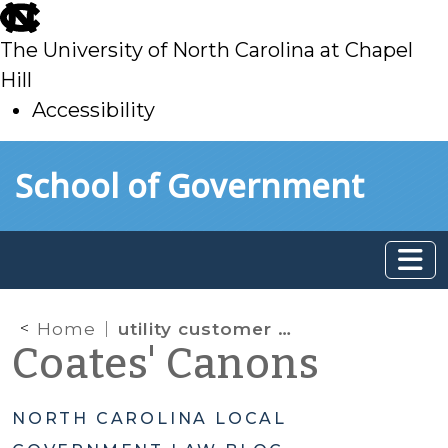
skip
to
The University of North Carolina at Chapel
main
Hill
Accessibility
skip
Skip to main content
School of Government
to
main
Home
utility customer payment plans
Coates' Canons
NORTH CAROLINA LOCAL