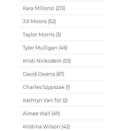
Kara Millonzi (213)
Jill Moore (52)
Taylor Morris (3)
Tyler Mulligan (46)
Kristi Nickodem (53)
David Owens (67)
Charles Szypszak (1)
Kathryn Van Tol (2)
Aimee Wall (49)
Kristina Wilson (42)