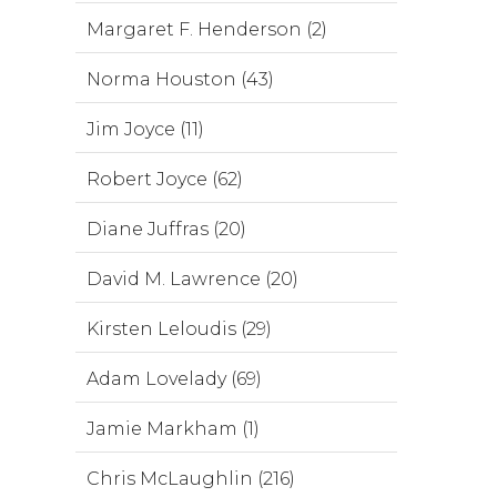
Margaret F. Henderson (2)
Norma Houston (43)
Jim Joyce (11)
Robert Joyce (62)
Diane Juffras (20)
David M. Lawrence (20)
Kirsten Leloudis (29)
Adam Lovelady (69)
Jamie Markham (1)
Chris McLaughlin (216)