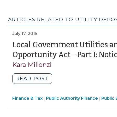
ARTICLES RELATED TO UTILITY DEPO
July 17, 2015
Local Government Utilities an
Opportunity Act—Part I: Not
Kara Millonzi
"Local
READ POST
Government
Utilities
Finance
Financ
Finance & Tax
Public Authority Finance
and
Public 
|
|
&
&
the
Tax
Tax
Equal
>
>