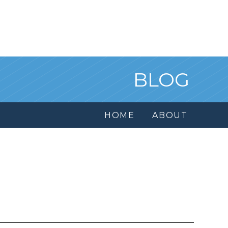
BLOG
HOME
ABOUT