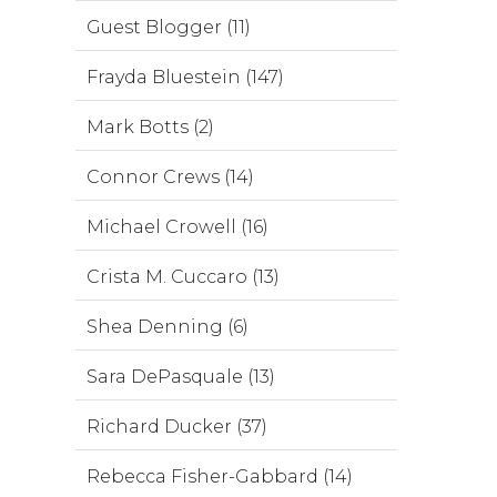
Guest Blogger (11)
Frayda Bluestein (147)
Mark Botts (2)
Connor Crews (14)
Michael Crowell (16)
Crista M. Cuccaro (13)
Shea Denning (6)
Sara DePasquale (13)
Richard Ducker (37)
Rebecca Fisher-Gabbard (14)