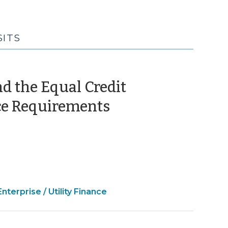
SITS
d the Equal Credit
(July
ice Requirements
17,
2015)
e
Enterprise / Utility Finance