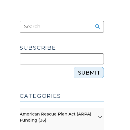
SUBSCRIBE
SUBMIT
CATEGORIES
American Rescue Plan Act (ARPA)
Funding (36)