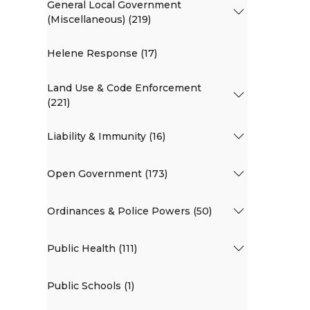
General Local Government
(Miscellaneous) (219)
Helene Response (17)
Land Use & Code Enforcement
(221)
Liability & Immunity (16)
Open Government (173)
Ordinances & Police Powers (50)
Public Health (111)
Public Schools (1)