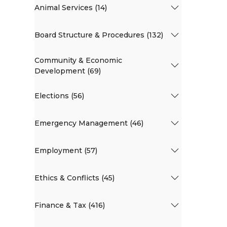
Animal Services (14)
Board Structure & Procedures (132)
Community & Economic
Development (69)
Elections (56)
Emergency Management (46)
Employment (57)
Ethics & Conflicts (45)
Finance & Tax (416)