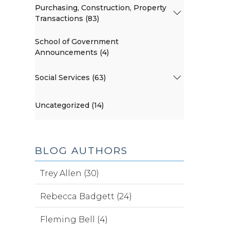
Purchasing, Construction, Property
Transactions (83)
School of Government
Announcements (4)
Social Services (63)
Uncategorized (14)
BLOG AUTHORS
Trey Allen (30)
Rebecca Badgett (24)
Fleming Bell (4)