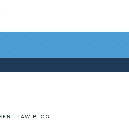
l
MENT LAW BLOG