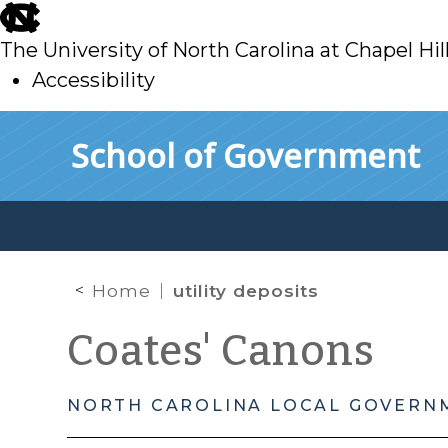
skip
to
The University of North Carolina at Chapel Hil
main
Accessibility
skip
Skip to main content
School of Government
to
main
Home
utility deposits
Coates' Canons
NORTH CAROLINA LOCAL GOVERN