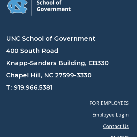
UNC School of Government
400 South Road
Knapp-Sanders Building, CB330
Chapel Hill, NC 27599-3330
T:
919.966.5381
FOR EMPLOYEES
Employee Login
Contact Us