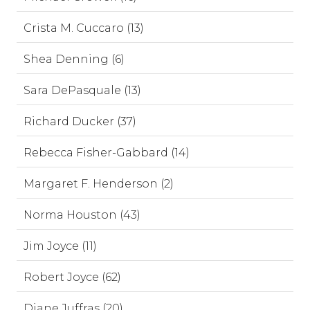
Crista M. Cuccaro (13)
Shea Denning (6)
Sara DePasquale (13)
Richard Ducker (37)
Rebecca Fisher-Gabbard (14)
Margaret F. Henderson (2)
Norma Houston (43)
Jim Joyce (11)
Robert Joyce (62)
Diane Juffras (20)