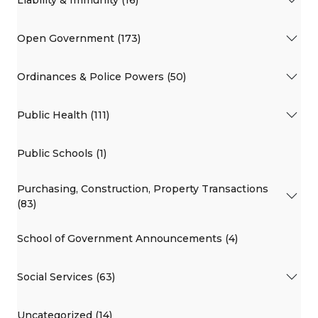
Liability & Immunity (16)
Open Government (173)
Ordinances & Police Powers (50)
Public Health (111)
Public Schools (1)
Purchasing, Construction, Property Transactions
(83)
School of Government Announcements (4)
Social Services (63)
Uncategorized (14)