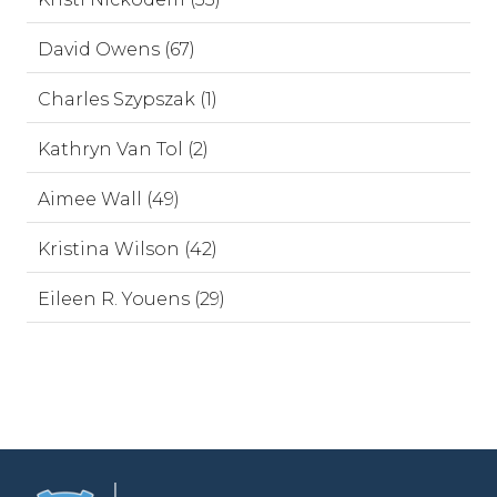
David Owens (67)
Charles Szypszak (1)
Kathryn Van Tol (2)
Aimee Wall (49)
Kristina Wilson (42)
Eileen R. Youens (29)