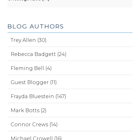
BLOG AUTHORS
Trey Allen (30)
Rebecca Badgett (24)
Fleming Bell (4)
Guest Blogger (11)
Frayda Bluestein (147)
Mark Botts (2)
Connor Crews (14)
Michael Crowell (16)