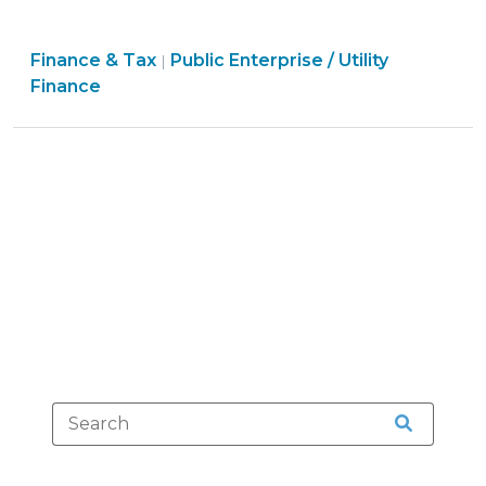
Utility
Services
Finance
Finance & Tax
Public Enterprise / Utility
Outside
|
&
Finance
Territorial
Tax
Boundaries:
>
Recent
Developments
(June
10,
2016)"