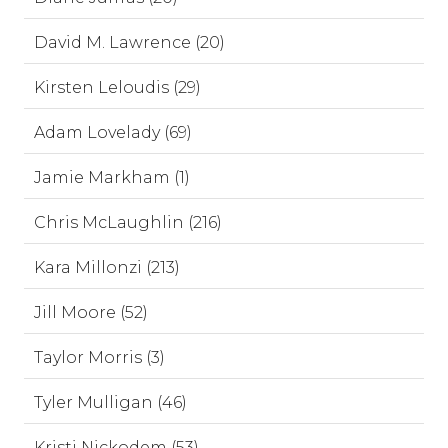
David M. Lawrence (20)
Kirsten Leloudis (29)
Adam Lovelady (69)
Jamie Markham (1)
Chris McLaughlin (216)
Kara Millonzi (213)
Jill Moore (52)
Taylor Morris (3)
Tyler Mulligan (46)
Kristi Nickodem (53)