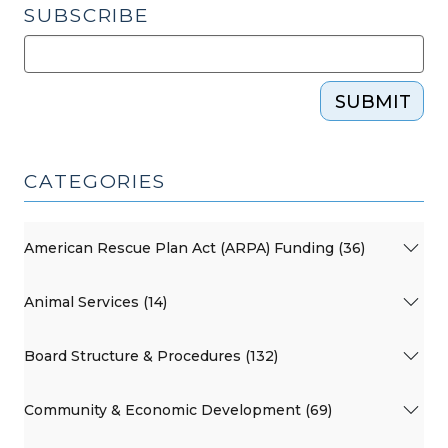
SUBSCRIBE
SUBMIT
CATEGORIES
American Rescue Plan Act (ARPA) Funding (36)
Animal Services (14)
Board Structure & Procedures (132)
Community & Economic Development (69)