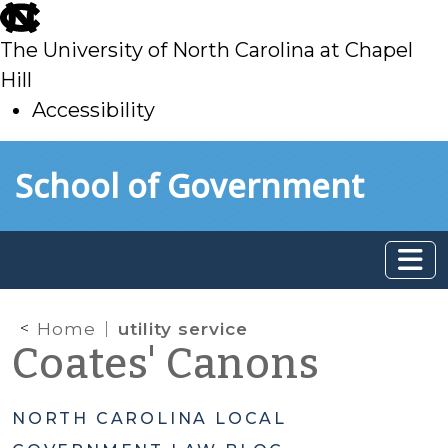
skip
to
The University of North Carolina at Chapel
main
Hill
Accessibility
skip
Skip to main content
School of Government
to
main
Home
utility service
Coates' Canons
NORTH CAROLINA LOCAL