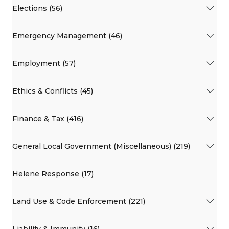
Elections (56)
Emergency Management (46)
Employment (57)
Ethics & Conflicts (45)
Finance & Tax (416)
General Local Government (Miscellaneous) (219)
Helene Response (17)
Land Use & Code Enforcement (221)