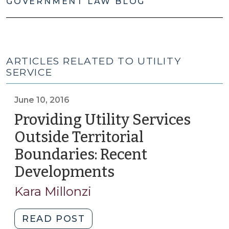
GOVERNMENT LAW BLOG
ARTICLES RELATED TO UTILITY
SERVICE
June 10, 2016
Providing Utility Services
Outside Territorial
Boundaries: Recent
Developments
(June
10,
Kara Millonzi
2016)
"Providing
READ POST