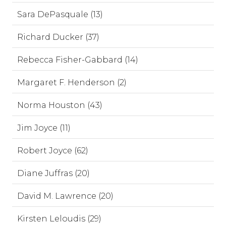
Sara DePasquale (13)
Richard Ducker (37)
Rebecca Fisher-Gabbard (14)
Margaret F. Henderson (2)
Norma Houston (43)
Jim Joyce (11)
Robert Joyce (62)
Diane Juffras (20)
David M. Lawrence (20)
Kirsten Leloudis (29)