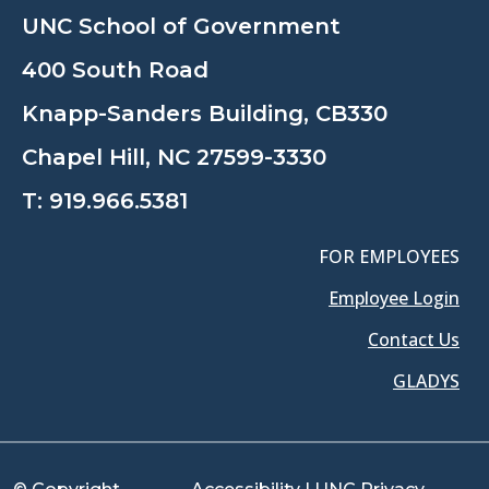
UNC School of Government
400 South Road
Knapp-Sanders Building, CB330
Chapel Hill, NC 27599-3330
T:
919.966.5381
FOR EMPLOYEES
Employee Login
Contact Us
GLADYS