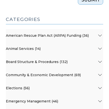
CATEGORIES
American Rescue Plan Act (ARPA) Funding (36)
Animal Services (14)
Board Structure & Procedures (132)
Community & Economic Development (69)
Elections (56)
Emergency Management (46)