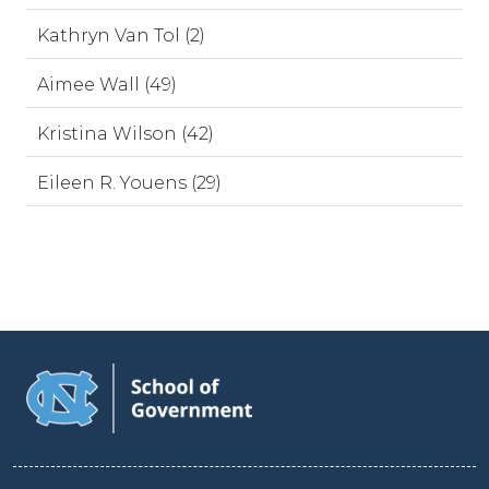
Kathryn Van Tol (2)
Aimee Wall (49)
Kristina Wilson (42)
Eileen R. Youens (29)