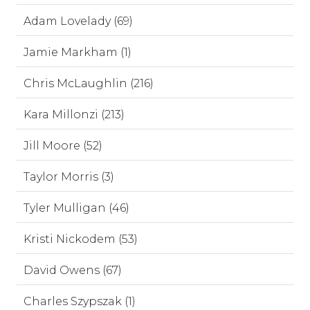
Adam Lovelady (69)
Jamie Markham (1)
Chris McLaughlin (216)
Kara Millonzi (213)
Jill Moore (52)
Taylor Morris (3)
Tyler Mulligan (46)
Kristi Nickodem (53)
David Owens (67)
Charles Szypszak (1)