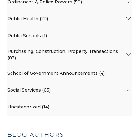
Ordinances & Police Powers (50)
Public Health (111)
Public Schools (1)
Purchasing, Construction, Property Transactions
(83)
School of Government Announcements (4)
Social Services (63)
Uncategorized (14)
BLOG AUTHORS