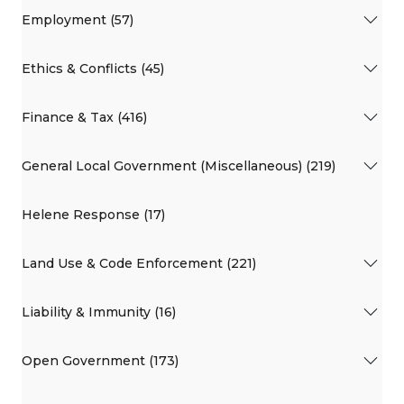
Employment (57)
Ethics & Conflicts (45)
Finance & Tax (416)
General Local Government (Miscellaneous) (219)
Helene Response (17)
Land Use & Code Enforcement (221)
Liability & Immunity (16)
Open Government (173)