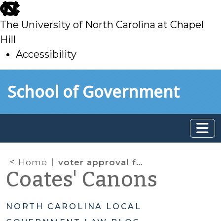
skip
to
The University of North Carolina at Chapel
main
Hill
Accessibility
skip
Skip to main content
School of Government
to
main
Home
voter approval for debt
Coates' Canons
NORTH CAROLINA LOCAL