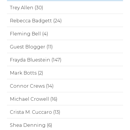
Trey Allen (30)
Rebecca Badgett (24)
Fleming Bell (4)
Guest Blogger (11)
Frayda Bluestein (147)
Mark Botts (2)
Connor Crews (14)
Michael Crowell (16)
Crista M. Cuccaro (13)
Shea Denning (6)