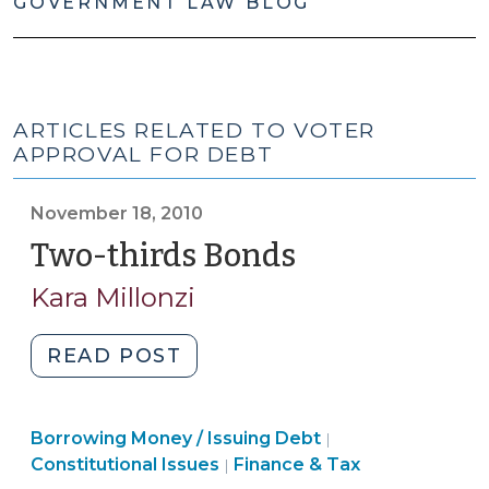
GOVERNMENT LAW BLOG
ARTICLES RELATED TO VOTER
APPROVAL FOR DEBT
November 18, 2010
Two-thirds Bonds
(November
18,
Kara Millonzi
2010)
"Two-
READ POST
thirds
Bonds
Finance
Finance
Borrowing Money / Issuing Debt
(November
|
&
&
Constitutional Issues
Finance & Tax
|
18,