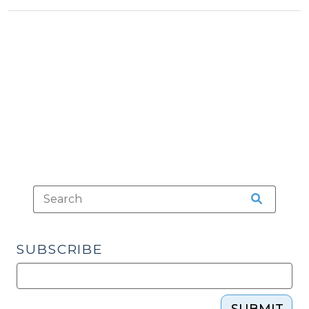
Tax
Tax
2010)"
>
>
SUBSCRIBE
SUBMIT