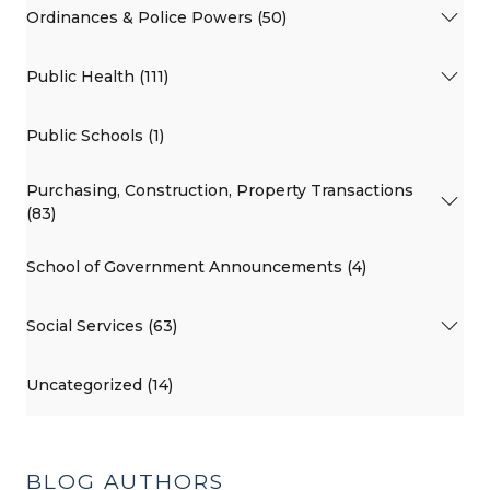
Ordinances & Police Powers (50)
Public Health (111)
Public Schools (1)
Purchasing, Construction, Property Transactions
(83)
School of Government Announcements (4)
Social Services (63)
Uncategorized (14)
BLOG AUTHORS