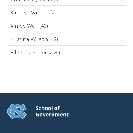
Kathryn Van Tol (2)
Aimee Wall (49)
Kristina Wilson (42)
Eileen R. Youens (29)