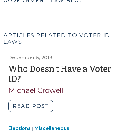
GOVERNMENT LAW BLOG
ARTICLES RELATED TO VOTER ID
LAWS
December 5, 2013
Who Doesn’t Have a Voter
ID?
(December
5,
Michael Crowell
2013)
"Who
READ POST
Doesn’t
Have
Elections
Elections
Miscellaneous
a
|