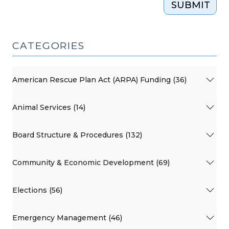
SUBMIT
CATEGORIES
American Rescue Plan Act (ARPA) Funding (36)
Animal Services (14)
Board Structure & Procedures (132)
Community & Economic Development (69)
Elections (56)
Emergency Management (46)