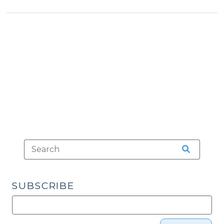
>
Voter
ID?
(December
5,
2013)"
SUBSCRIBE