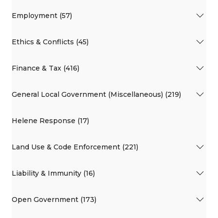
Employment (57)
Ethics & Conflicts (45)
Finance & Tax (416)
General Local Government (Miscellaneous) (219)
Helene Response (17)
Land Use & Code Enforcement (221)
Liability & Immunity (16)
Open Government (173)