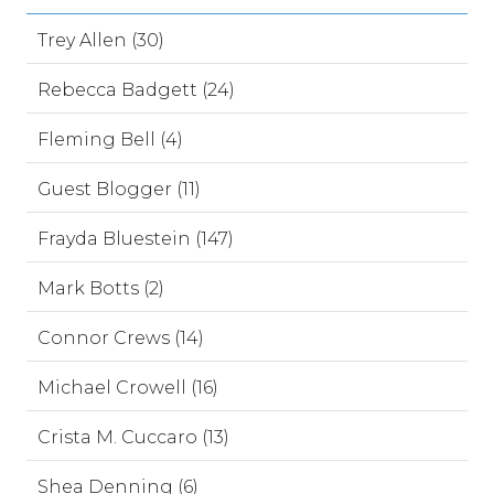
Trey Allen (30)
Rebecca Badgett (24)
Fleming Bell (4)
Guest Blogger (11)
Frayda Bluestein (147)
Mark Botts (2)
Connor Crews (14)
Michael Crowell (16)
Crista M. Cuccaro (13)
Shea Denning (6)