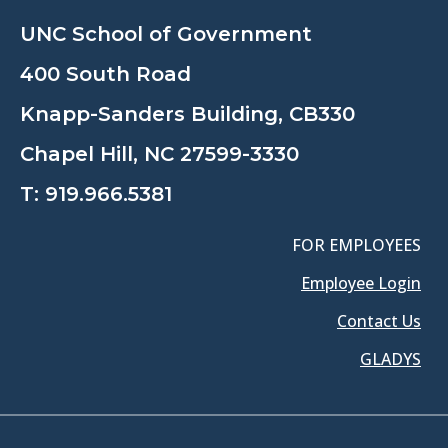
UNC School of Government
400 South Road
Knapp-Sanders Building, CB330
Chapel Hill, NC 27599-3330
T:
919.966.5381
FOR EMPLOYEES
Employee Login
Contact Us
GLADYS