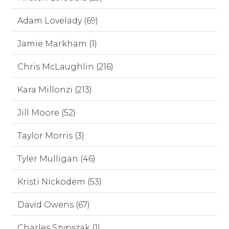
Adam Lovelady (69)
Jamie Markham (1)
Chris McLaughlin (216)
Kara Millonzi (213)
Jill Moore (52)
Taylor Morris (3)
Tyler Mulligan (46)
Kristi Nickodem (53)
David Owens (67)
Charles Szypszak (1)