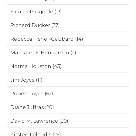
Sara DePasquale (13)
Richard Ducker (37)
Rebecca Fisher-Gabbard (14)
Margaret F. Henderson (2)
Norma Houston (43)
Jim Joyce (11)
Robert Joyce (62)
Diane Juffras (20)
David M. Lawrence (20)
Kirsten Leloudis (29)