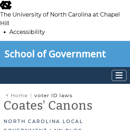
skip
to
The University of North Carolina at Chapel
main
Hill
Accessibility
skip
Skip to main content
School of Government
to
main
Home
voter ID laws
Coates' Canons
NORTH CAROLINA LOCAL