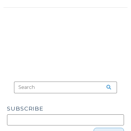
>
Voter
Turnout?
(March
7,
2014)"
SUBSCRIBE