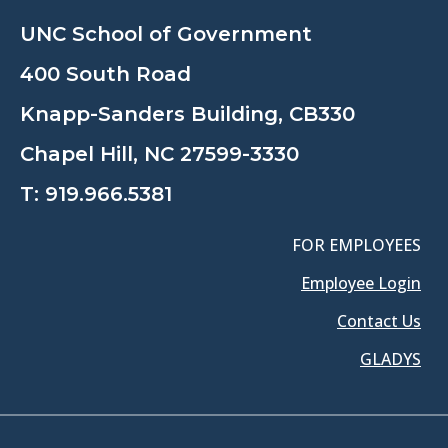
UNC School of Government
400 South Road
Knapp-Sanders Building, CB330
Chapel Hill, NC 27599-3330
T:
919.966.5381
FOR EMPLOYEES
Employee Login
Contact Us
GLADYS