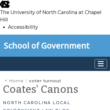
skip
to
The University of North Carolina at Chapel
main
Hill
Accessibility
skip
Skip to main content
School of Government
to
main
Home
voter turnout
Coates' Canons
NORTH CAROLINA LOCAL