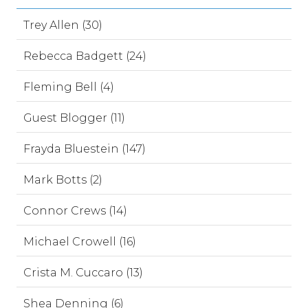
Trey Allen (30)
Rebecca Badgett (24)
Fleming Bell (4)
Guest Blogger (11)
Frayda Bluestein (147)
Mark Botts (2)
Connor Crews (14)
Michael Crowell (16)
Crista M. Cuccaro (13)
Shea Denning (6)