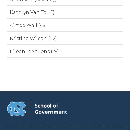
Kathryn Van Tol (2)
Aimee Wall (49)
Kristina Wilson (42)
Eileen R. Youens (29)