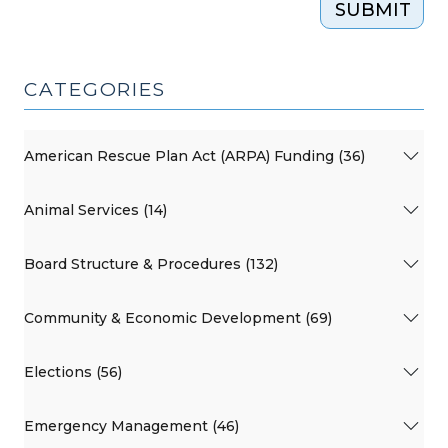
SUBMIT
CATEGORIES
American Rescue Plan Act (ARPA) Funding (36)
Animal Services (14)
Board Structure & Procedures (132)
Community & Economic Development (69)
Elections (56)
Emergency Management (46)