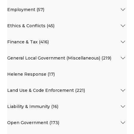
Employment (57)
Ethics & Conflicts (45)
Finance & Tax (416)
General Local Government (Miscellaneous) (219)
Helene Response (17)
Land Use & Code Enforcement (221)
Liability & Immunity (16)
Open Government (173)