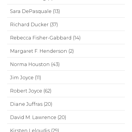
Sara DePasquale (13)
Richard Ducker (37)
Rebecca Fisher-Gabbard (14)
Margaret F. Henderson (2)
Norma Houston (43)
Jim Joyce (11)
Robert Joyce (62)
Diane Juffras (20)
David M. Lawrence (20)
Kirsten Leloudis (29)