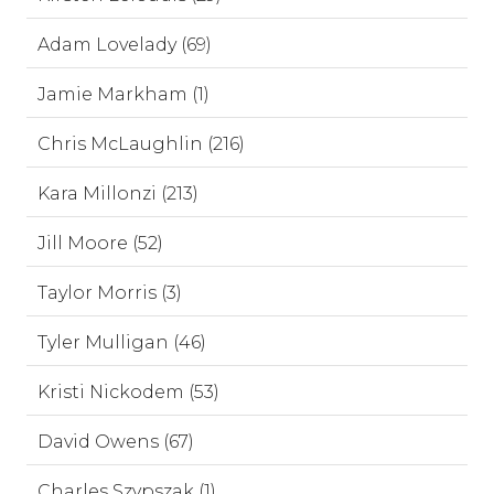
Adam Lovelady (69)
Jamie Markham (1)
Chris McLaughlin (216)
Kara Millonzi (213)
Jill Moore (52)
Taylor Morris (3)
Tyler Mulligan (46)
Kristi Nickodem (53)
David Owens (67)
Charles Szypszak (1)