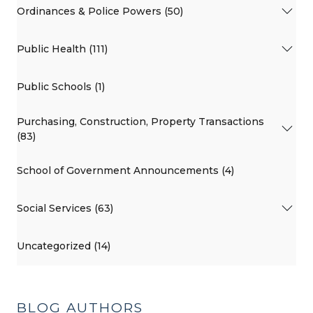
Ordinances & Police Powers (50)
Public Health (111)
Public Schools (1)
Purchasing, Construction, Property Transactions
(83)
School of Government Announcements (4)
Social Services (63)
Uncategorized (14)
BLOG AUTHORS