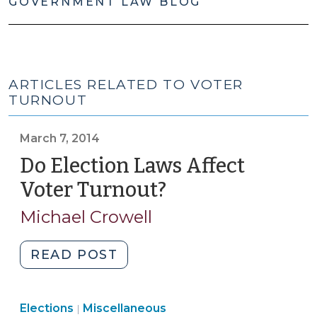
GOVERNMENT LAW BLOG
ARTICLES RELATED TO VOTER
TURNOUT
March 7, 2014
Do Election Laws Affect
Voter Turnout?
(March
7,
Michael Crowell
2014)
"Do
READ POST
Election
Laws
Elections
Elections
Miscellaneous
Affect
|