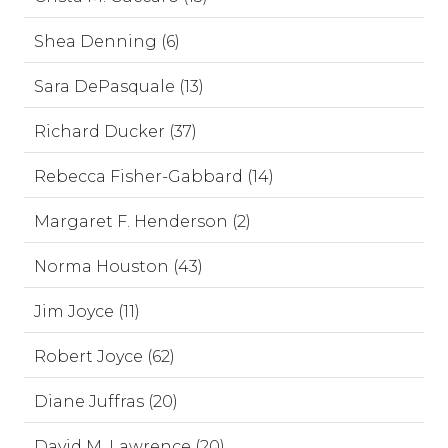
Shea Denning (6)
Sara DePasquale (13)
Richard Ducker (37)
Rebecca Fisher-Gabbard (14)
Margaret F. Henderson (2)
Norma Houston (43)
Jim Joyce (11)
Robert Joyce (62)
Diane Juffras (20)
David M. Lawrence (20)