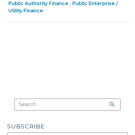
&
Finance
&
Public Authority Finance
Public Enterprise /
|
Impact
Tax
&
Tax
Utility Finance
Fee
>
Tax
>
Powers
>
(February
22,
2016)"
SUBSCRIBE