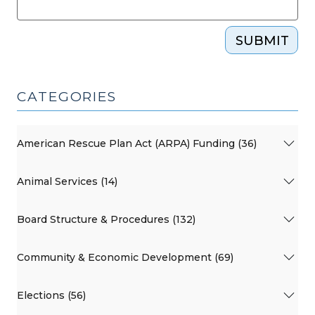
SUBMIT
CATEGORIES
American Rescue Plan Act (ARPA) Funding (36)
Animal Services (14)
Board Structure & Procedures (132)
Community & Economic Development (69)
Elections (56)