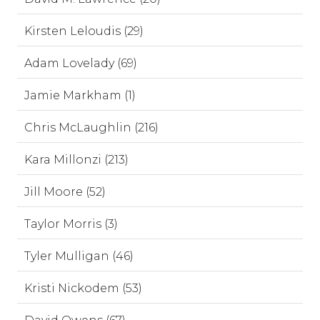
Kirsten Leloudis (29)
Adam Lovelady (69)
Jamie Markham (1)
Chris McLaughlin (216)
Kara Millonzi (213)
Jill Moore (52)
Taylor Morris (3)
Tyler Mulligan (46)
Kristi Nickodem (53)