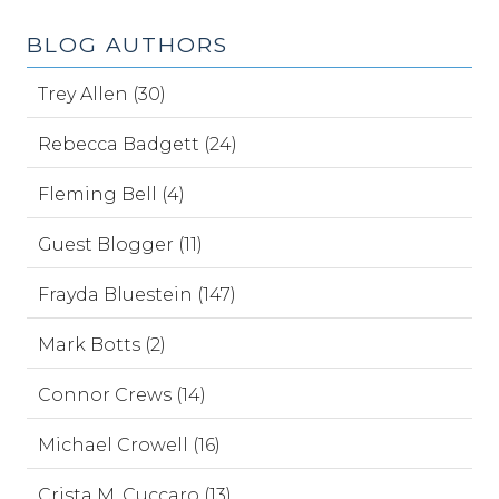
BLOG AUTHORS
Trey Allen (30)
Rebecca Badgett (24)
Fleming Bell (4)
Guest Blogger (11)
Frayda Bluestein (147)
Mark Botts (2)
Connor Crews (14)
Michael Crowell (16)
Crista M. Cuccaro (13)