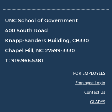
UNC School of Government
400 South Road
Knapp-Sanders Building, CB330
Chapel Hill, NC 27599-3330
T:
919.966.5381
FOR EMPLOYEES
Employee Login
Contact Us
GLADYS