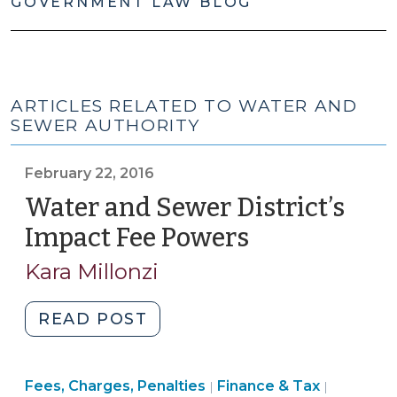
GOVERNMENT LAW BLOG
ARTICLES RELATED TO WATER AND
SEWER AUTHORITY
February 22, 2016
Water and Sewer District’s
Impact Fee Powers
(February
22,
Kara Millonzi
2016)
"Water
READ POST
and
Sewer
Finance
Finance
Fees, Charges, Penalties
District’s
Finance & Tax
|
|