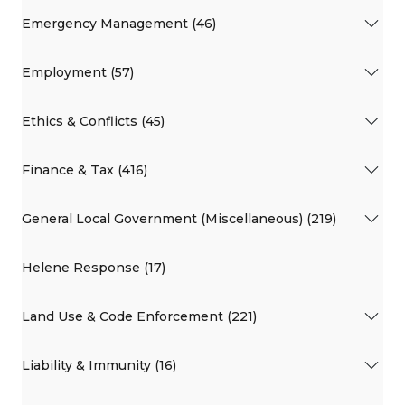
Emergency Management (46)
Employment (57)
Ethics & Conflicts (45)
Finance & Tax (416)
General Local Government (Miscellaneous) (219)
Helene Response (17)
Land Use & Code Enforcement (221)
Liability & Immunity (16)