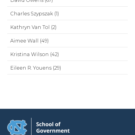
David Owens (67)
Charles Szypszak (1)
Kathryn Van Tol (2)
Aimee Wall (49)
Kristina Wilson (42)
Eileen R. Youens (29)