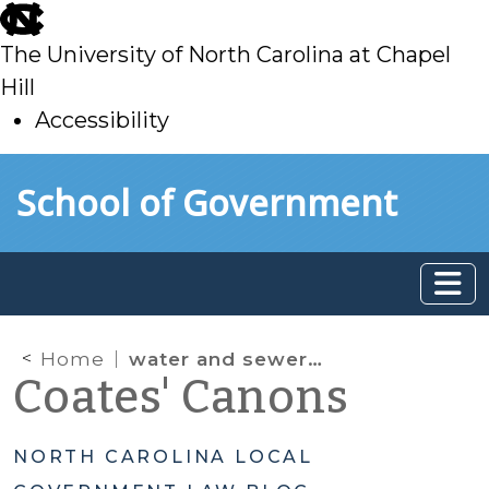
skip
to
The University of North Carolina at Chapel
main
Hill
Accessibility
skip
Skip to main content
School of Government
to
main
Home
water and sewer authority
Coates' Canons
NORTH CAROLINA LOCAL