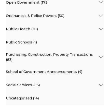
Open Government (173)
Ordinances & Police Powers (50)
Public Health (111)
Public Schools (1)
Purchasing, Construction, Property Transactions
(83)
School of Government Announcements (4)
Social Services (63)
Uncategorized (14)