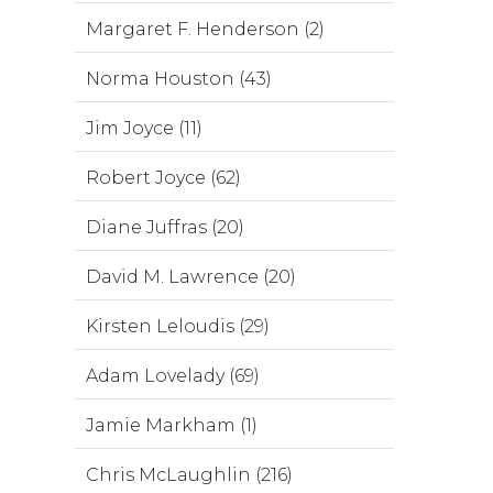
Margaret F. Henderson (2)
Norma Houston (43)
Jim Joyce (11)
Robert Joyce (62)
Diane Juffras (20)
David M. Lawrence (20)
Kirsten Leloudis (29)
Adam Lovelady (69)
Jamie Markham (1)
Chris McLaughlin (216)