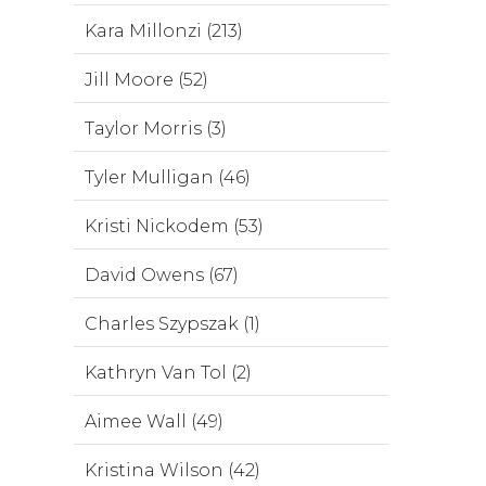
Kara Millonzi (213)
Jill Moore (52)
Taylor Morris (3)
Tyler Mulligan (46)
Kristi Nickodem (53)
David Owens (67)
Charles Szypszak (1)
Kathryn Van Tol (2)
Aimee Wall (49)
Kristina Wilson (42)