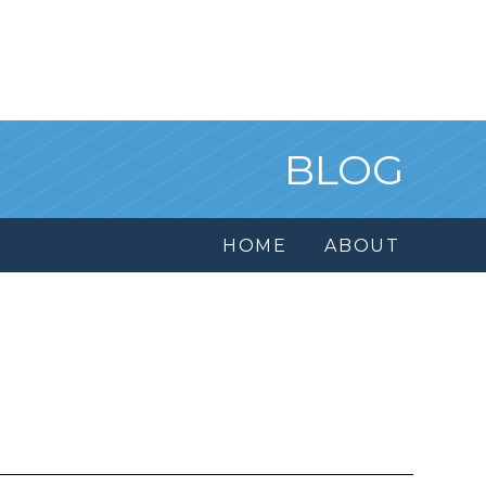
BLOG
HOME
ABOUT