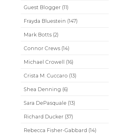
Guest Blogger (11)
Frayda Bluestein (147)
Mark Botts (2)
Connor Crews (14)
Michael Crowell (16)
Crista M. Cuccaro (13)
Shea Denning (6)
Sara DePasquale (13)
Richard Ducker (37)
Rebecca Fisher-Gabbard (14)