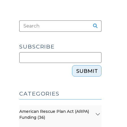
SUBSCRIBE
SUBMIT
CATEGORIES
American Rescue Plan Act (ARPA)
Funding (36)