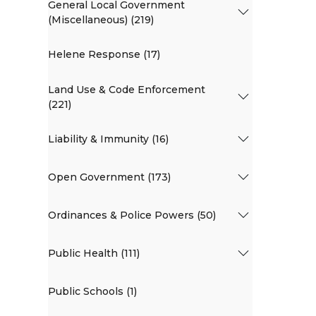
General Local Government
(Miscellaneous) (219)
Helene Response (17)
Land Use & Code Enforcement
(221)
Liability & Immunity (16)
Open Government (173)
Ordinances & Police Powers (50)
Public Health (111)
Public Schools (1)