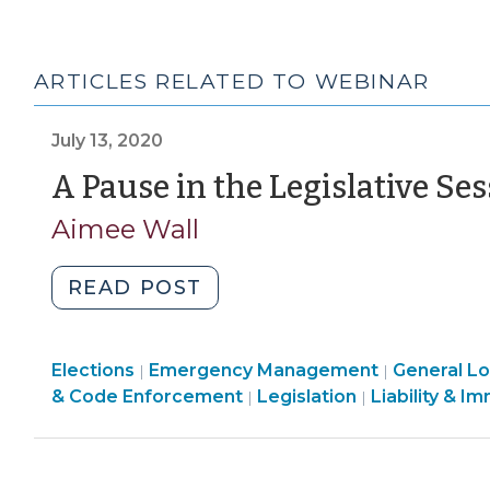
ARTICLES RELATED TO WEBINAR
July 13, 2020
A Pause in the Legislative Se
Aimee Wall
"A
READ POST
Pause
in
Elections
Emergency Management
the
General Lo
|
|
General
& Code Enforcement
Legislation
Liability & I
|
|
Legislative
Local
Session
Government
(July
(Miscellaneous)
13,