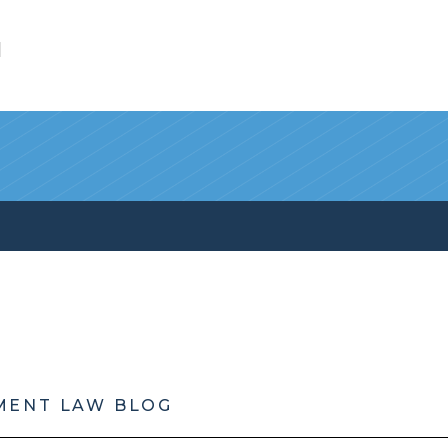
l
MENT LAW BLOG