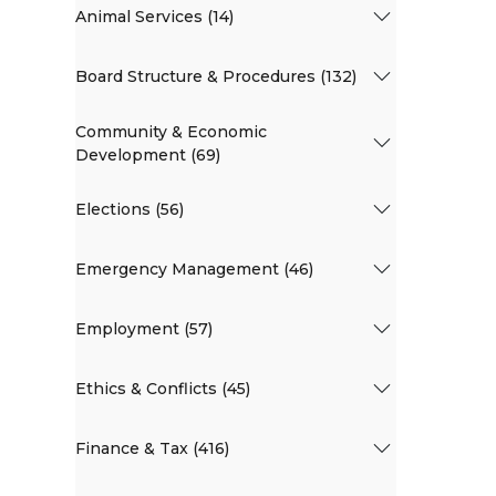
Animal Services (14)
Board Structure & Procedures (132)
Community & Economic
Development (69)
Elections (56)
Emergency Management (46)
Employment (57)
Ethics & Conflicts (45)
Finance & Tax (416)