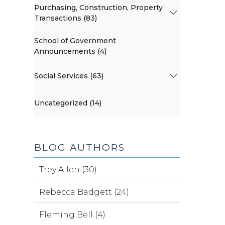
Purchasing, Construction, Property
Transactions (83)
School of Government
Announcements (4)
Social Services (63)
Uncategorized (14)
BLOG AUTHORS
Trey Allen (30)
Rebecca Badgett (24)
Fleming Bell (4)