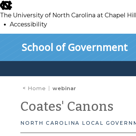
skip
to
The University of North Carolina at Chapel Hil
main
Accessibility
skip
Skip to main content
School of Government
to
main
Home
webinar
Coates' Canons
NORTH CAROLINA LOCAL GOVERN