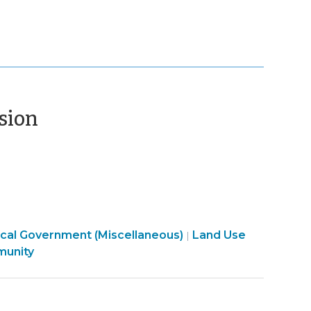
(July
ssion
13,
2020)
cal Government (Miscellaneous)
Land Use
|
mmunity