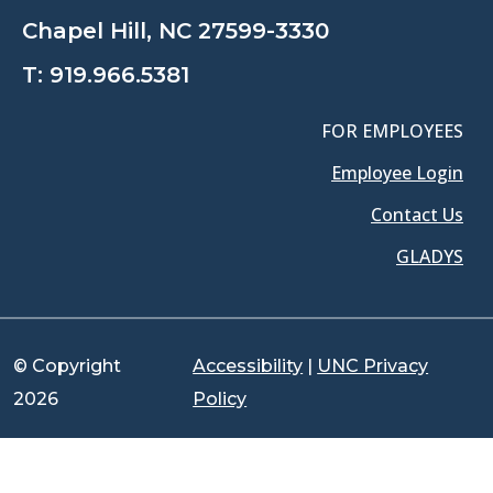
Chapel Hill, NC 27599-3330
T:
919.966.5381
FOR EMPLOYEES
Employee Login
Contact Us
GLADYS
© Copyright
Accessibility
|
UNC Privacy
2026
Policy