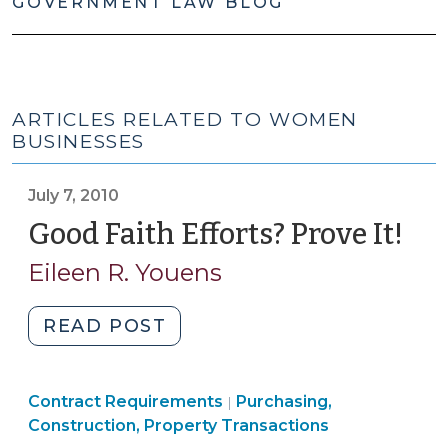
GOVERNMENT LAW BLOG
ARTICLES RELATED TO WOMEN
BUSINESSES
July 7, 2010
Good Faith Efforts? Prove It!
(Ju
7,
Eileen R. Youens
201
"Good
READ POST
Faith
Efforts?
Purchasing,
Contract Requirements
Prove
Purchasing,
|
Construction,
Construction, Property Transactions
It!