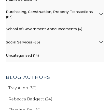
Purchasing, Construction, Property Transactions
(83)
School of Government Announcements (4)
Social Services (63)
Uncategorized (14)
BLOG AUTHORS
Trey Allen (30)
Rebecca Badgett (24)