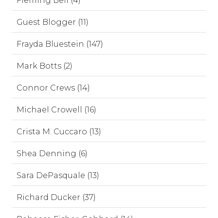
Fleming Bell (4)
Guest Blogger (11)
Frayda Bluestein (147)
Mark Botts (2)
Connor Crews (14)
Michael Crowell (16)
Crista M. Cuccaro (13)
Shea Denning (6)
Sara DePasquale (13)
Richard Ducker (37)