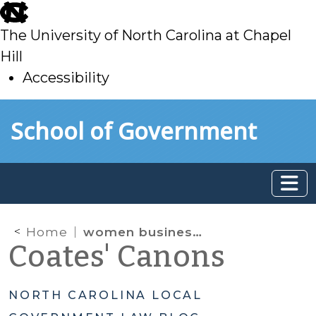
skip
to
The University of North Carolina at Chapel
main
Hill
Accessibility
skip
Skip to main content
School of Government
to
main
Home
women businesses
Coates' Canons
NORTH CAROLINA LOCAL