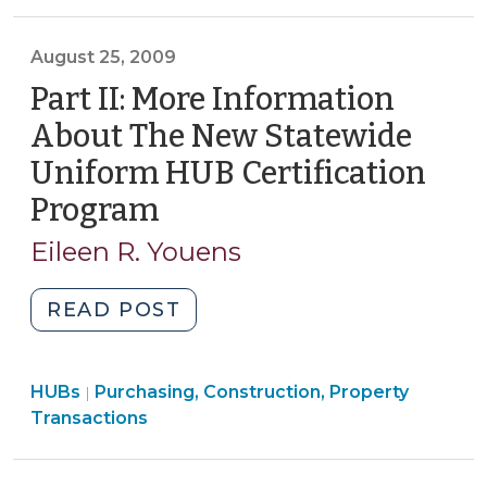
Property
(July
Transactions
7,
>
August 25, 2009
2010)"
Part II: More Information
About The New Statewide
Uniform HUB Certification
Program
(August
25,
Eileen R. Youens
2009)
"Part
READ POST
II:
More
Purchasing,
HUBs
Purchasing, Construction, Property
Information
|
Construction,
Transactions
About
Property
The
Transactions
New