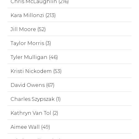
Chris McLaughlin (216)
Kara Millonzi (213)
Jill Moore (52)
Taylor Morris (3)
Tyler Mulligan (46)
Kristi Nickodem (53)
David Owens (67)
Charles Szypszak (1)
Kathryn Van Tol (2)
Aimee Wall (49)