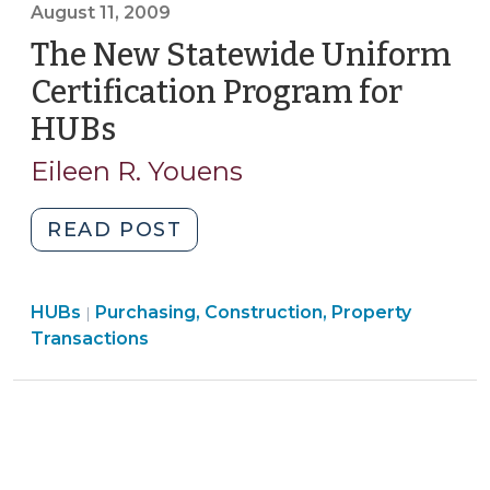
>
August 11, 2009
Statewide
The New Statewide Uniform
Uniform
HUB
Certification Program for
Certification
HUBs
(August
Program
11,
(August
Eileen R. Youens
2009)
25,
2009)"
"The
READ POST
New
Statewide
Purchasing,
HUBs
Purchasing, Construction, Property
Uniform
|
Construction,
Transactions
Certification
Property
Program
Transactions
for
>
HUBs
(August
11,