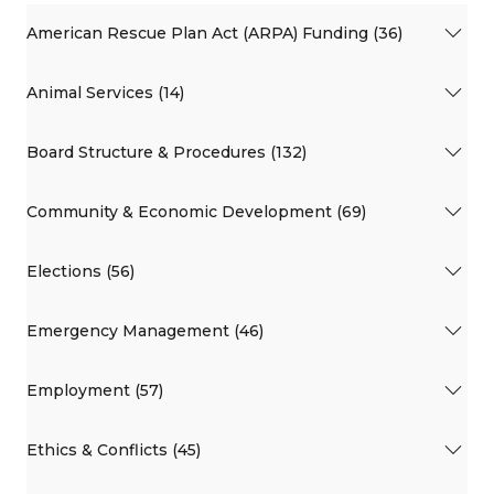
American Rescue Plan Act (ARPA) Funding (36)
Animal Services (14)
Board Structure & Procedures (132)
Community & Economic Development (69)
Elections (56)
Emergency Management (46)
Employment (57)
Ethics & Conflicts (45)