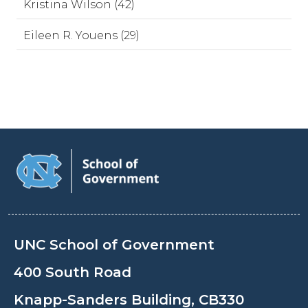
Kristina Wilson (42)
Eileen R. Youens (29)
UNC School of Government
400 South Road
Knapp-Sanders Building, CB330