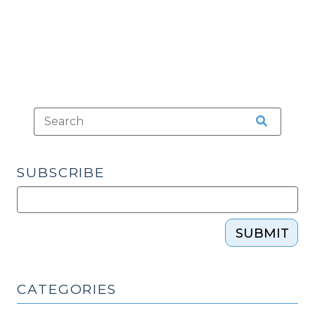
2009)"
SUBSCRIBE
SUBMIT
CATEGORIES