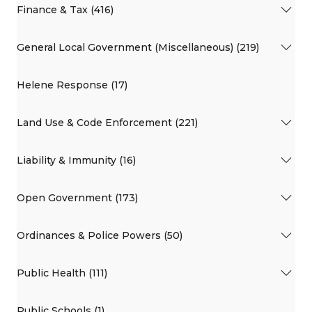
Finance & Tax (416)
General Local Government (Miscellaneous) (219)
Helene Response (17)
Land Use & Code Enforcement (221)
Liability & Immunity (16)
Open Government (173)
Ordinances & Police Powers (50)
Public Health (111)
Public Schools (1)