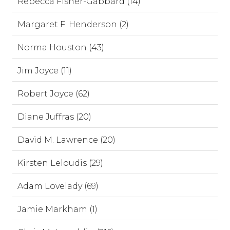
Rebecca Fisher-Gabbard (14)
Margaret F. Henderson (2)
Norma Houston (43)
Jim Joyce (11)
Robert Joyce (62)
Diane Juffras (20)
David M. Lawrence (20)
Kirsten Leloudis (29)
Adam Lovelady (69)
Jamie Markham (1)