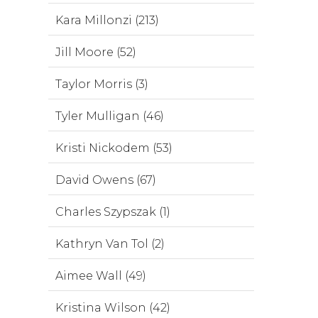
Kara Millonzi (213)
Jill Moore (52)
Taylor Morris (3)
Tyler Mulligan (46)
Kristi Nickodem (53)
David Owens (67)
Charles Szypszak (1)
Kathryn Van Tol (2)
Aimee Wall (49)
Kristina Wilson (42)