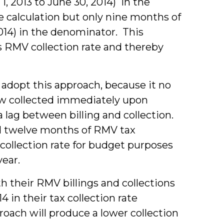
 1, 2013 to June 30, 2014) in the
e calculation but only nine months of
 2014) in the denominator. This
s RMV collection rate and thereby
 adopt this approach, because it no
now collected immediately upon
 a lag between billing and collection.
d twelve months of RMV tax
t’s collection rate for budget purposes
year.
th their RMV billings and collections
4 in their tax collection rate
roach will produce a lower collection