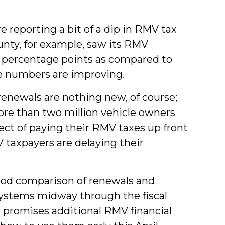
e reporting a bit of a dip in RMV tax
ty, for example, saw its RMV
l percentage points as compared to
e numbers are improving.
e renewals are nothing new, of course;
ore than two million vehicle owners
ct of paying their RMV taxes up front
taxpayers are delaying their
ood comparison of renewals and
ystems midway through the fiscal
 promises additional RMV financial