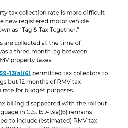
y tax collection rate is more difficult
he new registered motor vehicle
own as “Tag & Tax Together.”
are collected at the time of
e was a three-month lag between
RMV property taxes.
159-13(a)(6)
permitted tax collectors to
ngs but 12 months of RMV tax
n rate for budget purposes.
 billing disappeared with the roll out
guage in G.S. 159-13(a)(6) remains
tted to include (estimated) RMV tax