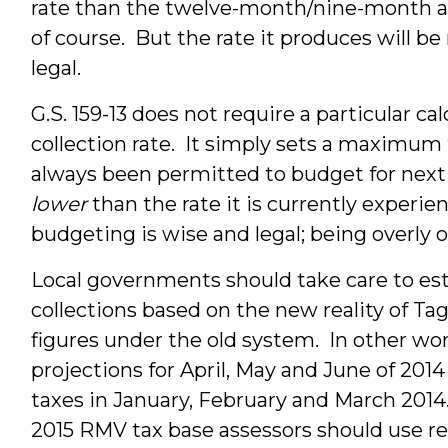
rate than the twelve-month/nine-month app
of course. But the rate it produces will be
legal.
G.S. 159-13 does not require a particular ca
collection rate. It simply sets a maximum 
always been permitted to budget for next y
lower
than the rate it is currently experi
budgeting is wise and legal; being overly o
Local governments should take care to est
collections based on the new reality of Ta
figures under the old system. In other wo
projections for April, May and June of 201
taxes in January, February and March 2014.
2015 RMV tax base assessors should use r