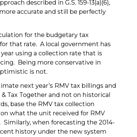
roach described in G.S. 159-13(a)(6),
 more accurate and still be perfectly
lculation for the budgetary tax
for that rate. A local government has
ear using a collection rate that is
encing. Being more conservative in
ptimistic is not.
imate next year’s RMV tax billings and
g & Tax Together and not on historical
rds, base the RMV tax collection
4 on what the unit received for RMV
 Similarly, when forecasting the 2014-
ecent history under the new system