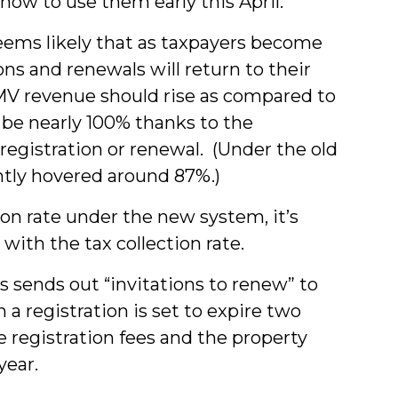
how to use them early this April.
 seems likely that as taxpayers become
s and renewals will return to their
MV revenue should rise as compared to
l be nearly 100% thanks to the
registration or renewal. (Under the old
ntly hovered around 87%.)
n rate under the new system, it’s
with the tax collection rate.
 sends out “invitations to renew” to
a registration is set to expire two
e registration fees and the property
year.