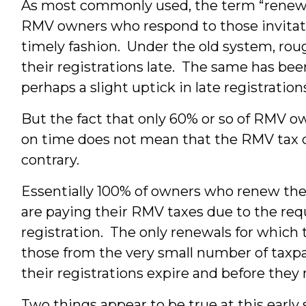
As most commonly used, the term “renewal
RMV owners who respond to those invitatio
timely fashion. Under the old system, rou
their registrations late. The same has be
perhaps a slight uptick in late registrati
But the fact that only 60% or so of RMV o
on time does not mean that the RMV tax co
contrary.
Essentially 100% of owners who renew the
are paying their RMV taxes due to the req
registration. The only renewals for which 
those from the very small number of taxpa
their registrations expire and before they
Two things appear to be true at this early 