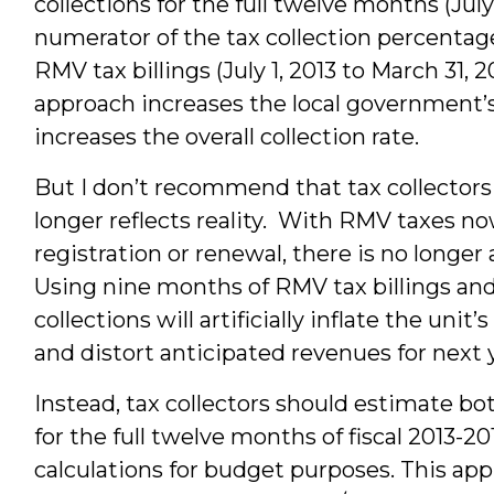
collections for the full twelve months (July
numerator of the tax collection percentag
RMV tax billings (July 1, 2013 to March 31,
approach increases the local government’
increases the overall collection rate.
But I don’t recommend that tax collectors
longer reflects reality. With RMV taxes 
registration or renewal, there is no longer
Using nine months of RMV tax billings an
collections will artificially inflate the uni
and distort anticipated revenues for next 
Instead, tax collectors should estimate bo
for the full twelve months of fiscal 2013-201
calculations for budget purposes. This app