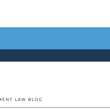
l
MENT LAW BLOG