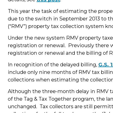
This year the task of estimating the propert
due to the switch in September 2013 to t
(“RMV”) property tax collection system kn
Under the new system RMV property taxes 
registration or renewal. Previously ther
registration or renewal and the billing of 
In recognition of the delayed billing,
G.S. 
include only nine months of RMV tax billi
collections when estimating the collectio
Although the three-month delay in RMV tax
of the Tag & Tax Together program, the lan
unchanged. Tax collectors are still permi