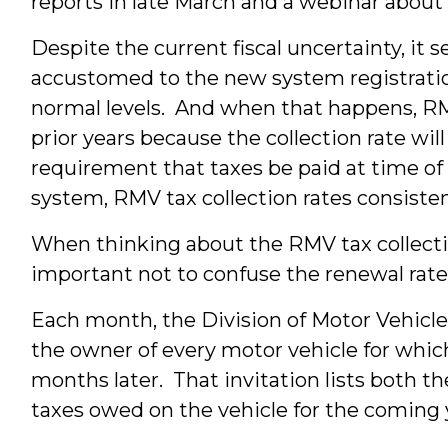
reports in late March and a webinar about 
Despite the current fiscal uncertainty, it
accustomed to the new system registration
normal levels. And when that happens, R
prior years because the collection rate wil
requirement that taxes be paid at time of 
system, RMV tax collection rates consiste
When thinking about the RMV tax collectio
important not to confuse the renewal rate 
Each month, the Division of Motor Vehicles
the owner of every motor vehicle for which 
months later. That invitation lists both th
taxes owed on the vehicle for the coming 