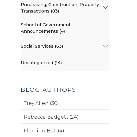
Purchasing, Construction, Property
Transactions (83)
School of Government
Announcements (4)
Social Services (63)
Uncategorized (14)
BLOG AUTHORS
Trey Allen (30)
Rebecca Badgett (24)
Fleming Bell (4)