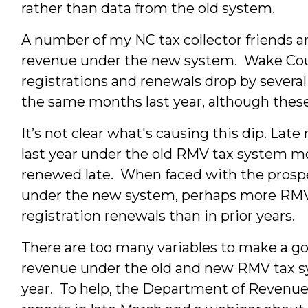
rather than data from the old system.
A number of my NC tax collector friends ar
revenue under the new system. Wake Coun
registrations and renewals drop by severa
the same months last year, although thes
It’s not clear what's causing this dip. Lat
last year under the old RMV tax system m
renewed late. When faced with the prospe
under the new system, perhaps more RMV 
registration renewals than in prior years.
There are too many variables to make a g
revenue under the old and new RMV tax s
year. To help, the Department of Revenue