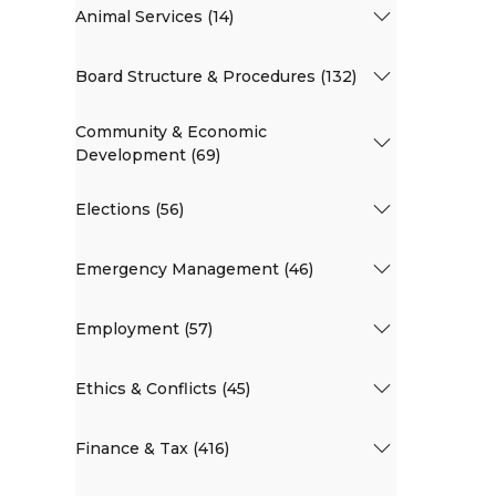
Animal Services (14)
Board Structure & Procedures (132)
Community & Economic
Development (69)
Elections (56)
Emergency Management (46)
Employment (57)
Ethics & Conflicts (45)
Finance & Tax (416)