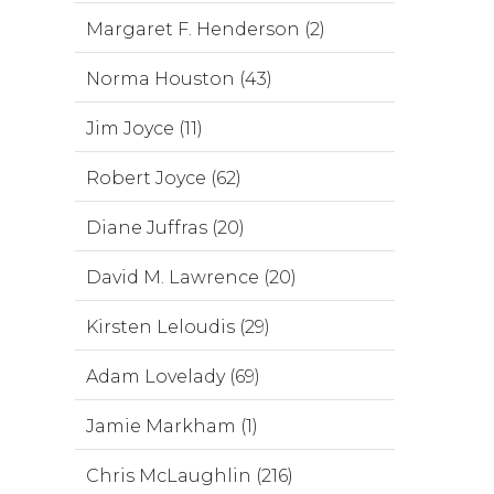
Margaret F. Henderson (2)
Norma Houston (43)
Jim Joyce (11)
Robert Joyce (62)
Diane Juffras (20)
David M. Lawrence (20)
Kirsten Leloudis (29)
Adam Lovelady (69)
Jamie Markham (1)
Chris McLaughlin (216)