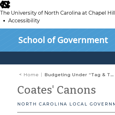
skip
to
The University of North Carolina at Chapel Hil
main
Accessibility
skip
Skip to main content
School of Government
to
main
Home
Budgeting Under “Tag & Tax Together”
Coates' Canons
NORTH CAROLINA LOCAL GOVERN