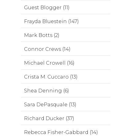
Guest Blogger (11)
Frayda Bluestein (147)
Mark Botts (2)
Connor Crews (14)
Michael Crowell (16)
Crista M. Cuccaro (13)
Shea Denning (6)
Sara DePasquale (13)
Richard Ducker (37)
Rebecca Fisher-Gabbard (14)