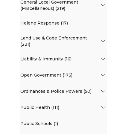
General Local Government
(Miscellaneous) (219)
Helene Response (17)
Land Use & Code Enforcement
(221)
Liability & Immunity (16)
Open Government (173)
Ordinances & Police Powers (50)
Public Health (111)
Public Schools (1)