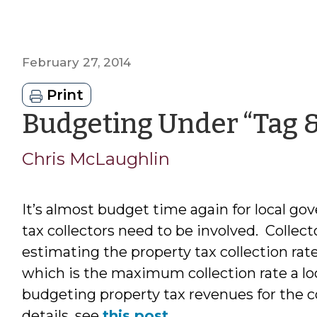
February 27, 2014
Print
Budgeting Under “Tag &
Chris McLaughlin
It’s almost budget time again for local go
tax collectors need to be involved. Collect
estimating the property tax collection rate 
which is the maximum collection rate a 
budgeting property tax revenues for the c
details, see
this post
.