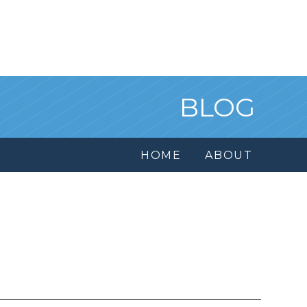
BLOG
HOME
ABOUT