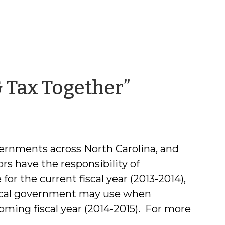
by
 Tax Together”
Chris
McLaughl
vernments across North Carolina, and
ors have the responsibility of
for the current fiscal year (2013-2014),
local government may use when
oming fiscal year (2014-2015). For more