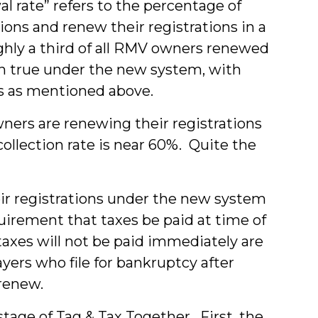
 rate” refers to the percentage of
ns and renew their registrations in a
ghly a third of all RMV owners renewed
en true under the new system, with
ons as mentioned above.
wners are renewing their registrations
llection rate is near 60%. Quite the
ir registrations under the new system
uirement that taxes be paid at time of
taxes will not be paid immediately are
yers who file for bankruptcy after
 renew.
stage of Tag & Tax Together. First, the