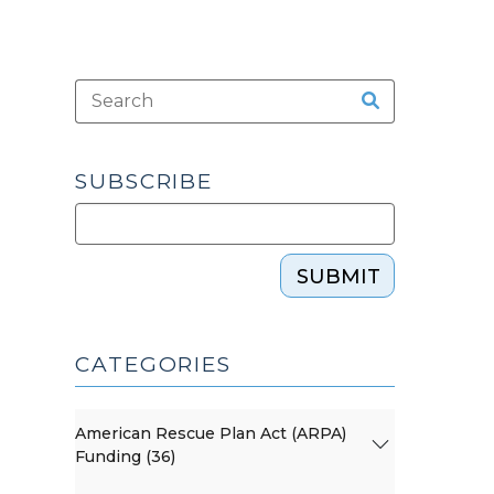
SUBSCRIBE
SUBMIT
CATEGORIES
American Rescue Plan Act (ARPA)
Funding (36)