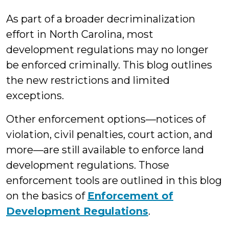
Lovelady
As part of a broader decriminalization
effort in North Carolina, most
development regulations may no longer
be enforced criminally. This blog outlines
the new restrictions and limited
exceptions.
Other enforcement options—notices of
violation, civil penalties, court action, and
more—are still available to enforce land
development regulations. Those
enforcement tools are outlined in this blog
on the basics of
Enforcement of
Development Regulations
.