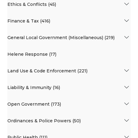
Ethics & Conflicts (45)
Finance & Tax (416)
General Local Government (Miscellaneous) (219)
Helene Response (17)
Land Use & Code Enforcement (221)
Liability & Immunity (16)
Open Government (173)
Ordinances & Police Powers (50)
Public Health (111)