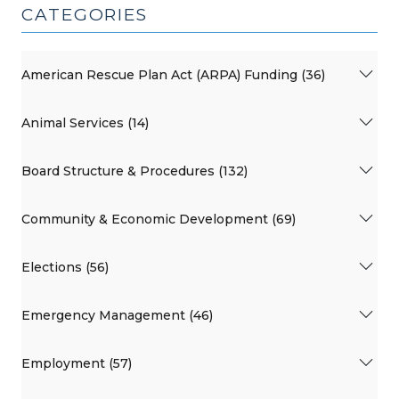
CATEGORIES
American Rescue Plan Act (ARPA) Funding (36)
Animal Services (14)
Board Structure & Procedures (132)
Community & Economic Development (69)
Elections (56)
Emergency Management (46)
Employment (57)