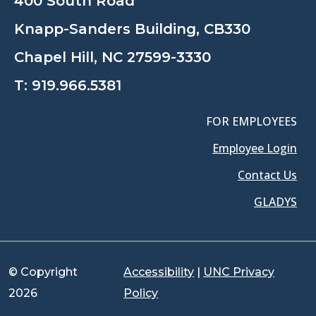
400 South Road
Knapp-Sanders Building, CB330
Chapel Hill, NC 27599-3330
T:
919.966.5381
FOR EMPLOYEES
Employee Login
Contact Us
GLADYS
© Copyright
Accessibility
|
UNC Privacy
2026
Policy