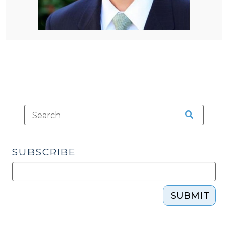
SUBSCRIBE
SUBMIT