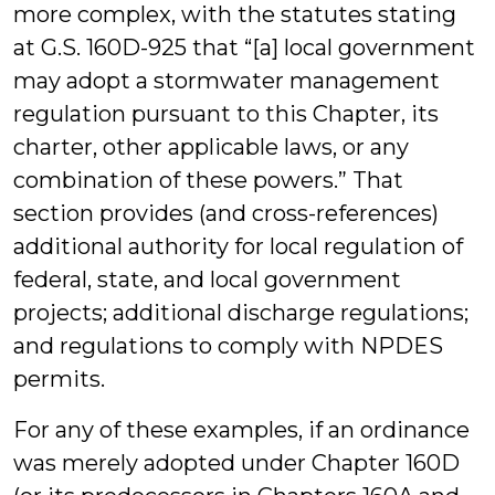
more complex, with the statutes stating
at G.S. 160D-925 that “[a] local government
may adopt a stormwater management
regulation pursuant to this Chapter, its
charter, other applicable laws, or any
combination of these powers.” That
section provides (and cross-references)
additional authority for local regulation of
federal, state, and local government
projects; additional discharge regulations;
and regulations to comply with NPDES
permits.
For any of these examples, if an ordinance
was merely adopted under Chapter 160D