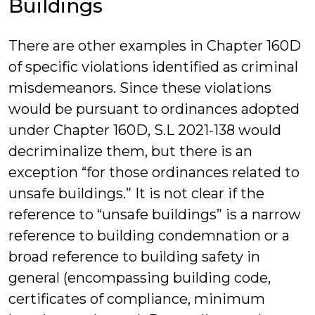
Buildings
There are other examples in Chapter 160D
of specific violations identified as criminal
misdemeanors. Since these violations
would be pursuant to ordinances adopted
under Chapter 160D, S.L 2021-138 would
decriminalize them, but there is an
exception “for those ordinances related to
unsafe buildings.” It is not clear if the
reference to “unsafe buildings” is a narrow
reference to building condemnation or a
broad reference to building safety in
general (encompassing building code,
certificates of compliance, minimum