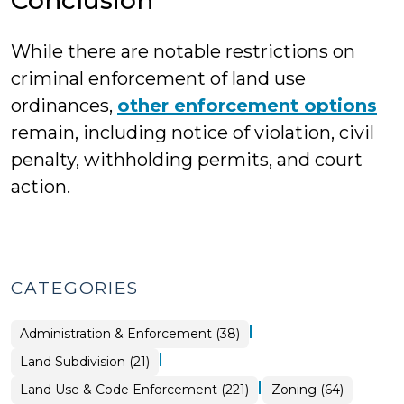
Conclusion
While there are notable restrictions on
criminal enforcement of land use
ordinances,
other enforcement options
remain, including notice of violation, civil
penalty, withholding permits, and court
action.
CATEGORIES
|
Land
Administration & Enforcement (38)
Use
&
|
Land
Land Subdivision (21)
Code
Use
Enforcement
&
>
|
Land
Land Use & Code Enforcement (221)
Zoning (64)
Code
Use
Enforcement