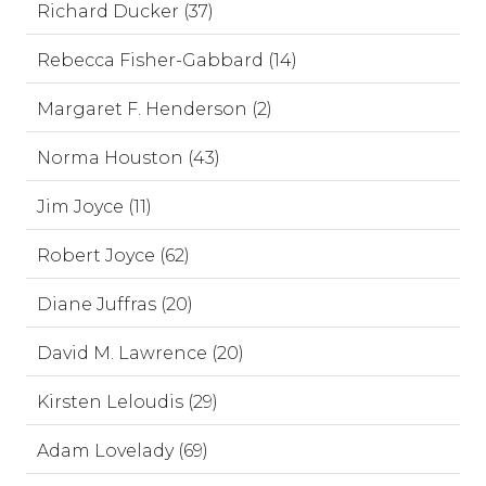
Richard Ducker (37)
Rebecca Fisher-Gabbard (14)
Margaret F. Henderson (2)
Norma Houston (43)
Jim Joyce (11)
Robert Joyce (62)
Diane Juffras (20)
David M. Lawrence (20)
Kirsten Leloudis (29)
Adam Lovelady (69)