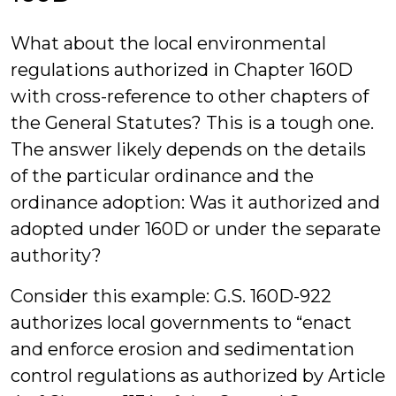
What about the local environmental
regulations authorized in Chapter 160D
with cross-reference to other chapters of
the General Statutes? This is a tough one.
The answer likely depends on the details
of the particular ordinance and the
ordinance adoption: Was it authorized and
adopted under 160D or under the separate
authority?
Consider this example: G.S. 160D-922
authorizes local governments to “enact
and enforce erosion and sedimentation
control regulations as authorized by Article