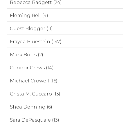
Rebecca Badgett (24)
Fleming Bell (4)
Guest Blogger (11)
Frayda Bluestein (147)
Mark Botts (2)
Connor Crews (14)
Michael Crowell (16)
Crista M. Cuccaro (13)
Shea Denning (6)
Sara DePasquale (13)