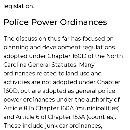
legislation.
Police Power Ordinances
The discussion thus far has focused on
planning and development regulations
adopted under Chapter 160D of the North
Carolina General Statutes. Many
ordinances related to land use and
activities are not adopted under Chapter
160D, but are adopted as general police
power ordinances under the authority of
Article 8 in Chapter 160A (municipalities)
and Article 6 of Chapter 153A (counties).
These include junk car ordinances,