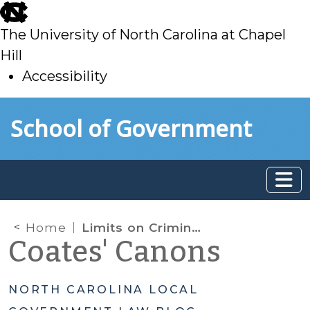
skip
to
The University of North Carolina at Chapel
main
Hill
Accessibility
skip
Skip to main content
School of Government
to
main
Home
Limits on Criminal Enforcement of Development Regulations
Coates' Canons
NORTH CAROLINA LOCAL