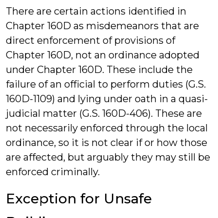
There are certain actions identified in
Chapter 160D as misdemeanors that are
direct enforcement of provisions of
Chapter 160D, not an ordinance adopted
under Chapter 160D. These include the
failure of an official to perform duties (G.S.
160D-1109) and lying under oath in a quasi-
judicial matter (G.S. 160D-406). These are
not necessarily enforced through the local
ordinance, so it is not clear if or how those
are affected, but arguably they may still be
enforced criminally.
Exception for Unsafe