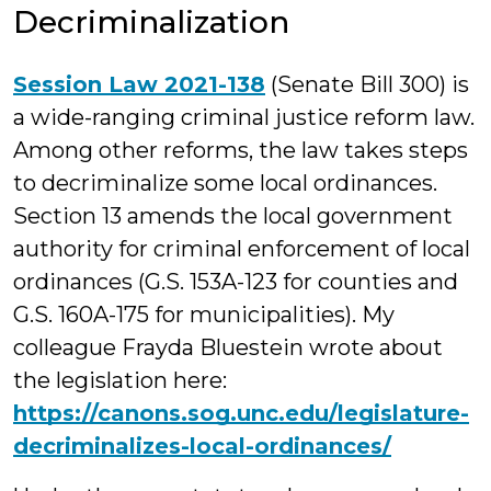
Decriminalization
Session Law 2021-138
(Senate Bill 300) is
a wide-ranging criminal justice reform law.
Among other reforms, the law takes steps
to decriminalize some local ordinances.
Section 13 amends the local government
authority for criminal enforcement of local
ordinances (G.S. 153A-123 for counties and
G.S. 160A-175 for municipalities). My
colleague Frayda Bluestein wrote about
the legislation here:
https://canons.sog.unc.edu/legislature-
decriminalizes-local-ordinances/