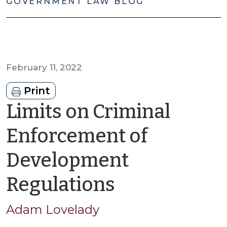
GOVERNMENT LAW BLOG
February 11, 2022
Print
Limits on Criminal
Enforcement of
Development
by
Regulations
Adam
Adam Lovelady