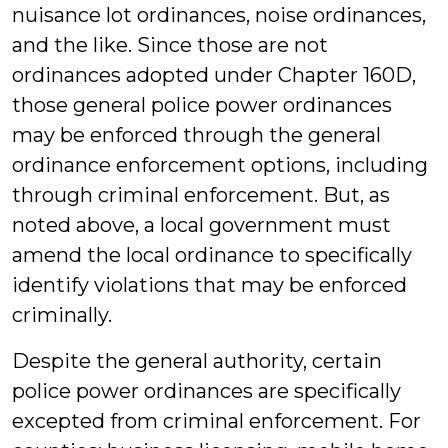
nuisance lot ordinances, noise ordinances,
and the like. Since those are not
ordinances adopted under Chapter 160D,
those general police power ordinances
may be enforced through the general
ordinance enforcement options, including
through criminal enforcement. But, as
noted above, a local government must
amend the local ordinance to specifically
identify violations that may be enforced
criminally.
Despite the general authority, certain
police power ordinances are specifically
excepted from criminal enforcement. For