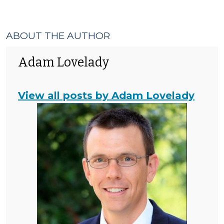
&
>
Code
Enforcement
>
ABOUT THE AUTHOR
Adam Lovelady
View all posts by Adam Lovelady