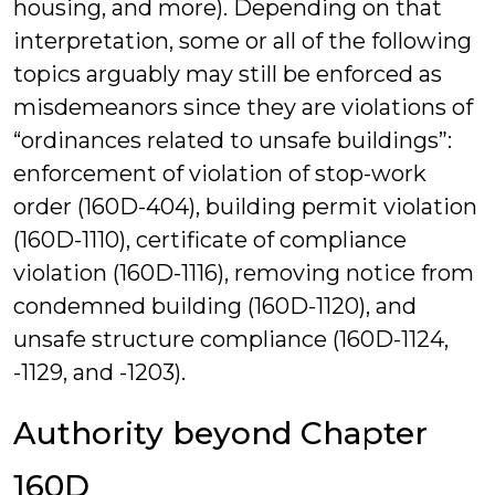
housing, and more). Depending on that
interpretation, some or all of the following
topics arguably may still be enforced as
misdemeanors since they are violations of
“ordinances related to unsafe buildings”:
enforcement of violation of stop-work
order (160D-404), building permit violation
(160D-1110), certificate of compliance
violation (160D-1116), removing notice from
condemned building (160D-1120), and
unsafe structure compliance (160D-1124,
-1129, and -1203).
Authority beyond Chapter
160D