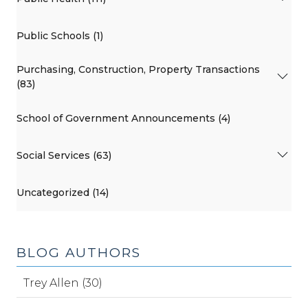
Public Schools (1)
Purchasing, Construction, Property Transactions
(83)
School of Government Announcements (4)
Social Services (63)
Uncategorized (14)
BLOG AUTHORS
Trey Allen (30)