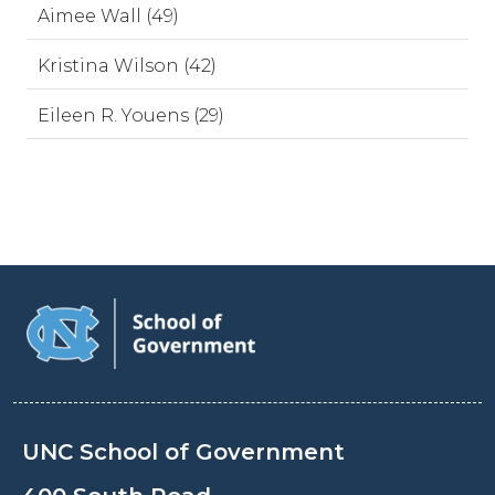
Aimee Wall (49)
Kristina Wilson (42)
Eileen R. Youens (29)
UNC School of Government