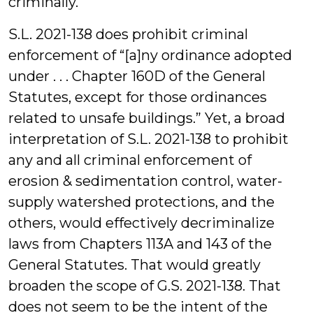
criminally.
S.L. 2021-138 does prohibit criminal
enforcement of “[a]ny ordinance adopted
under . . . Chapter 160D of the General
Statutes, except for those ordinances
related to unsafe buildings.” Yet, a broad
interpretation of S.L. 2021-138 to prohibit
any and all criminal enforcement of
erosion & sedimentation control, water-
supply watershed protections, and the
others, would effectively decriminalize
laws from Chapters 113A and 143 of the
General Statutes. That would greatly
broaden the scope of G.S. 2021-138. That
does not seem to be the intent of the