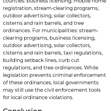
counties: business licensing, mobile home
registration, stream-clearing programs,
outdoor advertising, solar collectors,
cisterns and rain barrels, and tree
ordinances. For municipalities: stream-
clearing programs, business licensing,
outdoor advertising, solar collectors,
cisterns and rain barrels, taxi regulations,
building setback lines, curb cut
regulations, and tree ordinances. While
legislation prevents criminal enforcement
of these ordinances, local governments
may still use the civil enforcement tools
for local ordinance violations.