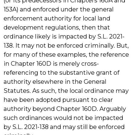
(or its predecessors in Chapters 160A and
153A) and enforced under the general
enforcement authority for local land
development regulations, then that
ordinance likely is impacted by S.L. 2021-
138. It may not be enforced criminally. But,
for many of these examples, the reference
in Chapter 160D is merely cross-
referencing to the substantive grant of
authority elsewhere in the General
Statutes. As such, the local ordinance may
have been adopted pursuant to clear
authority beyond Chapter 160D. Arguably
such ordinances would not be impacted
by S.L. 2021-138 and may still be enforced