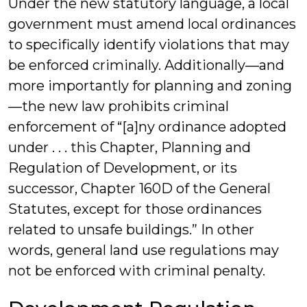
Under the new statutory language, a local
government must amend local ordinances
to specifically identify violations that may
be enforced criminally. Additionally—and
more importantly for planning and zoning
—the new law prohibits criminal
enforcement of “[a]ny ordinance adopted
under . . . this Chapter, Planning and
Regulation of Development, or its
successor, Chapter 160D of the General
Statutes, except for those ordinances
related to unsafe buildings.” In other
words, general land use regulations may
not be enforced with criminal penalty.