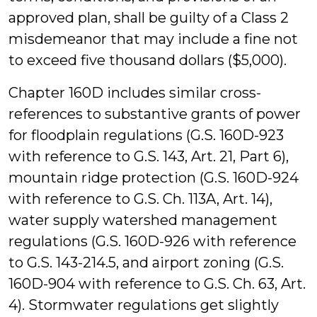
approved plan, shall be guilty of a Class 2
misdemeanor that may include a fine not
to exceed five thousand dollars ($5,000).
Chapter 160D includes similar cross-
references to substantive grants of power
for floodplain regulations (G.S. 160D-923
with reference to G.S. 143, Art. 21, Part 6),
mountain ridge protection (G.S. 160D-924
with reference to G.S. Ch. 113A, Art. 14),
water supply watershed management
regulations (G.S. 160D-926 with reference
to G.S. 143-214.5, and airport zoning (G.S.
160D-904 with reference to G.S. Ch. 63, Art.
4). Stormwater regulations get slightly