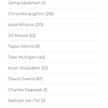
Jamie Markham (1)
Chris McLaughlin (216)
Kara Millonzi (213)
Jill Moore (52)
Taylor Morris (3)
Tyler Mulligan (46)
Kristi Nickodem (53)
David Owens (67)
Charles Szypszak (1)
Kathryn Van Tol (2)