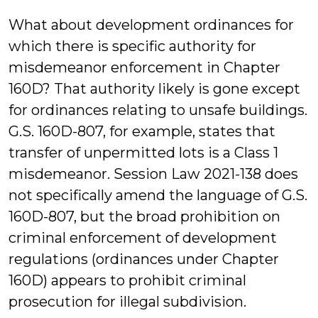
What about development ordinances for
which there is specific authority for
misdemeanor enforcement in Chapter
160D? That authority likely is gone except
for ordinances relating to unsafe buildings.
G.S. 160D-807, for example, states that
transfer of unpermitted lots is a Class 1
misdemeanor. Session Law 2021-138 does
not specifically amend the language of G.S.
160D-807, but the broad prohibition on
criminal enforcement of development
regulations (ordinances under Chapter
160D) appears to prohibit criminal
prosecution for illegal subdivision.