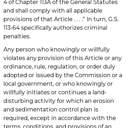
4 of Chapter 113A of the General Statutes
and shall comply with all applicable
provisions of that Article . . . .” In turn, G.S.
113-64 specifically authorizes criminal
penalties.
Any person who knowingly or willfully
violates any provision of this Article or any
ordinance, rule, regulation, or order duly
adopted or issued by the Commission or a
local government, or who knowingly or
willfully initiates or continues a land-
disturbing activity for which an erosion
and sedimentation control plan is
required, except in accordance with the
terms, conditions, and provisions of an