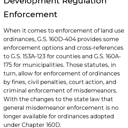
Development Regulation
Enforcement
When it comes to enforcement of land use
ordinances, G.S. 160D-404 provides some
enforcement options and cross-references
to G.S. 153A-123 for counties and G.S. 160A-
175 for municipalities. Those statutes, in
turn, allow for enforcement of ordinances
by fines, civil penalties, court action, and
criminal enforcement of misdemeanors.
With the changes to the state law that
general misdemeanor enforcement is no
longer available for ordinances adopted
under Chapter 160D.