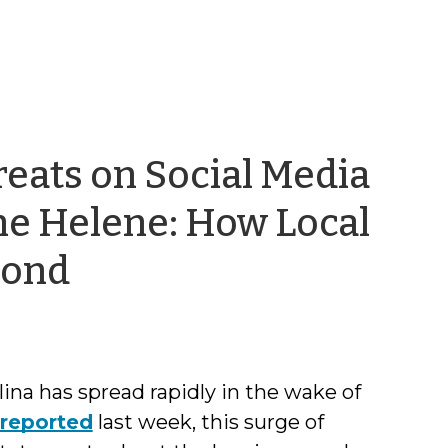
eats on Social Media
ne Helene: How Local
by
pond
Kristi
Nickodem
na has spread rapidly in the wake of
reported
last week, this surge of