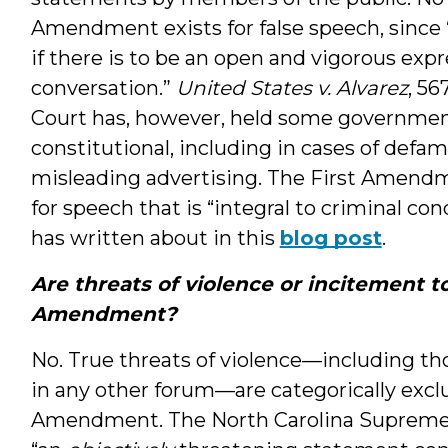
Amendment exists for false speech, since 
if there is to be an open and vigorous expr
conversation.”
United States v. Alvarez
, 56
Court has, however, held some government 
constitutional, including in cases of defa
misleading advertising. The First Amendm
for speech that is “integral to criminal c
has written about in this
blog post
.
Are threats of violence or incitement t
Amendment?
No. True threats of violence—including th
in any other forum—are categorically excl
Amendment. The North Carolina Supreme Co