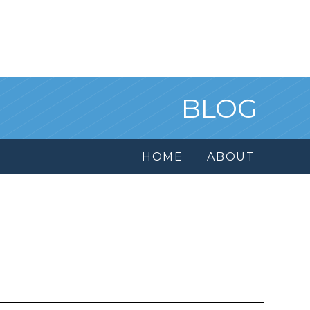
BLOG
HOME
ABOUT