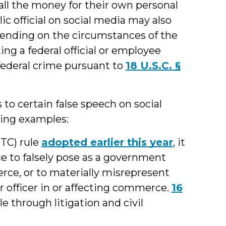
 all the money for their own personal
ic official on social media may also
pending on the circumstances of the
ng a federal official or employee
federal crime pursuant to
18 U.S.C. §
 to certain false speech on social
wing examples:
TC) rule
adopted earlier this year
, it
ice to falsely pose as a government
erce, or to materially misrepresent
r officer in or affecting commerce.
16
le through litigation and civil