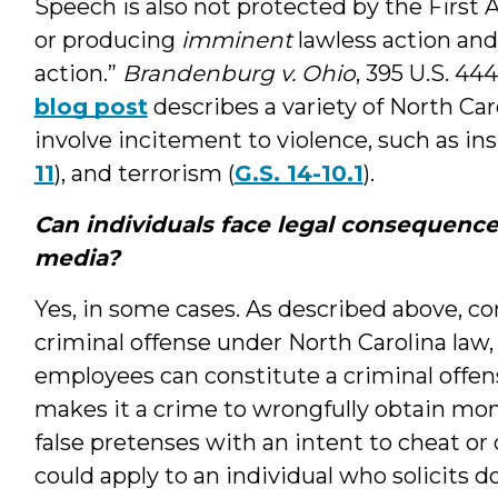
Speech is also not protected by the First 
or producing
imminent
lawless action and 
action.”
Brandenburg v. Ohio
, 395 U.S. 44
blog post
describes a variety of North Car
involve incitement to violence, such as ins
11
), and terrorism (
G.S. 14-10.1
).
Can individuals face legal consequence
media?
Yes, in some cases. As described above, co
criminal offense under North Carolina law, 
employees can constitute a criminal offens
makes it a crime to wrongfully obtain mone
false pretenses with an intent to cheat or
could apply to an individual who solicits