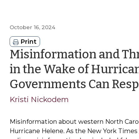
October 16, 2024
Print
Misinformation and Thr
in the Wake of Hurrica
Governments Can Res
Kristi Nickodem
Misinformation about western North Caroli
Hurricane Helene. As the New York Times