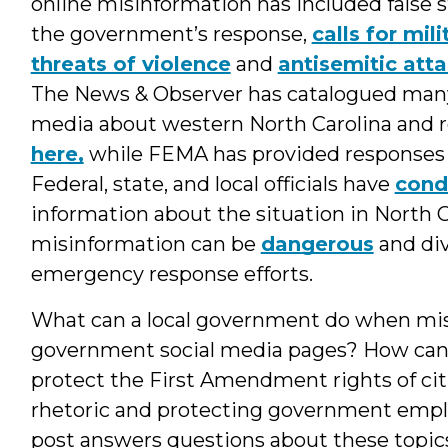
online misinformation has included false
the government’s response,
calls for mili
threats of violence
and
antisemitic att
The News & Observer has catalogued many 
media about western North Carolina and
here,
while FEMA has provided responses
Federal, state, and local officials have
con
information about the situation in North C
misinformation can be
dangerous
and div
emergency response efforts.
What can a local government do when misi
government social media pages? How can 
protect the First Amendment rights of cit
rhetoric and protecting government empl
post answers questions about these topic