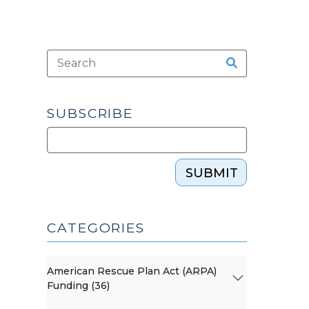
SUBSCRIBE
SUBMIT
CATEGORIES
American Rescue Plan Act (ARPA)
Funding (36)