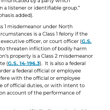
mmunicated by a party which
 a listener or identifiable group.”
mphasis added).
ss 1 misdemeanor under North
ircumstances is a Class 1 felony if the
executive officer, or court officer (
G.S.
o threaten infliction of bodily harm
son’s property is a Class 2 misdemeanor
te (
G.S. 14‑196.3
). It is also a federal
rder a federal official or employee
fere with the official or employee
f official duties, or with intent to
e on account of the performance of