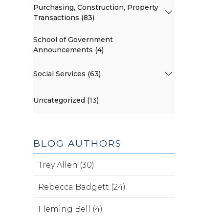
Purchasing, Construction, Property
Transactions (83)
School of Government
Announcements (4)
Social Services (63)
Uncategorized (13)
BLOG AUTHORS
Trey Allen (30)
Rebecca Badgett (24)
Fleming Bell (4)