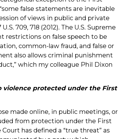
“some false statements are inevitable
ession of views in public and private
7 U.S. 709, 718 (2012). The U.S. Supreme
restrictions on false speech to be
mation, common-law fraud, and false or
ent also allows criminal punishment
onduct,” which my colleague Phil Dixon
o violence protected under the First
ose made online, in public meetings, or
uded from protection under the First
urt has defined a “true threat” as