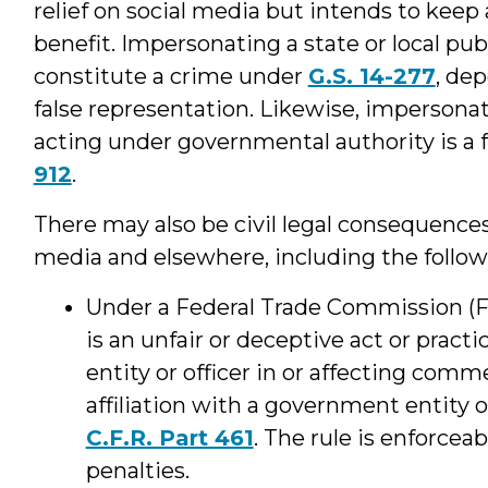
relief on social media but intends to keep
benefit. Impersonating a state or local publ
constitute a crime under
G.S. 14-277
, de
false representation. Likewise, impersonati
acting under governmental authority is a 
912
.
There may also be civil legal consequences
media and elsewhere, including the follo
Under a Federal Trade Commission (F
is an unfair or deceptive act or pract
entity or officer in or affecting comm
affiliation with a government entity o
C.F.R. Part 461
. The rule is enforceab
penalties.