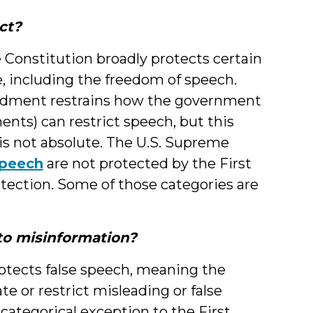
ct?
Constitution broadly protects certain
 including the freedom of speech.
ndment restrains how the government
ments) can restrict speech, but this
is not absolute. The U.S. Supreme
speech
are not protected by the First
tection. Some of those categories are
o misinformation?
otects false speech, meaning the
e or restrict misleading or false
ategorical exception to the First