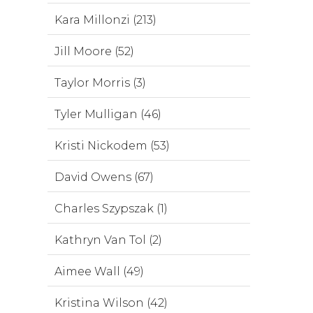
Kara Millonzi (213)
Jill Moore (52)
Taylor Morris (3)
Tyler Mulligan (46)
Kristi Nickodem (53)
David Owens (67)
Charles Szypszak (1)
Kathryn Van Tol (2)
Aimee Wall (49)
Kristina Wilson (42)