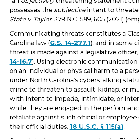
“an
objectively
threatening statement co
possesses the
subjective
intent to threaten
State v. Taylor
, 379 N.C. 589, 605 (2021) (e
Communicating threats constitutes a Cla
Carolina law (
G.S. 14-277.1
), and in some c
threat is made against a legislative officer, 
14-16.7
). Using electronic communication t
on an individual or physical harm to a per
under North Carolina’s cyberstalking statu
crime to threaten to assault, kidnap, or mu
with intent to impede, intimidate, or inter
while they are engaged in the performance o
retaliate against such official or employe
their official duties.
18 U.S.C. § 115(a)
.