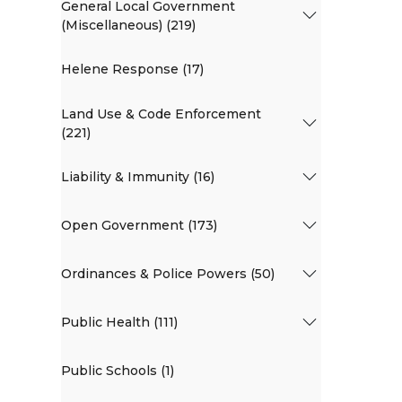
General Local Government
(Miscellaneous) (219)
Helene Response (17)
Land Use & Code Enforcement
(221)
Liability & Immunity (16)
Open Government (173)
Ordinances & Police Powers (50)
Public Health (111)
Public Schools (1)