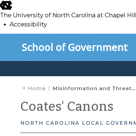
skip
to
The University of North Carolina at Chapel Hil
main
Accessibility
skip
Skip to main content
School of Government
to
main
Home
Misinformation and Threats on Social Media in the Wake of Hurricane Helene: How Local Governments Can Respond
Coates' Canons
NORTH CAROLINA LOCAL GOVERN