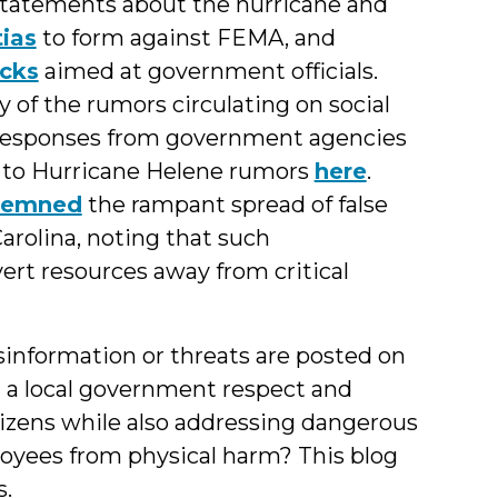
 statements about the hurricane and
tias
to form against FEMA, and
acks
aimed at government officials.
of the rumors circulating on social
 responses from government agencies
 to Hurricane Helene rumors
here
.
demned
the rampant spread of false
arolina, noting that such
ert resources away from critical
nformation or threats are posted on
a local government respect and
izens while also addressing dangerous
oyees from physical harm? This blog
s.