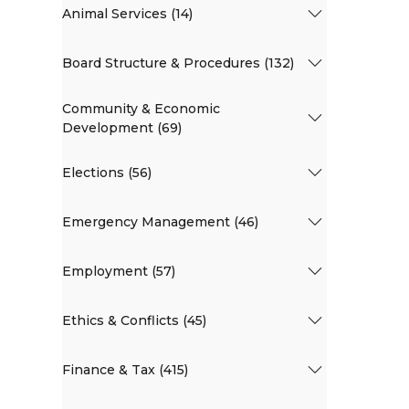
Animal Services (14)
Board Structure & Procedures (132)
Community & Economic
Development (69)
Elections (56)
Emergency Management (46)
Employment (57)
Ethics & Conflicts (45)
Finance & Tax (415)