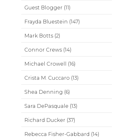
Guest Blogger (11)
Frayda Bluestein (147)
Mark Botts (2)
Connor Crews (14)
Michael Crowell (16)
Crista M. Cuccaro (13)
Shea Denning (6)
Sara DePasquale (13)
Richard Ducker (37)
Rebecca Fisher-Gabbard (14)