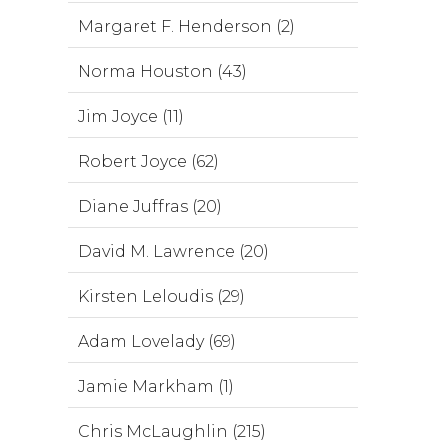
Margaret F. Henderson (2)
Norma Houston (43)
Jim Joyce (11)
Robert Joyce (62)
Diane Juffras (20)
David M. Lawrence (20)
Kirsten Leloudis (29)
Adam Lovelady (69)
Jamie Markham (1)
Chris McLaughlin (215)