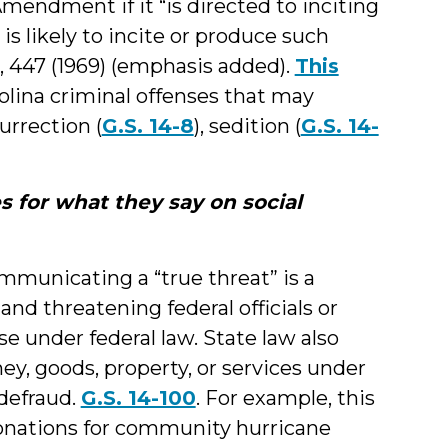
Amendment if it “is directed to inciting
is likely to incite or produce such
4, 447 (1969) (emphasis added).
This
olina criminal offenses that may
urrection (
G.S. 14-8
), sedition (
G.S. 14-
s for what they say on social
mmunicating a “true threat” is a
and threatening federal officials or
e under federal law. State law also
y, goods, property, or services under
 defraud.
G.S. 14-100
. For example, this
 donations for community hurricane