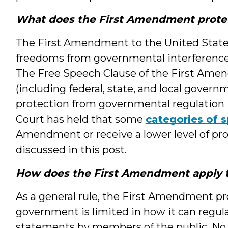
What does the First Amendment prote
The First Amendment to the United State 
freedoms from governmental interference,
The Free Speech Clause of the First Ame
(including federal, state, and local govern
protection from governmental regulation 
Court has held that some
categories of 
Amendment or receive a lower level of pro
discussed in this post.
How does the First Amendment apply t
As a general rule, the First Amendment pr
government is limited in how it can regulat
statements by members of the public. No c