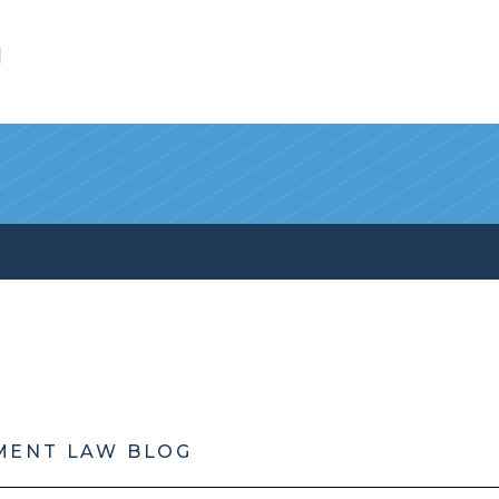
l
MENT LAW BLOG