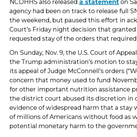
NCDHHS also released
a statement
on Sat
agency had been on track to release full S
the weekend, but paused this effort in a
Court’s Friday night decision that grante
requested stay of the orders that required
On Sunday, Nov. 9, the U.S. Court of Appeals
the Trump administration’s motion to sta
its appeal of Judge McConnell’s orders (“
concern that money used to fund Novemb
for other important nutrition assistance 
the district court abused its discretion 
evidence of widespread harm that a stay w
of millions of Americans without food as
potential monetary harm to the governmen