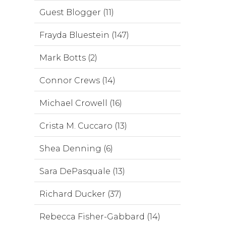
Guest Blogger (11)
Frayda Bluestein (147)
Mark Botts (2)
Connor Crews (14)
Michael Crowell (16)
Crista M. Cuccaro (13)
Shea Denning (6)
Sara DePasquale (13)
Richard Ducker (37)
Rebecca Fisher-Gabbard (14)