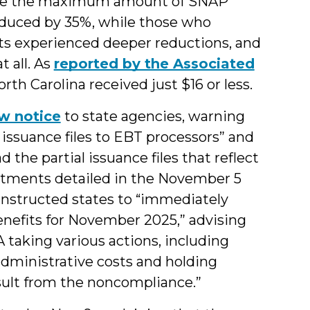
ceive the maximum amount of SNAP
educed by 35%, while those who
its experienced deeper reductions, and
t all. As
reported by the Associated
th Carolina received just $16 or less.
w notice
to state agencies, warning
 issuance files to EBT processors” and
 the partial issuance files that reflect
otments detailed in the November 5
structed states to “immediately
enefits for November 2025,” advising
 taking various actions, including
 administrative costs and holding
esult from the noncompliance.”