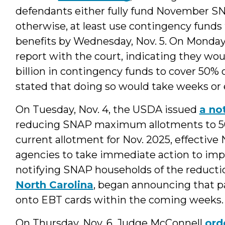
defendants either fully fund November SN
otherwise, at least use contingency funds
benefits by Wednesday, Nov. 5. On Monday, 
report with the court, indicating they wou
billion in contingency funds to cover 50%
stated that doing so would take weeks or
On Tuesday, Nov. 4, the USDA issued
a no
reducing SNAP maximum allotments to 50 
current allotment for Nov. 2025, effective
agencies to take immediate action to imp
notifying SNAP households of the reductio
North Carolina
, began announcing that p
onto EBT cards within the coming weeks.
On Thursday, Nov. 6, Judge McConnell
ord