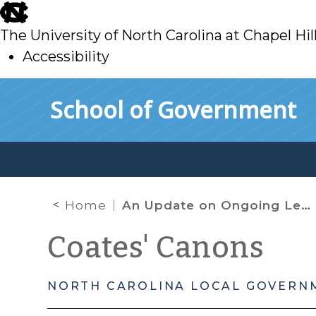
skip
to
The University of North Carolina at Chapel Hil
main
Accessibility
skip
Skip to main content
School of Government
to
main
Home
An Update on Ongoing Legal Developments Regarding the Payment of SNAP Benefits in North Carolina
Coates' Canons
NORTH CAROLINA LOCAL GOVERN