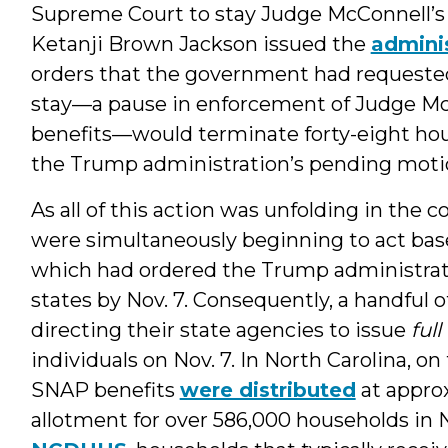
Supreme Court to stay Judge McConnell’s o
Ketanji Brown Jackson issued the
adminis
orders that the government had requested.
stay—a pause in enforcement of Judge Mc
benefits—would terminate forty-eight hours
the Trump administration’s pending moti
As all of this action was unfolding in the c
were simultaneously beginning to act bas
which had ordered the Trump administrati
states by Nov. 7. Consequently, a handful 
directing their state agencies to issue
full
individuals on Nov. 7. In North Carolina, o
SNAP benefits
were distributed
at appro
allotment for over 586,000 households in 