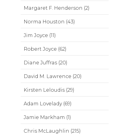
Margaret F. Henderson (2)
Norma Houston (43)
Jim Joyce (11)
Robert Joyce (62)
Diane Juffras (20)
David M. Lawrence (20)
Kirsten Leloudis (29)
Adam Lovelady (69)
Jamie Markham (1)
Chris McLaughlin (215)