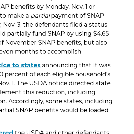
AP benefits by Monday, Nov. 1 or
 to make a
partial
payment of SNAP
Nov. 3, the defendants filed a status
ld partially fund SNAP by using $4.65
 of November SNAP benefits, but also
 even months to accomplish.
tice to states
announcing that it was
percent of each eligible household’s
 Nov. 1. The USDA notice directed state
lement this reduction, including
n. Accordingly, some states, including
artial SNAP benefits would be loaded
ered
the USDA and other defendants