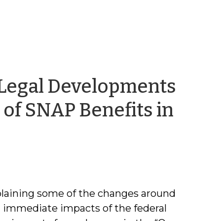
Legal Developments
of SNAP Benefits in
em
laining some of the changes around
g immediate impacts of the federal