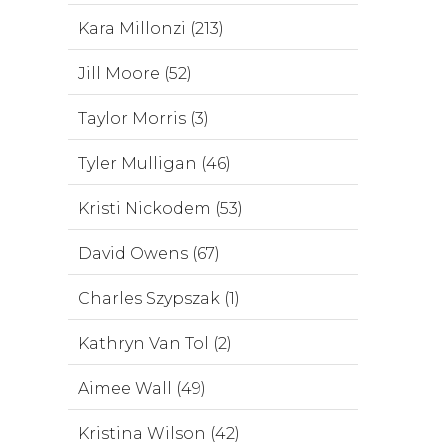
Kara Millonzi (213)
Jill Moore (52)
Taylor Morris (3)
Tyler Mulligan (46)
Kristi Nickodem (53)
David Owens (67)
Charles Szypszak (1)
Kathryn Van Tol (2)
Aimee Wall (49)
Kristina Wilson (42)