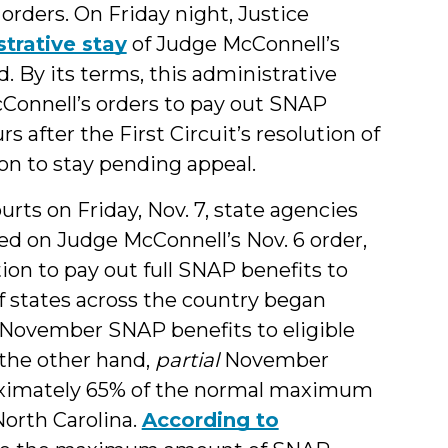
rders. On Friday night, Justice
trative stay
of Judge McConnell’s
 By its terms, this administrative
Connell’s orders to pay out SNAP
 after the First Circuit’s resolution of
on to stay pending appeal.
ourts on Friday, Nov. 7, state agencies
ed on Judge McConnell’s Nov. 6 order,
on to pay out full SNAP benefits to
of states across the country began
November SNAP benefits to eligible
n the other hand,
partial
November
ximately 65% of the normal maximum
North Carolina.
According to