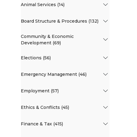
Animal Services (14)
Board Structure & Procedures (132)
Community & Economic
Development (69)
Elections (56)
Emergency Management (46)
Employment (57)
Ethics & Conflicts (45)
Finance & Tax (415)