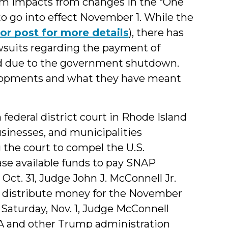
 impacts from changes in the “One
d to go into effect November 1. While the
ior post for more details
), there has
awsuits regarding the payment of
d due to the government shutdown.
elopments and what they have meant
n federal district court in Rhode Island
usinesses, and municipalities
 the court to compel the U.S.
ase available funds to pay SNAP
, Oct. 31, Judge John J. McConnell Jr.
to distribute money for the November
aturday, Nov. 1, Judge McConnell
A and other Trump administration