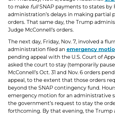
to make
full
SNAP payments to states by Fr
administration’s delays in making partial
orders. That same day, the Trump administ
Judge McConnell’s orders.
The next day, Friday, Nov. 7, involved a flur
administration filed an
emergency moti
pending appeal with the U.S. Court of Appea
asked the court to stay (temporarily paus
McConnell’s Oct. 31 and Nov. 6 orders pen
appeal, to the extent that those orders r
beyond the SNAP contingency fund. Hours
emergency motion for an administrative sta
the government’s request to stay the ord
forthcoming. By that evening, the Trump 