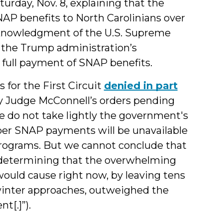
urday, Nov. 8, explaining that the
NAP benefits to North Carolinians over
cknowledgment of the U.S. Supreme
d the Trump administration’s
 full payment of SNAP benefits.
 for the First Circuit
denied in part
y Judge McConnell’s orders pending
We do not take lightly the government's
er SNAP payments will be unavailable
programs. But we cannot conclude that
in determining that the overwhelming
ould cause right now, by leaving tens
 winter approaches, outweighed the
t[.]”).