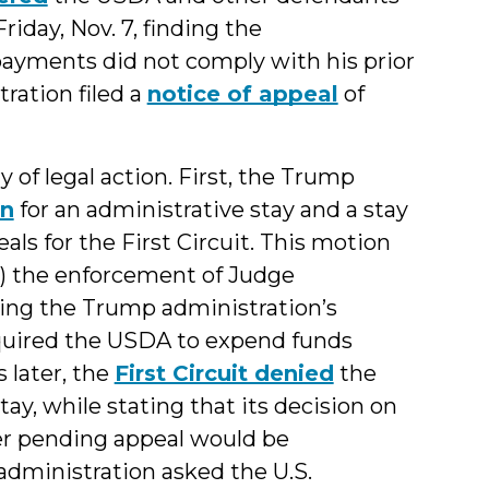
iday, Nov. 7, finding the
 payments did not comply with his prior
ration filed a
notice of appeal
of
ry of legal action. First, the Trump
on
for an administrative stay and a stay
ls for the First Circuit. This motion
e) the enforcement of Judge
ding the Trump administration’s
equired the USDA to expend funds
 later, the
First Circuit denied
the
y, while stating that its decision on
er pending appeal would be
administration asked the U.S.