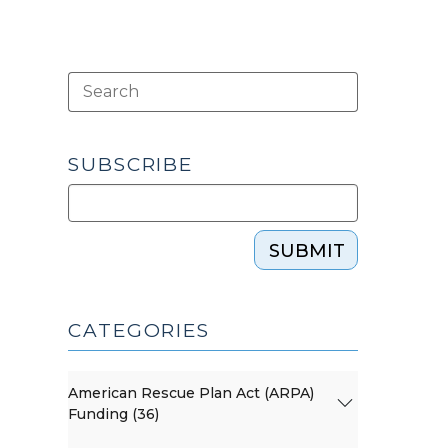
SUBSCRIBE
SUBMIT
CATEGORIES
American Rescue Plan Act (ARPA)
Funding (36)