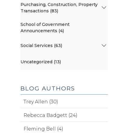
Purchasing, Construction, Property
Transactions (83)
School of Government
Announcements (4)
Social Services (63)
Uncategorized (13)
BLOG AUTHORS
Trey Allen (30)
Rebecca Badgett (24)
Fleming Bell (4)