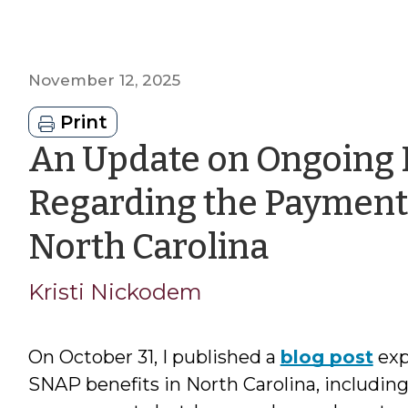
November 12, 2025
Print
An Update on Ongoing 
Regarding the Payment 
by
North Carolina
Kristi
Kristi Nickodem
Nickod
On October 31, I published a
blog post
exp
SNAP benefits in North Carolina, includin