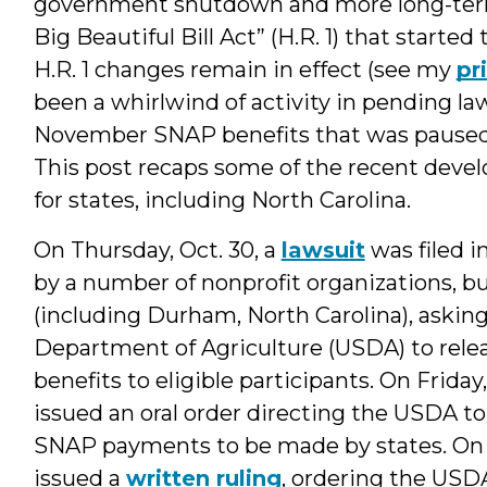
government shutdown and more long-term
Big Beautiful Bill Act” (H.R. 1) that starte
H.R. 1 changes remain in effect (see my
pr
been a whirlwind of activity in pending l
November SNAP benefits that was pause
This post recaps some of the recent dev
for states, including North Carolina.
On Thursday, Oct. 30, a
lawsuit
was filed i
by a number of nonprofit organizations, b
(including Durham, North Carolina), asking
Department of Agriculture (USDA) to rele
benefits to eligible participants. On Friday
issued an oral order directing the USDA 
SNAP payments to be made by states. On S
issued a
written ruling
, ordering the USD