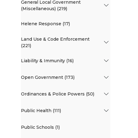
General Local Government
(Miscellaneous) (219)
Helene Response (17)
Land Use & Code Enforcement
(221)
Liability & Immunity (16)
Open Government (173)
Ordinances & Police Powers (50)
Public Health (111)
Public Schools (1)