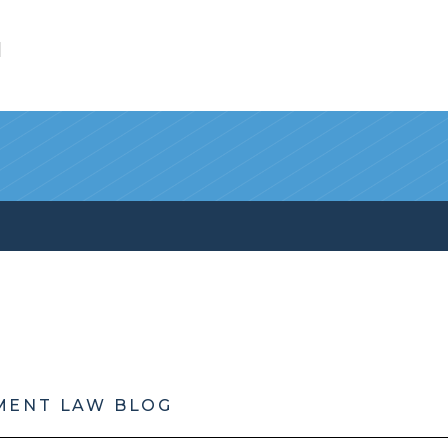
l
MENT LAW BLOG