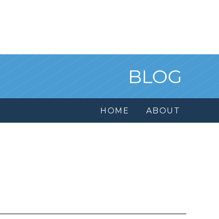
BLOG
HOME
ABOUT