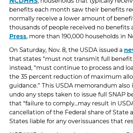
NCDHHS
, households that typically re
benefits each month saw their benefits r
normally receive a lower amount of benef
thousands of people received no benefits a
Press
, more than 190,000 households in Nor
On Saturday, Nov. 8, the USDA issued a
ne
that states “must not transmit full benefit
instead, “must continue to process and load
the 35 percent reduction of maximum all
guidance.” This USDA memorandum also in
undo any steps taken to issue full SNAP b
that “failure to comply…may result in USDA
cancellation of the Federal share of State
States liable for any overissuances that r