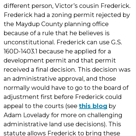
different person, Victor’s cousin Frederick.
Frederick had a zoning permit rejected by
the Maydup County planning office
because of a rule that he believes is
unconstitutional. Frederick can use G.S.
160D-1403.1 because he applied for a
development permit and that permit
received a final decision. This decision was
an administrative approval, and those
normally would have to go to the board of
adjustment first before Frederick could
appeal to the courts (see
this blog
by
Adam Lovelady for more on challenging
administrative land use decisions). This
statute allows Frederick to bring these