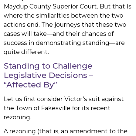
Maydup County Superior Court. But that is
where the similarities between the two
actions end. The journeys that these two
cases will take—and their chances of
success in demonstrating standing—are
quite different.
Standing to Challenge
Legislative Decisions –
“Affected By”
Let us first consider Victor’s suit against
the Town of Fakesville for its recent
rezoning.
A rezoning (that is, an amendment to the