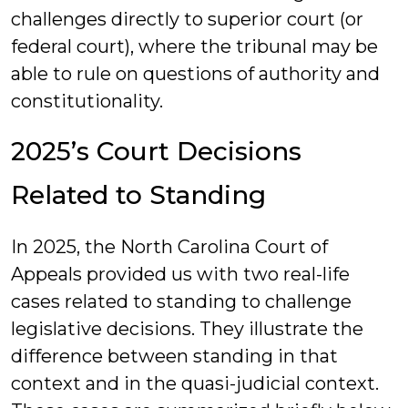
challenges directly to superior court (or
federal court), where the tribunal may be
able to rule on questions of authority and
constitutionality.
2025’s Court Decisions
Related to Standing
In 2025, the North Carolina Court of
Appeals provided us with two real-life
cases related to standing to challenge
legislative decisions. They illustrate the
difference between standing in that
context and in the quasi-judicial context.