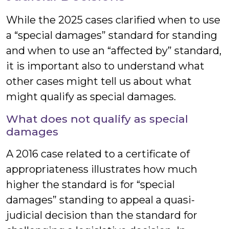
While the 2025 cases clarified when to use
a “special damages” standard for standing
and when to use an “affected by” standard,
it is important also to understand what
other cases might tell us about what
might qualify as special damages.
What does not qualify as special
damages
A 2016 case related to a certificate of
appropriateness illustrates how much
higher the standard is for “special
damages” standing to appeal a quasi-
judicial decision than the standard for