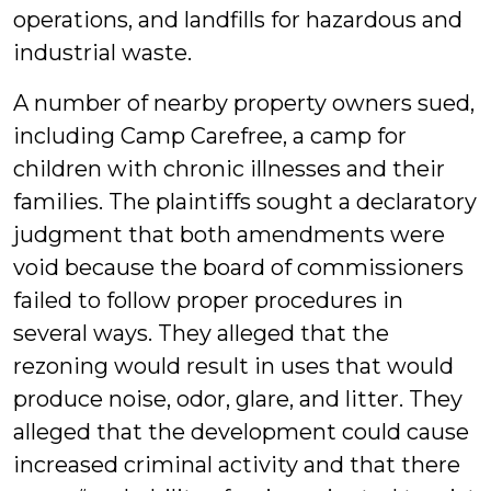
operations, and landfills for hazardous and
industrial waste.
A number of nearby property owners sued,
including Camp Carefree, a camp for
children with chronic illnesses and their
families. The plaintiffs sought a declaratory
judgment that both amendments were
void because the board of commissioners
failed to follow proper procedures in
several ways. They alleged that the
rezoning would result in uses that would
produce noise, odor, glare, and litter. They
alleged that the development could cause
increased criminal activity and that there