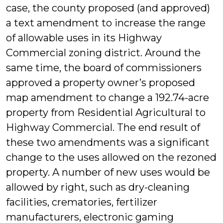
case, the county proposed (and approved)
a text amendment to increase the range
of allowable uses in its Highway
Commercial zoning district. Around the
same time, the board of commissioners
approved a property owner’s proposed
map amendment to change a 192.74-acre
property from Residential Agricultural to
Highway Commercial. The end result of
these two amendments was a significant
change to the uses allowed on the rezoned
property. A number of new uses would be
allowed by right, such as dry-cleaning
facilities, crematories, fertilizer
manufacturers, electronic gaming