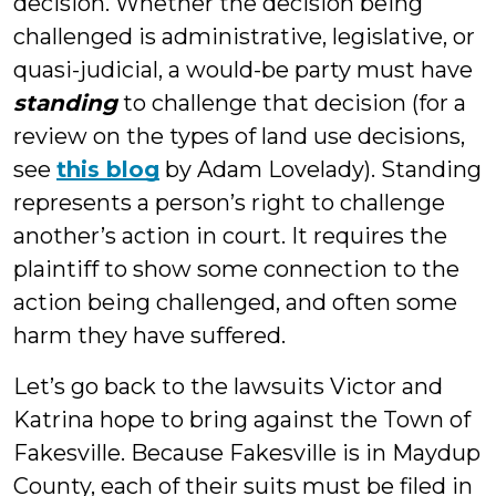
decision. Whether the decision being
challenged is administrative, legislative, or
quasi-judicial, a would-be party must have
standing
to challenge that decision (for a
review on the types of land use decisions,
see
this blog
by Adam Lovelady). Standing
represents a person’s right to challenge
another’s action in court. It requires the
plaintiff to show some connection to the
action being challenged, and often some
harm they have suffered.
Let’s go back to the lawsuits Victor and
Katrina hope to bring against the Town of
Fakesville. Because Fakesville is in Maydup
County, each of their suits must be filed in