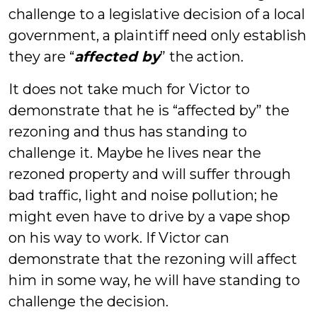
challenge to a legislative decision of a local
government, a plaintiff need only establish
they are “
affected by
” the action.
It does not take much for Victor to
demonstrate that he is “affected by” the
rezoning and thus has standing to
challenge it. Maybe he lives near the
rezoned property and will suffer through
bad traffic, light and noise pollution; he
might even have to drive by a vape shop
on his way to work. If Victor can
demonstrate that the rezoning will affect
him in some way, he will have standing to
challenge the decision.