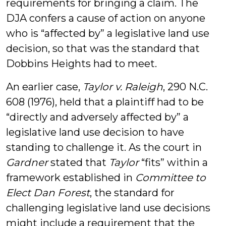
requirements for bringing a claim. The
DJA confers a cause of action on anyone
who is “affected by” a legislative land use
decision, so that was the standard that
Dobbins Heights had to meet.
An earlier case,
Taylor v. Raleigh
, 290 N.C.
608 (1976), held that a plaintiff had to be
“directly and adversely affected by” a
legislative land use decision to have
standing to challenge it. As the court in
Gardner
stated that
Taylor
“fits” within a
framework established in
Committee to
Elect Dan Forest
, the standard for
challenging legislative land use decisions
might include a requirement that the