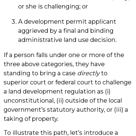
or she is challenging; or
A development permit applicant
aggrieved by a final and binding
administrative land use decision.
If a person falls under one or more of the
three above categories, they have
standing to bring a case
directly
to
superior court or federal court to challenge
a land development regulation as (i)
unconstitutional, (ii) outside of the local
government’s statutory authority, or (iii) a
taking of property.
To illustrate this path, let’s introduce a