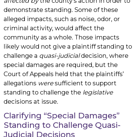
affected by
the county’s action in order to
demonstrate standing. Some of these
alleged impacts, such as noise, odor, or
criminal activity, would affect the
community as a whole. Those impacts
likely would not give a plaintiff standing to
challenge a
quasi-judicial
decision, where
special damages are required, but the
Court of Appeals held that the plaintiffs’
allegations
were
sufficient to support
standing to challenge the
legislative
decisions at issue.
Clarifying “Special Damages”
Standing to Challenge Quasi-
Judicial Decisions