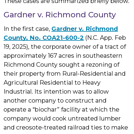
These cases are summarized briefly below.
Gardner v. Richmond County
In the first case,
Gardner v. Richmond
County, No. COA21-600-2
(N.C. App. Feb
19, 2025), the corporate owner of a tract of
approximately 167 acres in southeastern
Richmond County sought a rezoning of
their property from Rural-Residential and
Agricultural Residential to Heavy
Industrial. Its intention was to allow
another company to construct and
operate a “biochar” facility at which the
company would cook untreated lumber
and creosote-treated railroad ties to make