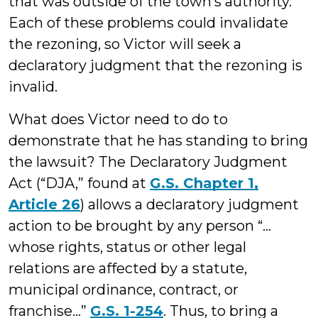
that was outside of the town’s authority.
Each of these problems could invalidate
the rezoning, so Victor will seek a
declaratory judgment that the rezoning is
invalid.
What does Victor need to do to
demonstrate that he has standing to bring
the lawsuit? The Declaratory Judgment
Act (“DJA,” found at
G.S. Chapter 1,
Article 26
) allows a declaratory judgment
action to be brought by any person “…
whose rights, status or other legal
relations are affected by a statute,
municipal ordinance, contract, or
franchise…”
G.S. 1-254
. Thus, to bring a