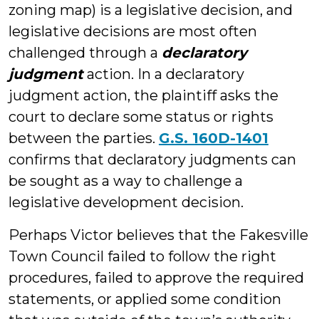
zoning map) is a legislative decision, and
legislative decisions are most often
challenged through a
declaratory
judgment
action. In a declaratory
judgment action, the plaintiff asks the
court to declare some status or rights
between the parties.
G.S. 160D-1401
confirms that declaratory judgments can
be sought as a way to challenge a
legislative development decision.
Perhaps Victor believes that the Fakesville
Town Council failed to follow the right
procedures, failed to approve the required
statements, or applied some condition