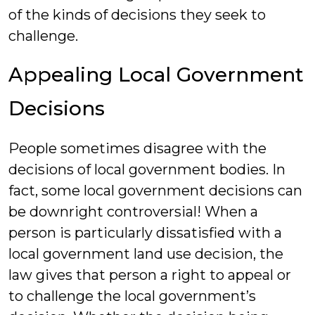
of the kinds of decisions they seek to
challenge.
Appealing Local Government
Decisions
People sometimes disagree with the
decisions of local government bodies. In
fact, some local government decisions can
be downright controversial! When a
person is particularly dissatisfied with a
local government land use decision, the
law gives that person a right to appeal or
to challenge the local government’s