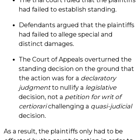
The trial court ruled that the plaintiffs
had failed to establish standing.
Defendants argued that the plaintiffs
had failed to allege special and
distinct damages.
The Court of Appeals overturned the
standing decision on the ground that
the action was for a
declaratory
judgment
to nullify a
legislative
decision, not a
petition for writ of
certiorari
challenging a
quasi-judicial
decision.
As a result, the plaintiffs only had to be