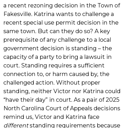
a recent rezoning decision in the Town of
Fakesville. Katrina wants to challenge a
recent special use permit decision in the
same town. But can they do so? A key
prerequisite of any challenge to a local
government decision is standing – the
capacity of a party to bring a lawsuit in
court. Standing requires a sufficient
connection to, or harm caused by, the
challenged action. Without proper
standing, neither Victor nor Katrina could
“have their day” in court. As a pair of 2025
North Carolina Court of Appeals decisions
remind us, Victor and Katrina face
different
standing requirements because