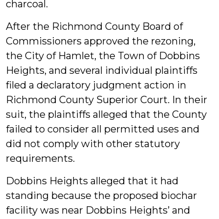
charcoal.
After the Richmond County Board of
Commissioners approved the rezoning,
the City of Hamlet, the Town of Dobbins
Heights, and several individual plaintiffs
filed a declaratory judgment action in
Richmond County Superior Court. In their
suit, the plaintiffs alleged that the County
failed to consider all permitted uses and
did not comply with other statutory
requirements.
Dobbins Heights alleged that it had
standing because the proposed biochar
facility was near Dobbins Heights’ and