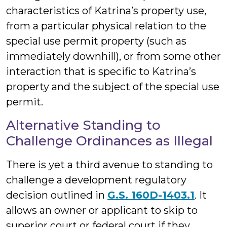
characteristics of Katrina’s property use,
from a particular physical relation to the
special use permit property (such as
immediately downhill), or from some other
interaction that is specific to Katrina’s
property and the subject of the special use
permit.
Alternative Standing to
Challenge Ordinances as Illegal
There is yet a third avenue to standing to
challenge a development regulatory
decision outlined in
G.S. 160D-1403.1
. It
allows an owner or applicant to skip to
superior court or federal court if they