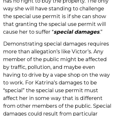
has no right to buy the property. The only
way she will have standing to challenge
the special use permit is if she can show
that granting the special use permit will
cause her to suffer “
special damages
.”
Demonstrating special damages requires
more than allegation’s like Victor’s. Any
member of the public might be affected
by traffic, pollution, and maybe even
having to drive by a vape shop on the way
to work. For Katrina’s damages to be
“special” the special use permit must
affect her in some way that is different
from other members of the public. Special
damages could result from particular