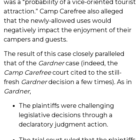
was a “probability of a vice-oriented tourist
attraction.” Camp Carefree also alleged
that the newly-allowed uses would
negatively impact the enjoyment of their
campers and guests.
The result of this case closely paralleled
that of the
Gardner
case (indeed, the
Camp Carefree
court cited to the still-
fresh
Gardner
decision a few times). As in
Gardner
,
The plaintiffs were challenging
legislative decisions through a
declaratory judgment action.