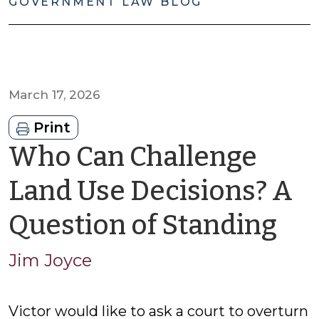
GOVERNMENT LAW BLOG
March 17, 2026
Print
Who Can Challenge
Land Use Decisions? A
by
Question of Standing
Ji
Jim Joyce
Jo
Victor would like to ask a court to overturn