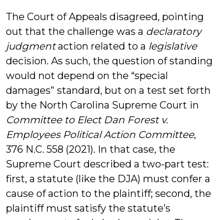
The Court of Appeals disagreed, pointing
out that the challenge was a
declaratory
judgment
action related to a
legislative
decision. As such, the question of standing
would not depend on the “special
damages” standard, but on a test set forth
by the North Carolina Supreme Court in
Committee to Elect Dan Forest v.
Employees Political Action Committee
,
376 N.C. 558 (2021). In that case, the
Supreme Court described a two-part test:
first, a statute (like the DJA) must confer a
cause of action to the plaintiff; second, the
plaintiff must satisfy the statute’s