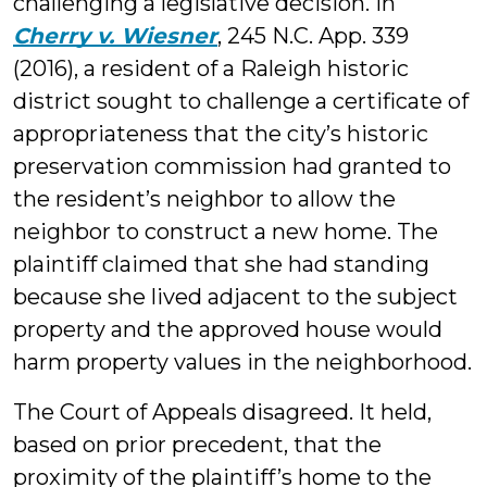
challenging a legislative decision. In
Cherry v. Wiesner
, 245 N.C. App. 339
(2016), a resident of a Raleigh historic
district sought to challenge a certificate of
appropriateness that the city’s historic
preservation commission had granted to
the resident’s neighbor to allow the
neighbor to construct a new home. The
plaintiff claimed that she had standing
because she lived adjacent to the subject
property and the approved house would
harm property values in the neighborhood.
The Court of Appeals disagreed. It held,
based on prior precedent, that the
proximity of the plaintiff’s home to the