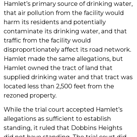
Hamlet’s primary source of drinking water,
that air pollution from the facility would
harm its residents and potentially
contaminate its drinking water, and that
traffic from the facility would
disproportionately affect its road network.
Hamlet made the same allegations, but
Hamlet owned the tract of land that
supplied drinking water and that tract was
located less than 2,500 feet from the
rezoned property.
While the trial court accepted Hamlet’s
allegations as sufficient to establish
standing, it ruled that Dobbins Heights