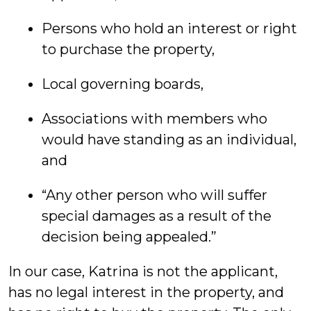
Persons who hold an interest or right
to purchase the property,
Local governing boards,
Associations with members who
would have standing as an individual,
and
“Any other person who will suffer
special damages as a result of the
decision being appealed.”
In our case, Katrina is not the applicant,
has no legal interest in the property, and