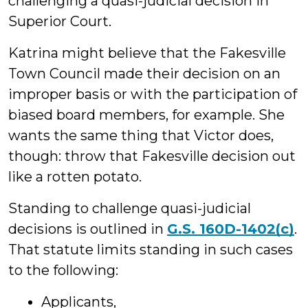
challenging a quasi-judicial decision in
Superior Court.
Katrina might believe that the Fakesville
Town Council made their decision on an
improper basis or with the participation of
biased board members, for example. She
wants the same thing that Victor does,
though: throw that Fakesville decision out
like a rotten potato.
Standing to challenge quasi-judicial
decisions is outlined in
G.S. 160D-1402(c)
.
That statute limits standing in such cases
to the following:
Applicants,