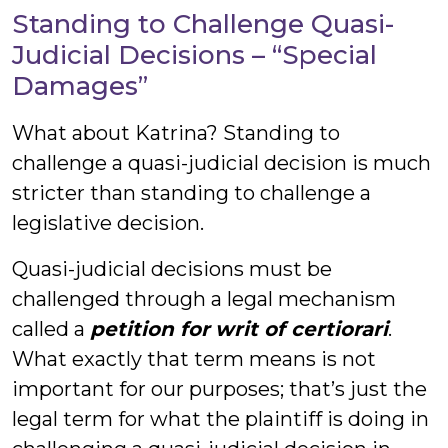
Standing to Challenge Quasi-
Judicial Decisions – “Special
Damages”
What about Katrina? Standing to
challenge a quasi-judicial decision is much
stricter than standing to challenge a
legislative decision.
Quasi-judicial decisions must be
challenged through a legal mechanism
called a
petition for
writ of certiorari
.
What exactly that term means is not
important for our purposes; that’s just the
legal term for what the plaintiff is doing in