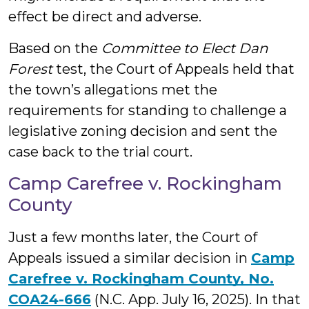
effect be direct and adverse.
Based on the
Committee to Elect Dan
Forest
test, the Court of Appeals held that
the town’s allegations met the
requirements for standing to challenge a
legislative zoning decision and sent the
case back to the trial court.
Camp Carefree v. Rockingham
County
Just a few months later, the Court of
Appeals issued a similar decision in
Camp
Carefree v. Rockingham County, No.
COA24-666
(N.C. App. July 16, 2025). In that