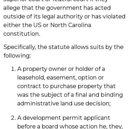
allege that the government has acted
outside of its legal authority or has violated
either the US or North Carolina
constitution.
Specifically, the statute allows suits by the
following:
A property owner or holder of a
leasehold, easement, option or
contract to purchase property that
was the subject of a final and binding
administrative land use decision;
A development permit applicant
before a board whose action he, they,