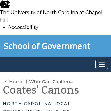
skip
to
The University of North Carolina at Chapel
main
Hill
Accessibility
skip
Skip to main content
School of Government
to
main
Home
Who Can Challenge Land Use Decisions? A Question of Standing
Coates' Canons
NORTH CAROLINA LOCAL