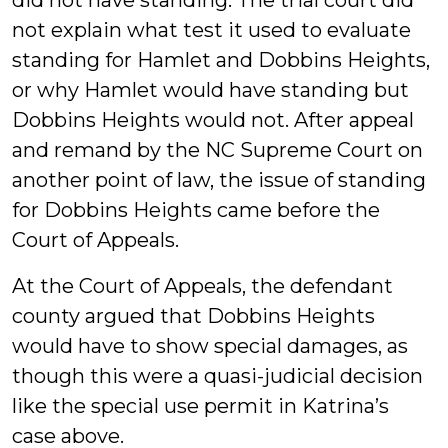
did not have standing. The trial court did
not explain what test it used to evaluate
standing for Hamlet and Dobbins Heights,
or why Hamlet would have standing but
Dobbins Heights would not. After appeal
and remand by the NC Supreme Court on
another point of law, the issue of standing
for Dobbins Heights came before the
Court of Appeals.
At the Court of Appeals, the defendant
county argued that Dobbins Heights
would have to show special damages, as
though this were a quasi-judicial decision
like the special use permit in Katrina’s
case above.