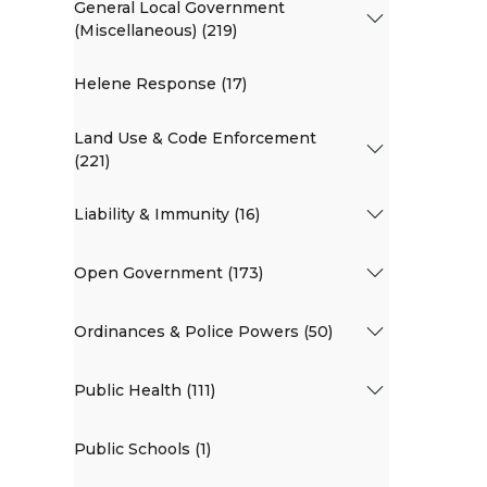
General Local Government
(Miscellaneous) (219)
Helene Response (17)
Land Use & Code Enforcement
(221)
Liability & Immunity (16)
Open Government (173)
Ordinances & Police Powers (50)
Public Health (111)
Public Schools (1)