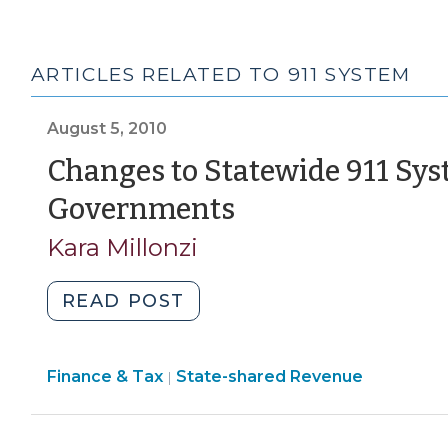
ARTICLES RELATED TO 911 SYSTEM
August 5, 2010
Changes to Statewide 911 Sys
(August
Governments
5,
Kara Millonzi
2010)
"Changes
READ POST
to
Statewide
Finance
Finance & Tax
State-shared Revenue
911
|
&
System
Tax
that
>