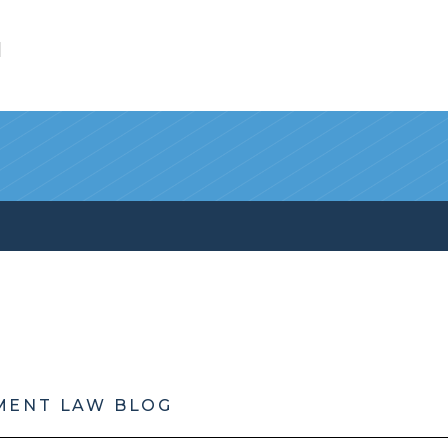
l
MENT LAW BLOG