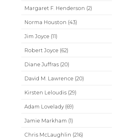
Margaret F. Henderson (2)
Norma Houston (43)
Jim Joyce (11)
Robert Joyce (62)
Diane Juffras (20)
David M. Lawrence (20)
Kirsten Leloudis (29)
Adam Lovelady (69)
Jamie Markham (1)
Chris McLaughlin (216)