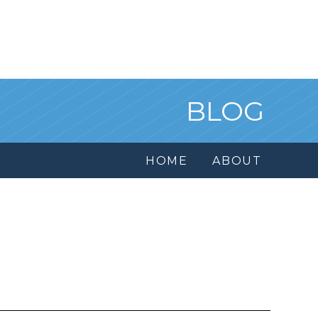
BLOG
HOME
ABOUT