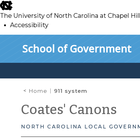
skip
to
The University of North Carolina at Chapel Hil
main
Accessibility
skip
Skip to main content
School of Government
to
main
Home
911 system
Coates' Canons
NORTH CAROLINA LOCAL GOVERN