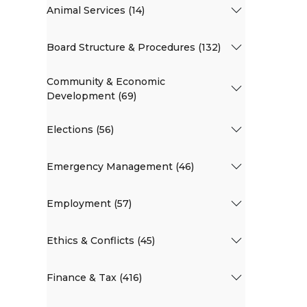
Animal Services (14)
Board Structure & Procedures (132)
Community & Economic
Development (69)
Elections (56)
Emergency Management (46)
Employment (57)
Ethics & Conflicts (45)
Finance & Tax (416)