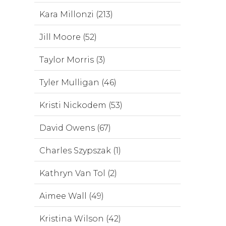
Kara Millonzi (213)
Jill Moore (52)
Taylor Morris (3)
Tyler Mulligan (46)
Kristi Nickodem (53)
David Owens (67)
Charles Szypszak (1)
Kathryn Van Tol (2)
Aimee Wall (49)
Kristina Wilson (42)