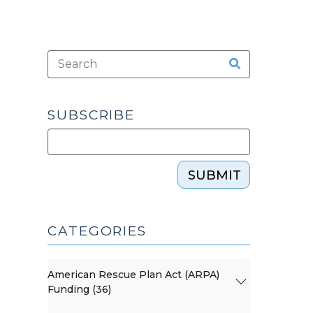
SUBSCRIBE
SUBMIT
CATEGORIES
American Rescue Plan Act (ARPA)
Funding (36)