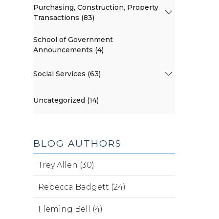
Purchasing, Construction, Property
Transactions (83)
School of Government
Announcements (4)
Social Services (63)
Uncategorized (14)
BLOG AUTHORS
Trey Allen (30)
Rebecca Badgett (24)
Fleming Bell (4)