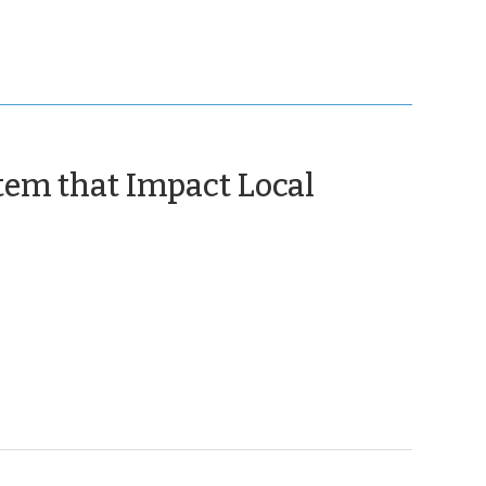
tem that Impact Local