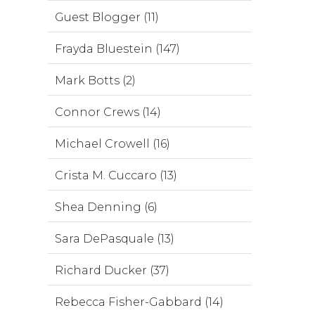
Guest Blogger (11)
Frayda Bluestein (147)
Mark Botts (2)
Connor Crews (14)
Michael Crowell (16)
Crista M. Cuccaro (13)
Shea Denning (6)
Sara DePasquale (13)
Richard Ducker (37)
Rebecca Fisher-Gabbard (14)