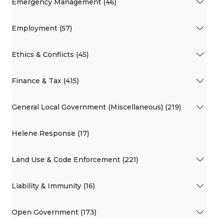
Emergency Management (46)
Employment (57)
Ethics & Conflicts (45)
Finance & Tax (415)
General Local Government (Miscellaneous) (219)
Helene Response (17)
Land Use & Code Enforcement (221)
Liability & Immunity (16)
Open Government (173)