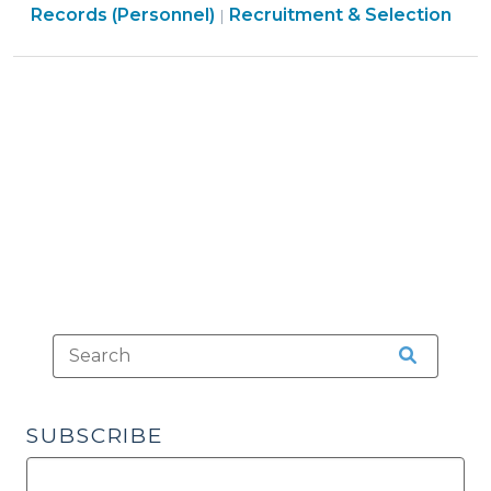
>
Government
Employment
Government
Records (Personnel)
Recruitment & Selection
|
Information?
>
>
>
(June
5,
2014)"
SUBSCRIBE