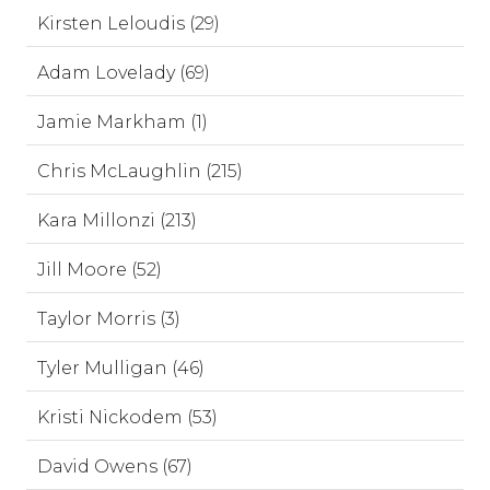
Kirsten Leloudis (29)
Adam Lovelady (69)
Jamie Markham (1)
Chris McLaughlin (215)
Kara Millonzi (213)
Jill Moore (52)
Taylor Morris (3)
Tyler Mulligan (46)
Kristi Nickodem (53)
David Owens (67)