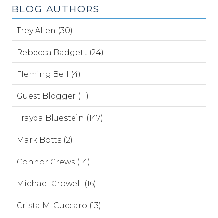
BLOG AUTHORS
Trey Allen (30)
Rebecca Badgett (24)
Fleming Bell (4)
Guest Blogger (11)
Frayda Bluestein (147)
Mark Botts (2)
Connor Crews (14)
Michael Crowell (16)
Crista M. Cuccaro (13)