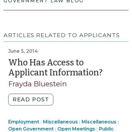
GOVERNMENT LAW BLOG
ARTICLES RELATED TO APPLICANTS
June 5, 2014
Who Has Access to
Applicant Information?
(June
5,
Frayda Bluestein
2014)
"Who
READ POST
Has
Access
Open
Employment
Employment
Miscellaneous
to
Miscellaneous
|
|
|
Government
Open
>
Open
Open Government
Open Meetings
Public
|
|
Applicant