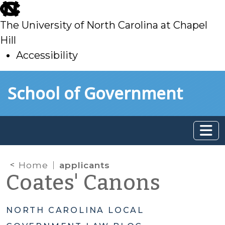
skip
to
The University of North Carolina at Chapel
main
Hill
Accessibility
skip
Skip to main content
School of Government
to
main
Home
applicants
Coates' Canons
NORTH CAROLINA LOCAL