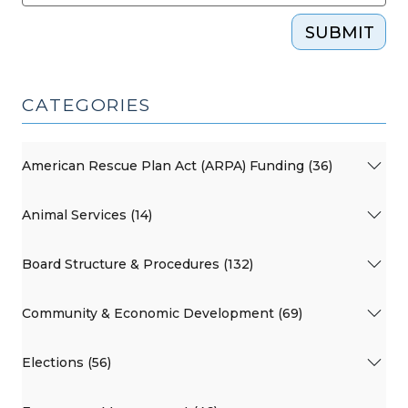
SUBMIT
CATEGORIES
American Rescue Plan Act (ARPA) Funding (36)
Animal Services (14)
Board Structure & Procedures (132)
Community & Economic Development (69)
Elections (56)