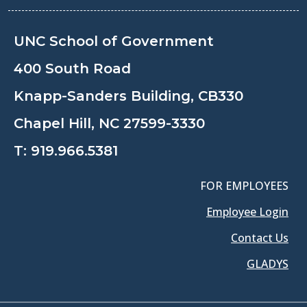
UNC School of Government
400 South Road
Knapp-Sanders Building, CB330
Chapel Hill, NC 27599-3330
T:
919.966.5381
FOR EMPLOYEES
Employee Login
Contact Us
GLADYS