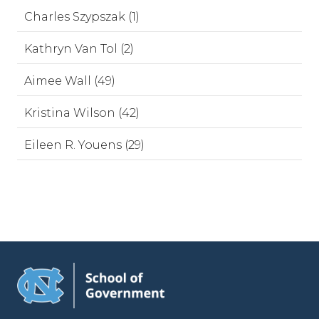
Charles Szypszak (1)
Kathryn Van Tol (2)
Aimee Wall (49)
Kristina Wilson (42)
Eileen R. Youens (29)