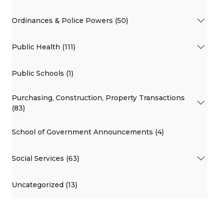
Ordinances & Police Powers (50)
Public Health (111)
Public Schools (1)
Purchasing, Construction, Property Transactions
(83)
School of Government Announcements (4)
Social Services (63)
Uncategorized (13)