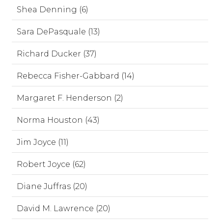
Shea Denning (6)
Sara DePasquale (13)
Richard Ducker (37)
Rebecca Fisher-Gabbard (14)
Margaret F. Henderson (2)
Norma Houston (43)
Jim Joyce (11)
Robert Joyce (62)
Diane Juffras (20)
David M. Lawrence (20)