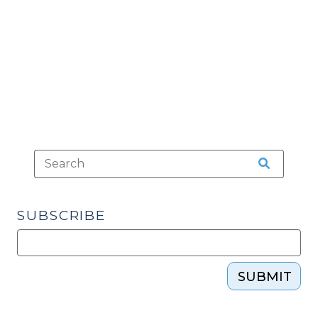
2012)"
SUBSCRIBE
SUBMIT