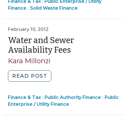
Finance
Finance & Tax
Public Enterprise / Utility
Fee
|
Finance
&
Finance
Solid Waste Finance
|
Authority
&
Tax
for
Tax
>
Counties?
>
February 10, 2012
Probably
Water and Sewer
Not
(September
Availability Fees
(February
8,
10,
Kara Millonzi
2014)"
2012)
"Water
READ POST
and
Sewer
Finance
Finance
Finance & Tax
Public Authority Finance
Availability
Public
|
|
&
&
Enterprise / Utility Finance
Fees
Tax
Tax
(February
>
>
10,