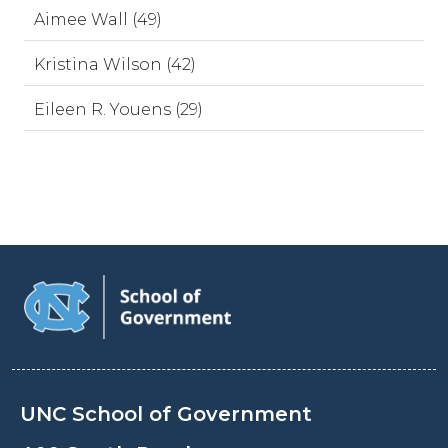
Aimee Wall (49)
Kristina Wilson (42)
Eileen R. Youens (29)
UNC School of Government