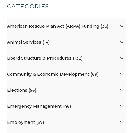
CATEGORIES
American Rescue Plan Act (ARPA) Funding (36)
Animal Services (14)
Board Structure & Procedures (132)
Community & Economic Development (69)
Elections (56)
Emergency Management (46)
Employment (57)