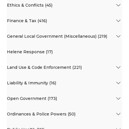
Ethics & Conflicts (45)
Finance & Tax (416)
General Local Government (Miscellaneous) (219)
Helene Response (17)
Land Use & Code Enforcement (221)
Liability & Immunity (16)
Open Government (173)
Ordinances & Police Powers (50)