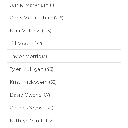
Jamie Markham (1)
Chris McLaughlin (216)
Kara Millonzi (213)
Jill Moore (52)
Taylor Morris (3)
Tyler Mulligan (46)
Kristi Nickodem (53)
David Owens (67)
Charles Szypszak (1)
Kathryn Van Tol (2)