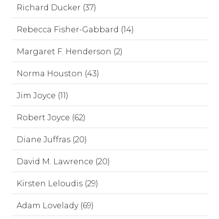
Richard Ducker (37)
Rebecca Fisher-Gabbard (14)
Margaret F. Henderson (2)
Norma Houston (43)
Jim Joyce (11)
Robert Joyce (62)
Diane Juffras (20)
David M. Lawrence (20)
Kirsten Leloudis (29)
Adam Lovelady (69)