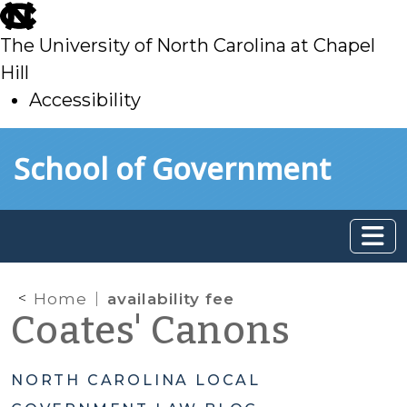
skip
to
The University of North Carolina at Chapel
main
Hill
Accessibility
skip
Skip to main content
School of Government
to
main
Home
availability fee
Coates' Canons
NORTH CAROLINA LOCAL