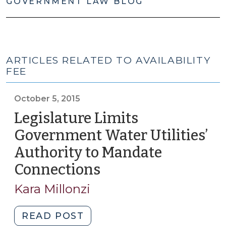
GOVERNMENT LAW BLOG
ARTICLES RELATED TO AVAILABILITY
FEE
October 5, 2015
Legislature Limits
Government Water Utilities’
Authority to Mandate
Connections
(October
5,
Kara Millonzi
2015)
"Legislature
READ POST