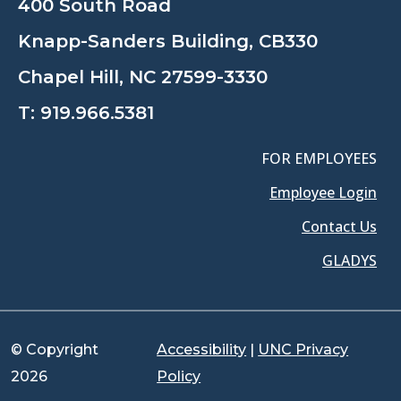
400 South Road
Knapp-Sanders Building, CB330
Chapel Hill, NC 27599-3330
T:
919.966.5381
FOR EMPLOYEES
Employee Login
Contact Us
GLADYS
© Copyright
Accessibility
|
UNC Privacy
2026
Policy