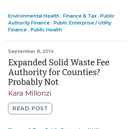
Limits
Government
Public
Finance
Environmental Health
Water
Finance & Tax
Public
|
|
Health
Finance
&
Authority Finance
Public Enterprise / Utility
|
Utilities’
>
&
Tax
Finance
Public Health
|
Authority
Tax
>
to
>
Mandate
September 8, 2014
Connections
Expanded Solid Waste Fee
(October
5,
Authority for Counties?
2015)"
Probably Not
(September
8,
Kara Millonzi
2014)
"Expanded
READ POST
Solid
Waste