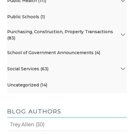
Public Health (111)
Public Schools (1)
Purchasing, Construction, Property Transactions
(83)
School of Government Announcements (4)
Social Services (63)
Uncategorized (14)
BLOG AUTHORS
Trey Allen (30)