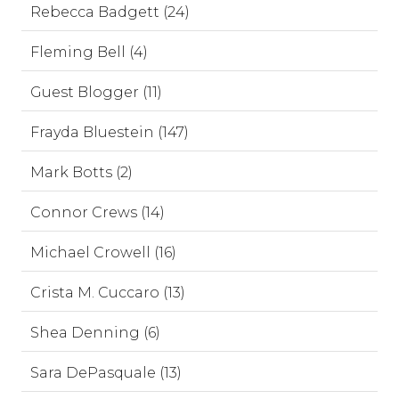
Rebecca Badgett (24)
Fleming Bell (4)
Guest Blogger (11)
Frayda Bluestein (147)
Mark Botts (2)
Connor Crews (14)
Michael Crowell (16)
Crista M. Cuccaro (13)
Shea Denning (6)
Sara DePasquale (13)