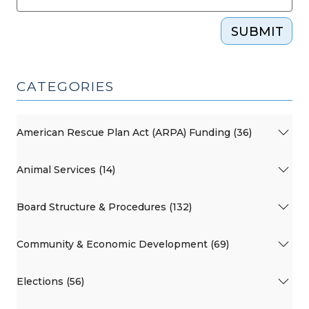
SUBMIT
CATEGORIES
American Rescue Plan Act (ARPA) Funding (36)
Animal Services (14)
Board Structure & Procedures (132)
Community & Economic Development (69)
Elections (56)