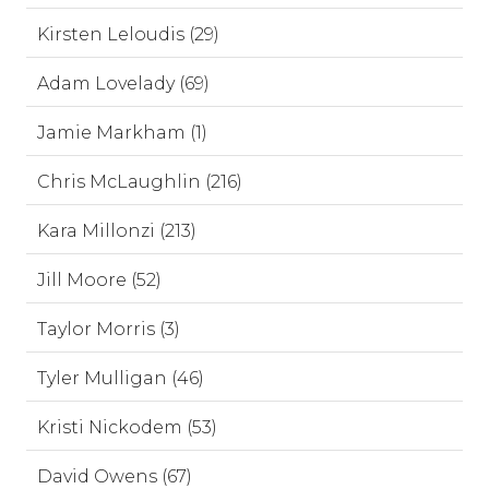
Kirsten Leloudis (29)
Adam Lovelady (69)
Jamie Markham (1)
Chris McLaughlin (216)
Kara Millonzi (213)
Jill Moore (52)
Taylor Morris (3)
Tyler Mulligan (46)
Kristi Nickodem (53)
David Owens (67)