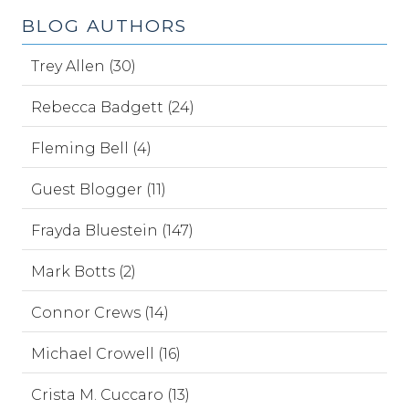
BLOG AUTHORS
Trey Allen (30)
Rebecca Badgett (24)
Fleming Bell (4)
Guest Blogger (11)
Frayda Bluestein (147)
Mark Botts (2)
Connor Crews (14)
Michael Crowell (16)
Crista M. Cuccaro (13)