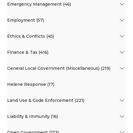
Emergency Management (46)
Employment (57)
Ethics & Conflicts (45)
Finance & Tax (416)
General Local Government (Miscellaneous) (219)
Helene Response (17)
Land Use & Code Enforcement (221)
Liability & Immunity (16)
Open Government (173)