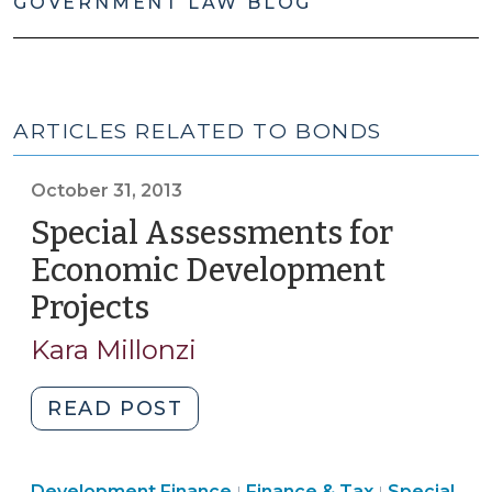
GOVERNMENT LAW BLOG
ARTICLES RELATED TO BONDS
October 31, 2013
Special Assessments for
Economic Development
Projects
(October
31,
Kara Millonzi
2013)
"Special
READ POST
Assessments
for
Finance
Finance
Development Finance
Finance & Tax
Special