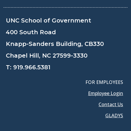
UNC School of Government
400 South Road
Knapp-Sanders Building, CB330
Chapel Hill, NC 27599-3330
T:
919.966.5381
FOR EMPLOYEES
Employee Login
Contact Us
GLADYS