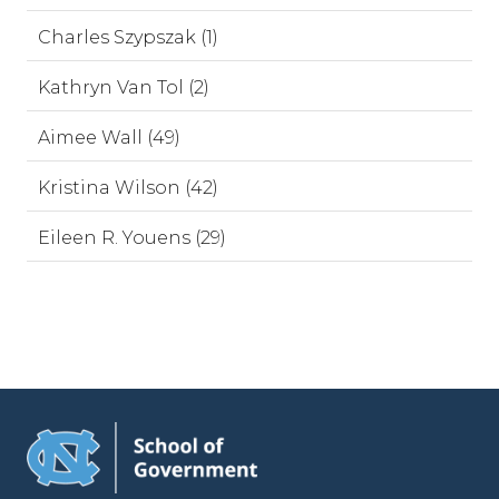
Charles Szypszak (1)
Kathryn Van Tol (2)
Aimee Wall (49)
Kristina Wilson (42)
Eileen R. Youens (29)