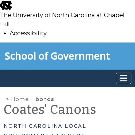
skip
to
The University of North Carolina at Chapel
main
Hill
Accessibility
skip
Skip to main content
School of Government
to
main
Home
bonds
Coates' Canons
NORTH CAROLINA LOCAL