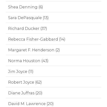
Shea Denning (6)
Sara DePasquale (13)
Richard Ducker (37)
Rebecca Fisher-Gabbard (14)
Margaret F. Henderson (2)
Norma Houston (43)
Jim Joyce (11)
Robert Joyce (62)
Diane Juffras (20)
David M. Lawrence (20)