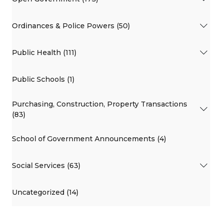
Ordinances & Police Powers (50)
Public Health (111)
Public Schools (1)
Purchasing, Construction, Property Transactions
(83)
School of Government Announcements (4)
Social Services (63)
Uncategorized (14)