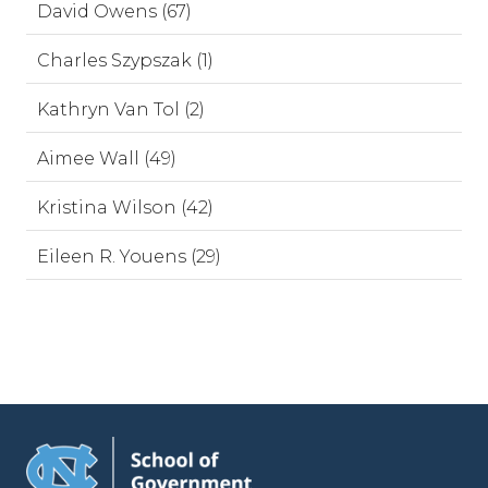
David Owens (67)
Charles Szypszak (1)
Kathryn Van Tol (2)
Aimee Wall (49)
Kristina Wilson (42)
Eileen R. Youens (29)