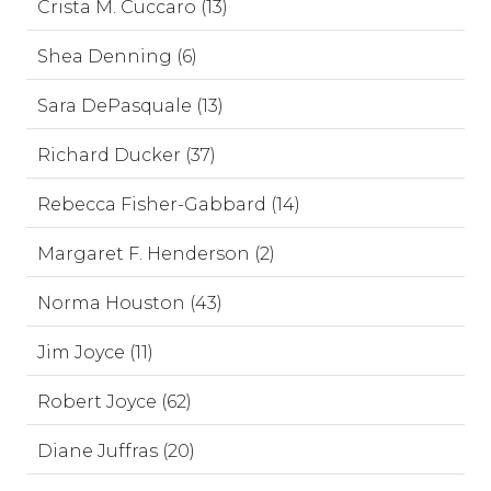
Crista M. Cuccaro (13)
Shea Denning (6)
Sara DePasquale (13)
Richard Ducker (37)
Rebecca Fisher-Gabbard (14)
Margaret F. Henderson (2)
Norma Houston (43)
Jim Joyce (11)
Robert Joyce (62)
Diane Juffras (20)