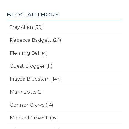
BLOG AUTHORS
Trey Allen (30)
Rebecca Badgett (24)
Fleming Bell (4)
Guest Blogger (11)
Frayda Bluestein (147)
Mark Botts (2)
Connor Crews (14)
Michael Crowell (16)