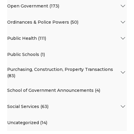
Open Government (173)
Ordinances & Police Powers (50)
Public Health (111)
Public Schools (1)
Purchasing, Construction, Property Transactions
(83)
School of Government Announcements (4)
Social Services (63)
Uncategorized (14)