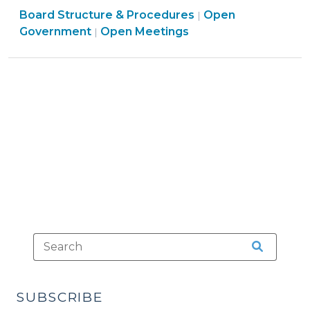
Board Structure & Procedures
Hearings
Open
|
Open
Government
Open Meetings
|
Because
Government
of
>
Inclement
Weather
(February
11,
2014)"
SUBSCRIBE