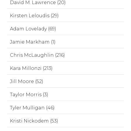
David M. Lawrence (20)
Kirsten Leloudis (29)
Adam Lovelady (69)
Jamie Markham (1)
Chris McLaughlin (216)
Kara Millonzi (213)
Jill Moore (52)
Taylor Morris (3)
Tyler Mulligan (46)
Kristi Nickodem (53)