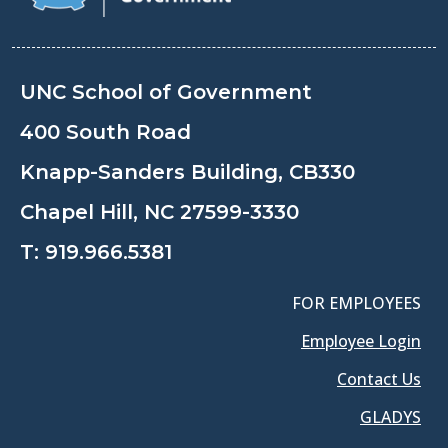
UNC School of Government
400 South Road
Knapp-Sanders Building, CB330
Chapel Hill, NC 27599-3330
T:
919.966.5381
FOR EMPLOYEES
Employee Login
Contact Us
GLADYS