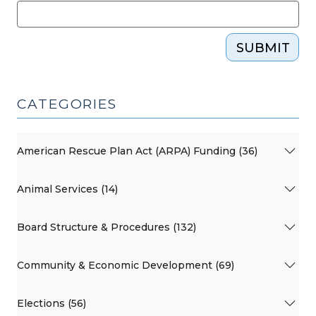
SUBMIT
CATEGORIES
American Rescue Plan Act (ARPA) Funding (36)
Animal Services (14)
Board Structure & Procedures (132)
Community & Economic Development (69)
Elections (56)