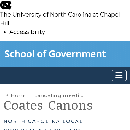
skip
to
The University of North Carolina at Chapel
main
Hill
Accessibility
skip
Skip to main content
School of Government
to
main
Home
canceling meetings
Coates' Canons
NORTH CAROLINA LOCAL