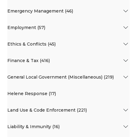
Emergency Management (46)
Employment (57)
Ethics & Conflicts (45)
Finance & Tax (416)
General Local Government (Miscellaneous) (219)
Helene Response (17)
Land Use & Code Enforcement (221)
Liability & Immunity (16)