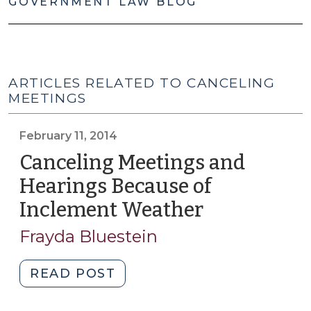
GOVERNMENT LAW BLOG
ARTICLES RELATED TO CANCELING
MEETINGS
February 11, 2014
Canceling Meetings and
Hearings Because of
Inclement Weather
(February
11,
Frayda Bluestein
2014)
"Canceling
READ POST
Meetings
and