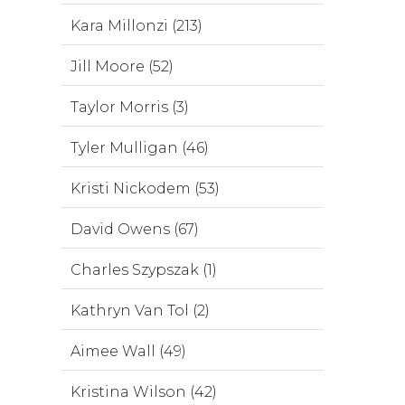
Kara Millonzi (213)
Jill Moore (52)
Taylor Morris (3)
Tyler Mulligan (46)
Kristi Nickodem (53)
David Owens (67)
Charles Szypszak (1)
Kathryn Van Tol (2)
Aimee Wall (49)
Kristina Wilson (42)