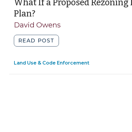
What If a Proposed Rezoning 
(September
Plan?
13,
David Owens
2011)
"What
READ POST
If
a
Land Use & Code Enforcement
Proposed
Rezoning
Is
Inconsistent
With
Our
Plan?
(September
13,