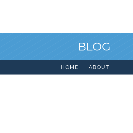
BLOG
HOME
ABOUT