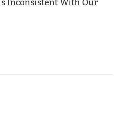
Is Inconsistent With Our