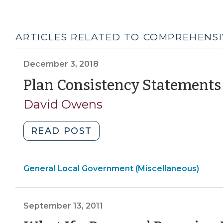
ARTICLES RELATED TO COMPREHENSI
December 3, 2018
Plan Consistency Statements
David Owens
"Plan
READ POST
Consistency
Statements
General Local Government (Miscellaneous)
(December
3,
2018)"
September 13, 2011