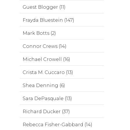
Guest Blogger (11)
Frayda Bluestein (147)
Mark Botts (2)
Connor Crews (14)
Michael Crowell (16)
Crista M. Cuccaro (13)
Shea Denning (6)
Sara DePasquale (13)
Richard Ducker (37)
Rebecca Fisher-Gabbard (14)