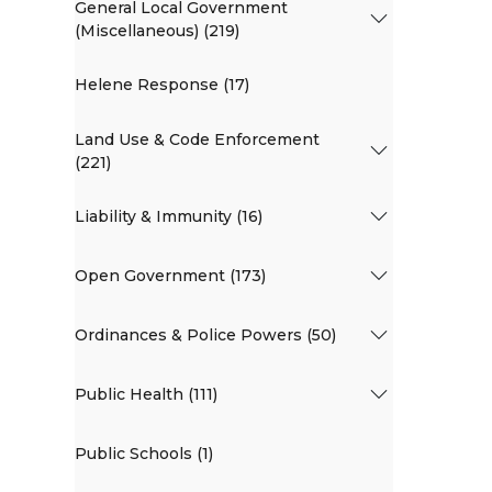
General Local Government
(Miscellaneous) (219)
Helene Response (17)
Land Use & Code Enforcement
(221)
Liability & Immunity (16)
Open Government (173)
Ordinances & Police Powers (50)
Public Health (111)
Public Schools (1)