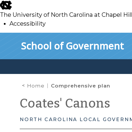
skip
to
The University of North Carolina at Chapel Hil
main
Accessibility
skip
Skip to main content
School of Government
to
main
Home
Comprehensive plan
Coates' Canons
NORTH CAROLINA LOCAL GOVERN