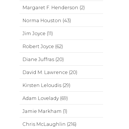
Margaret F. Henderson (2)
Norma Houston (43)
Jim Joyce (11)
Robert Joyce (62)
Diane Juffras (20)
David M. Lawrence (20)
Kirsten Leloudis (29)
Adam Lovelady (69)
Jamie Markham (1)
Chris McLaughlin (216)