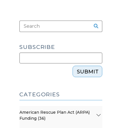
SUBSCRIBE
SUBMIT
CATEGORIES
American Rescue Plan Act (ARPA)
Funding (36)