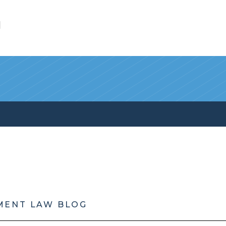
l
MENT LAW BLOG