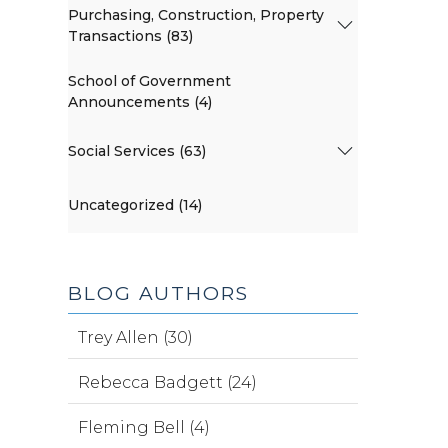
Purchasing, Construction, Property
Transactions (83)
School of Government
Announcements (4)
Social Services (63)
Uncategorized (14)
BLOG AUTHORS
Trey Allen (30)
Rebecca Badgett (24)
Fleming Bell (4)