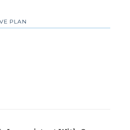
VE PLAN
(December
3,
2018)