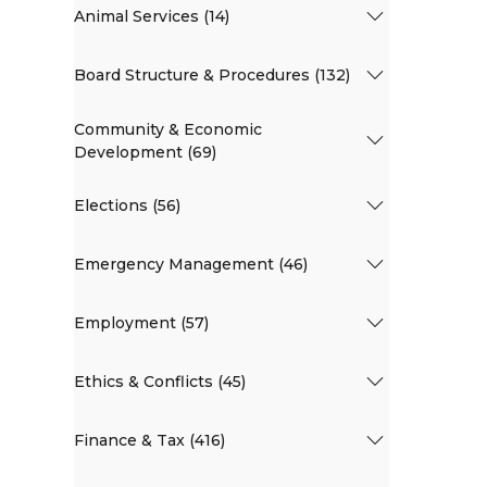
Animal Services (14)
Board Structure & Procedures (132)
Community & Economic
Development (69)
Elections (56)
Emergency Management (46)
Employment (57)
Ethics & Conflicts (45)
Finance & Tax (416)