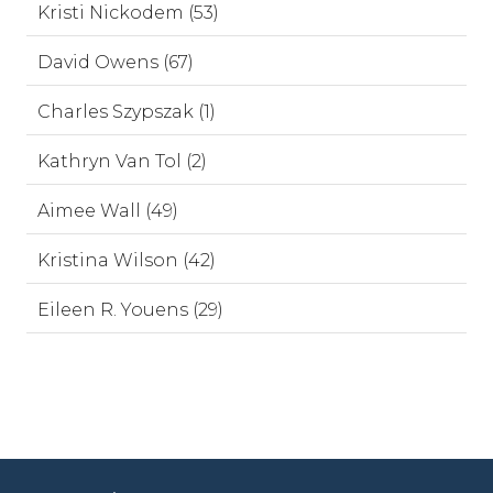
Kristi Nickodem (53)
David Owens (67)
Charles Szypszak (1)
Kathryn Van Tol (2)
Aimee Wall (49)
Kristina Wilson (42)
Eileen R. Youens (29)