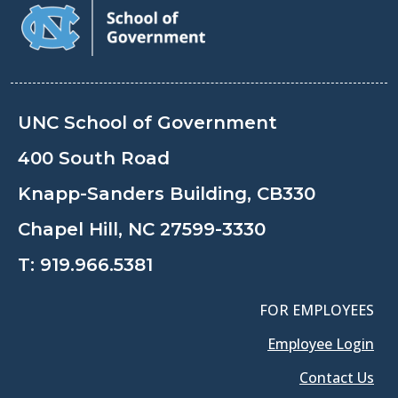
UNC School of Government
400 South Road
Knapp-Sanders Building, CB330
Chapel Hill, NC 27599-3330
T:
919.966.5381
FOR EMPLOYEES
Employee Login
Contact Us