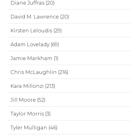
Diane Juffras (20)
David M. Lawrence (20)
Kirsten Leloudis (29)
Adam Lovelady (69)
Jamie Markham (1)
Chris McLaughlin (216)
Kara Millonzi (213)
Jill Moore (52)
Taylor Morris (3)
Tyler Mulligan (46)