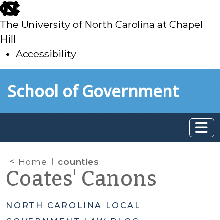
skip
to
The University of North Carolina at Chapel
main
Hill
Accessibility
skip
Skip to main content
School of Government
to
main
Home
counties
Coates' Canons
NORTH CAROLINA LOCAL