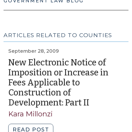
GOVERNMENT LAW BLOG
ARTICLES RELATED TO COUNTIES
September 28, 2009
New Electronic Notice of
Imposition or Increase in
Fees Applicable to
Construction of
Development: Part II
(Septembe
28,
Kara Millonzi
2009)
"New
READ POST