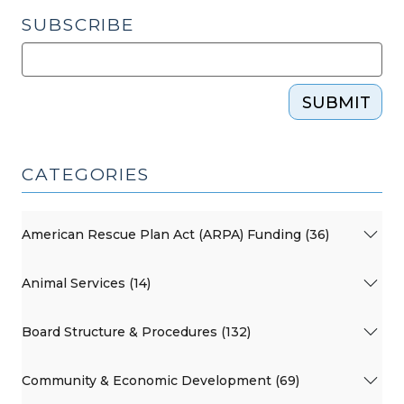
2009)"
SUBSCRIBE
SUBMIT
CATEGORIES
American Rescue Plan Act (ARPA) Funding (36)
Animal Services (14)
Board Structure & Procedures (132)
Community & Economic Development (69)