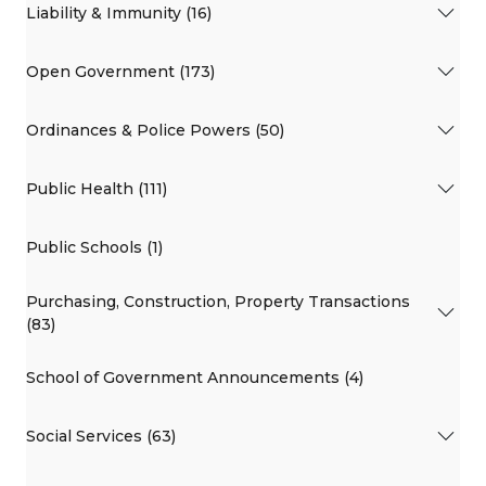
Liability & Immunity (16)
Open Government (173)
Ordinances & Police Powers (50)
Public Health (111)
Public Schools (1)
Purchasing, Construction, Property Transactions
(83)
School of Government Announcements (4)
Social Services (63)