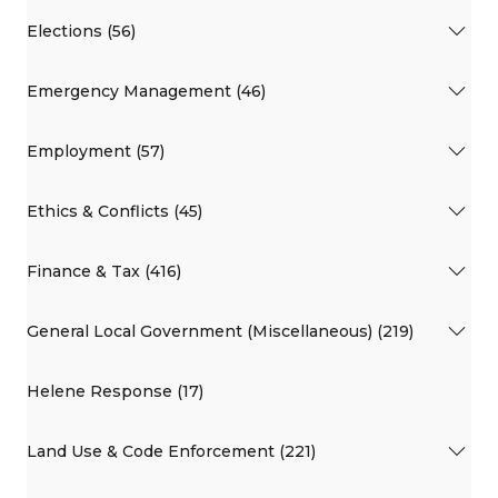
Elections (56)
Emergency Management (46)
Employment (57)
Ethics & Conflicts (45)
Finance & Tax (416)
General Local Government (Miscellaneous) (219)
Helene Response (17)
Land Use & Code Enforcement (221)