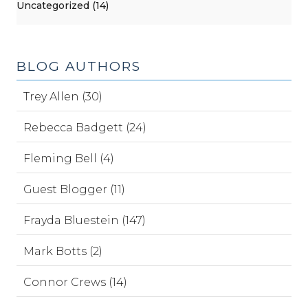
Uncategorized (14)
BLOG AUTHORS
Trey Allen (30)
Rebecca Badgett (24)
Fleming Bell (4)
Guest Blogger (11)
Frayda Bluestein (147)
Mark Botts (2)
Connor Crews (14)