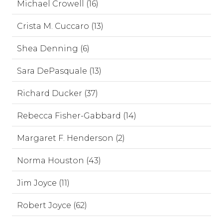
Michael Crowell (16)
Crista M. Cuccaro (13)
Shea Denning (6)
Sara DePasquale (13)
Richard Ducker (37)
Rebecca Fisher-Gabbard (14)
Margaret F. Henderson (2)
Norma Houston (43)
Jim Joyce (11)
Robert Joyce (62)