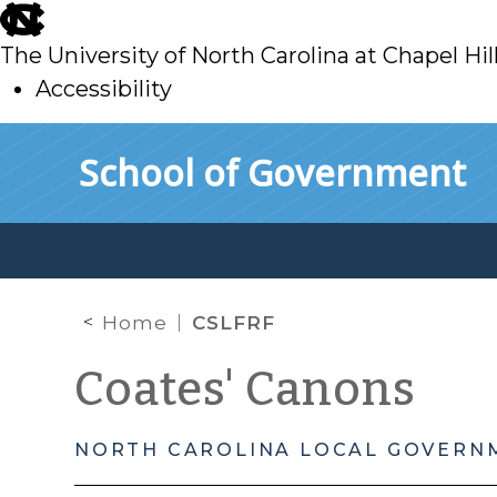
skip
to
The University of North Carolina at Chapel Hil
main
Accessibility
skip
Skip to main content
School of Government
to
main
Home
CSLFRF
Coates' Canons
NORTH CAROLINA LOCAL GOVERN