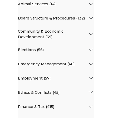
Animal Services (14)
Board Structure & Procedures (132)
Community & Economic
Development (69)
Elections (56)
Emergency Management (46)
Employment (57)
Ethics & Conflicts (45)
Finance & Tax (415)