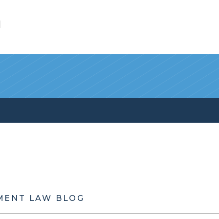
l
MENT LAW BLOG