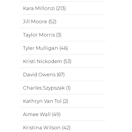
Kara Millonzi (213)
Jill Moore (52)
Taylor Morris (3)
Tyler Mulligan (46)
Kristi Nickodem (53)
David Owens (67)
Charles Szypszak (1)
Kathryn Van Tol (2)
Aimee Wall (49)
Kristina Wilson (42)