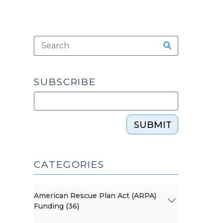
SUBSCRIBE
SUBMIT
CATEGORIES
American Rescue Plan Act (ARPA)
Funding (36)