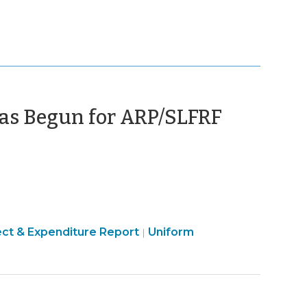
(Januar
as Begun for ARP/SLFRF
16,
2026)
ican
American
ect & Expenditure Report
Uniform
|
ue
Rescue
Plan
Act
A)
(ARPA)