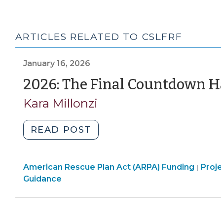
ARTICLES RELATED TO CSLFRF
January 16, 2026
2026: The Final Countdown H
Kara Millonzi
"2026:
READ POST
The
Final
Amer
American Rescue Plan Act (ARPA) Funding
Countdown
Proj
|
Resc
Guidance
Has
Plan
Begun
Act
for
(ARP
ARP/SLFRF