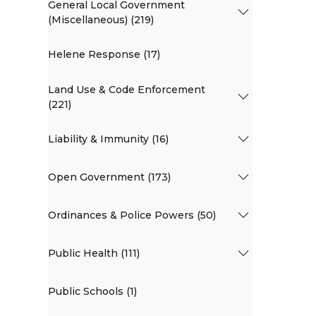
General Local Government
(Miscellaneous) (219)
Helene Response (17)
Land Use & Code Enforcement
(221)
Liability & Immunity (16)
Open Government (173)
Ordinances & Police Powers (50)
Public Health (111)
Public Schools (1)