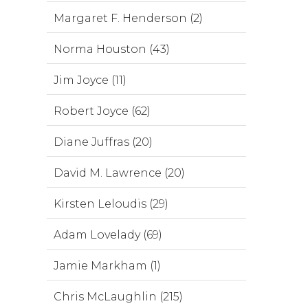
Margaret F. Henderson (2)
Norma Houston (43)
Jim Joyce (11)
Robert Joyce (62)
Diane Juffras (20)
David M. Lawrence (20)
Kirsten Leloudis (29)
Adam Lovelady (69)
Jamie Markham (1)
Chris McLaughlin (215)