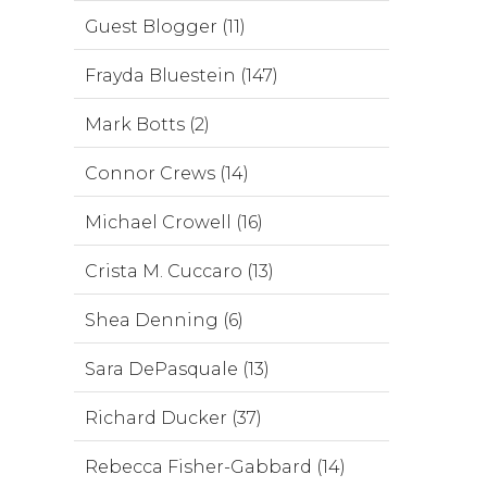
Guest Blogger (11)
Frayda Bluestein (147)
Mark Botts (2)
Connor Crews (14)
Michael Crowell (16)
Crista M. Cuccaro (13)
Shea Denning (6)
Sara DePasquale (13)
Richard Ducker (37)
Rebecca Fisher-Gabbard (14)