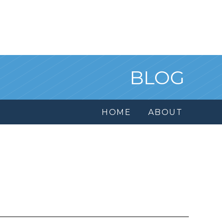
BLOG
HOME
ABOUT