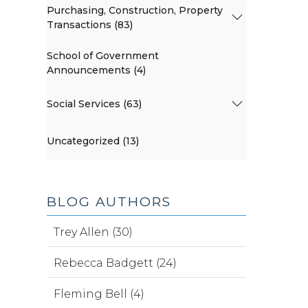
Purchasing, Construction, Property
Transactions (83)
School of Government
Announcements (4)
Social Services (63)
Uncategorized (13)
BLOG AUTHORS
Trey Allen (30)
Rebecca Badgett (24)
Fleming Bell (4)