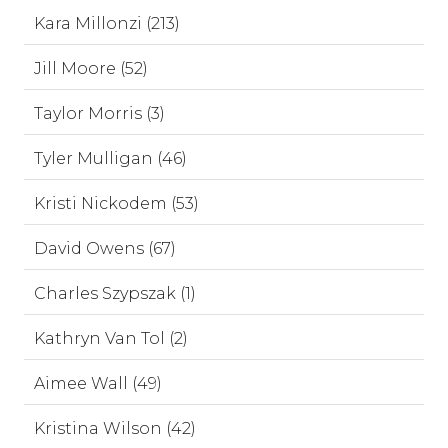
Kara Millonzi (213)
Jill Moore (52)
Taylor Morris (3)
Tyler Mulligan (46)
Kristi Nickodem (53)
David Owens (67)
Charles Szypszak (1)
Kathryn Van Tol (2)
Aimee Wall (49)
Kristina Wilson (42)