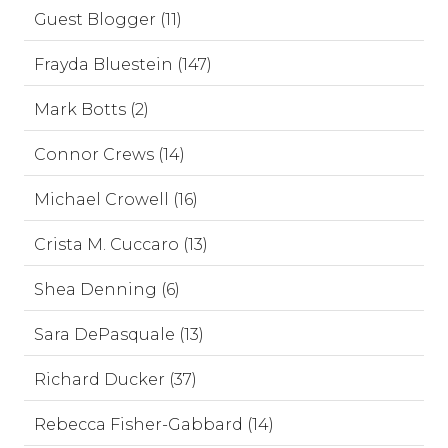
Guest Blogger (11)
Frayda Bluestein (147)
Mark Botts (2)
Connor Crews (14)
Michael Crowell (16)
Crista M. Cuccaro (13)
Shea Denning (6)
Sara DePasquale (13)
Richard Ducker (37)
Rebecca Fisher-Gabbard (14)