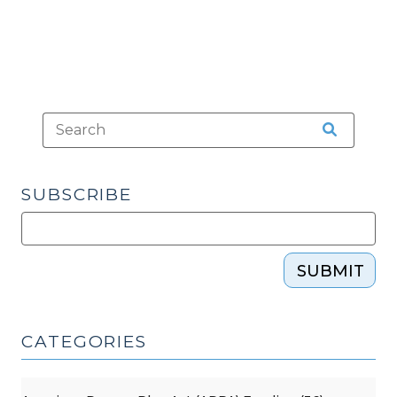
SUBSCRIBE
SUBMIT
CATEGORIES