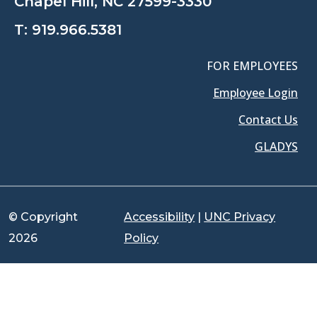
Chapel Hill, NC 27599-3330
T:
919.966.5381
FOR EMPLOYEES
Employee Login
Contact Us
GLADYS
© Copyright
Accessibility
|
UNC Privacy
2026
Policy