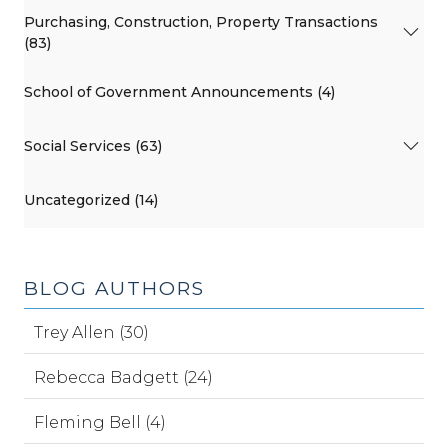
Purchasing, Construction, Property Transactions
(83)
School of Government Announcements (4)
Social Services (63)
Uncategorized (14)
BLOG AUTHORS
Trey Allen (30)
Rebecca Badgett (24)
Fleming Bell (4)