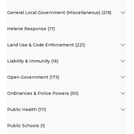
General Local Government (Miscellaneous) (219)
Helene Response (17)
Land Use & Code Enforcement (221)
Liability & Immunity (16)
Open Government (173)
Ordinances & Police Powers (50)
Public Health (111)
Public Schools (1)