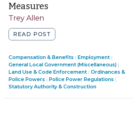
Measures
(March
24,
Trey Allen
2016)
"The
READ POST
General
Assembly
Employment
Compensation & Benefits
Preempts
Employment
|
|
>
General Local Government (Miscellaneous)
|
Local
Land Use & Code Enforcement
Ordinances &
|
Antidiscrimination
Land
Ordinan
Police Powers
Police Power Regulations
|
|
Measures
Use
&
Statutory Authority & Construction
(March
&
Police
24,
Code
Powers
2016)"
Enforcement
>
>