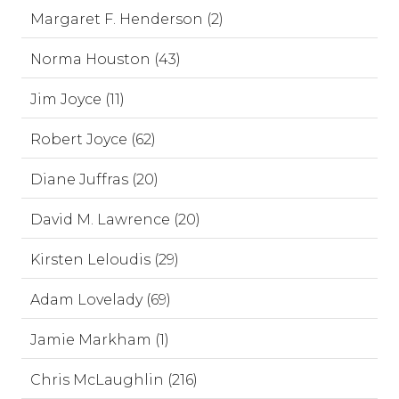
Margaret F. Henderson (2)
Norma Houston (43)
Jim Joyce (11)
Robert Joyce (62)
Diane Juffras (20)
David M. Lawrence (20)
Kirsten Leloudis (29)
Adam Lovelady (69)
Jamie Markham (1)
Chris McLaughlin (216)