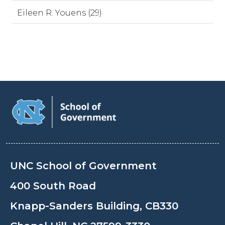
Eileen R. Youens (29)
UNC School of Government
400 South Road
Knapp-Sanders Building, CB330