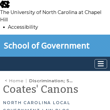
skip
to
The University of North Carolina at Chapel
main
Hill
Accessibility
skip
Skip to main content
School of Government
to
main
Home
Discrimination; Sexual Orientation; Gender Identity; Preemption; General Ordinance Authority; Bathrooms; Transgender; Minimum Wage; Living Wage; Employment Discrimination
Coates' Canons
NORTH CAROLINA LOCAL