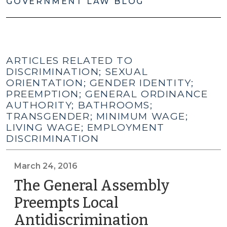
GOVERNMENT LAW BLOG
ARTICLES RELATED TO
DISCRIMINATION; SEXUAL
ORIENTATION; GENDER IDENTITY;
PREEMPTION; GENERAL ORDINANCE
AUTHORITY; BATHROOMS;
TRANSGENDER; MINIMUM WAGE;
LIVING WAGE; EMPLOYMENT
DISCRIMINATION
March 24, 2016
The General Assembly
Preempts Local
Antidiscrimination