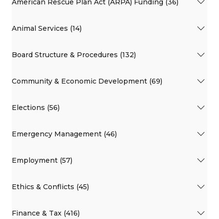
American Rescue Plan Act (ARPA) Funding (36)
Animal Services (14)
Board Structure & Procedures (132)
Community & Economic Development (69)
Elections (56)
Emergency Management (46)
Employment (57)
Ethics & Conflicts (45)
Finance & Tax (416)