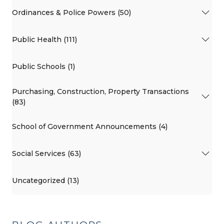
Ordinances & Police Powers (50)
Public Health (111)
Public Schools (1)
Purchasing, Construction, Property Transactions
(83)
School of Government Announcements (4)
Social Services (63)
Uncategorized (13)