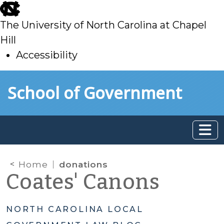
skip
to
The University of North Carolina at Chapel
main
Hill
Accessibility
skip
Skip to main content
School of Government
to
main
Home
donations
Coates' Canons
NORTH CAROLINA LOCAL