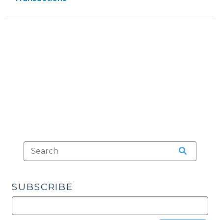
13,
>
>
2015)"
SUBSCRIBE