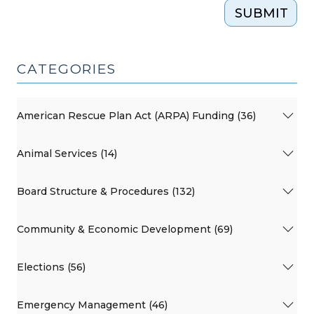
SUBMIT
CATEGORIES
American Rescue Plan Act (ARPA) Funding (36)
Animal Services (14)
Board Structure & Procedures (132)
Community & Economic Development (69)
Elections (56)
Emergency Management (46)