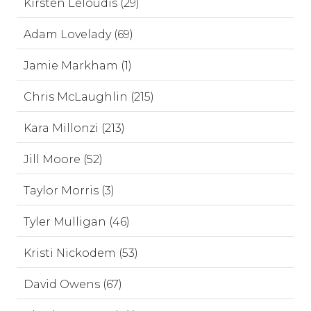
Kirsten Leloudis (29)
Adam Lovelady (69)
Jamie Markham (1)
Chris McLaughlin (215)
Kara Millonzi (213)
Jill Moore (52)
Taylor Morris (3)
Tyler Mulligan (46)
Kristi Nickodem (53)
David Owens (67)