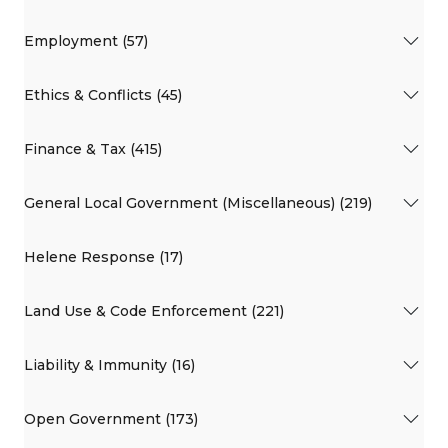
Employment (57)
Ethics & Conflicts (45)
Finance & Tax (415)
General Local Government (Miscellaneous) (219)
Helene Response (17)
Land Use & Code Enforcement (221)
Liability & Immunity (16)
Open Government (173)