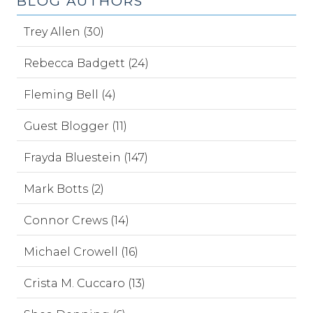
BLOG AUTHORS
Trey Allen (30)
Rebecca Badgett (24)
Fleming Bell (4)
Guest Blogger (11)
Frayda Bluestein (147)
Mark Botts (2)
Connor Crews (14)
Michael Crowell (16)
Crista M. Cuccaro (13)