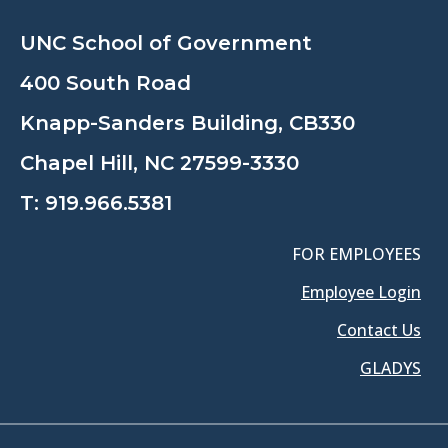
UNC School of Government
400 South Road
Knapp-Sanders Building, CB330
Chapel Hill, NC 27599-3330
T:
919.966.5381
FOR EMPLOYEES
Employee Login
Contact Us
GLADYS