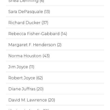
Shea Denning (6)
Sara DePasquale (13)
Richard Ducker (37)
Rebecca Fisher-Gabbard (14)
Margaret F. Henderson (2)
Norma Houston (43)
Jim Joyce (11)
Robert Joyce (62)
Diane Juffras (20)
David M. Lawrence (20)