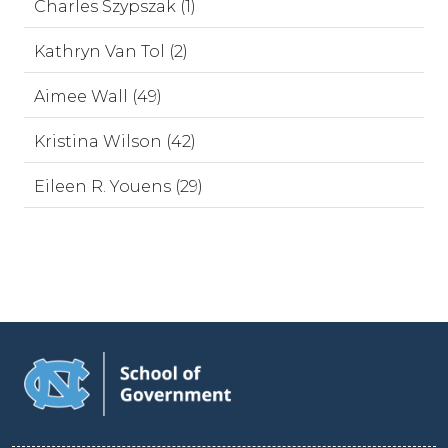
Charles Szypszak (1)
Kathryn Van Tol (2)
Aimee Wall (49)
Kristina Wilson (42)
Eileen R. Youens (29)