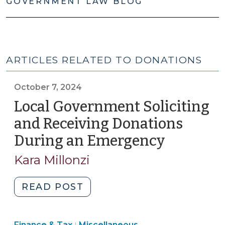
GOVERNMENT LAW BLOG
ARTICLES RELATED TO DONATIONS
October 7, 2024
Local Government Soliciting
and Receiving Donations
During an Emergency
(October
7,
Kara Millonzi
2024)
"Local
READ POST
Government
Soliciting
Finance
Finance & Tax
Miscellaneous