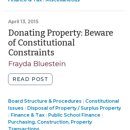
and
|
&
Receiving
Tax
Donations
>
April 13, 2015
During
an
Donating Property: Beware
Emergency
of Constitutional
(October
Constraints
(April
7,
13,
2024)"
Frayda Bluestein
2015)
"Donating
READ POST
Property:
Beware
Board
Board Structure & Procedures
of
Constitutional
|
Purchasing,
Structure
Issues
Disposal of Property / Surplus Property
|
Constitutional
Construction,
Finance
&
Finance & Tax
Public School Finance
|
|
|
Constraints
Property
&
Procedures
Purchasing, Construction, Property
(April
Transactions
Tax
>
Transactions