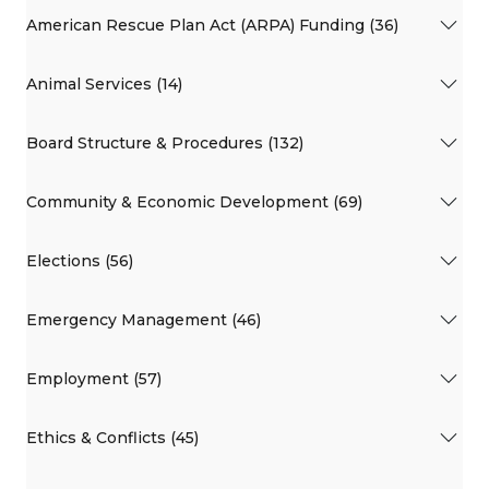
American Rescue Plan Act (ARPA) Funding (36)
Animal Services (14)
Board Structure & Procedures (132)
Community & Economic Development (69)
Elections (56)
Emergency Management (46)
Employment (57)
Ethics & Conflicts (45)