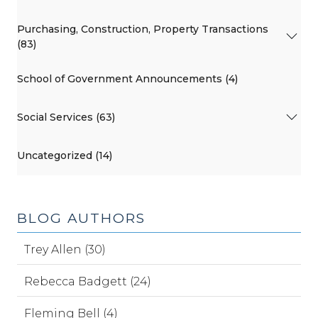
Purchasing, Construction, Property Transactions
(83)
School of Government Announcements (4)
Social Services (63)
Uncategorized (14)
BLOG AUTHORS
Trey Allen (30)
Rebecca Badgett (24)
Fleming Bell (4)