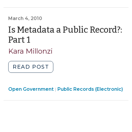
Government
Record?
>
Part
March 4, 2010
2
(March
Is Metadata a Public Record?:
18,
Part 1
(March
2010)"
4,
Kara Millonzi
2010)
"Is
READ POST
Metadata
a
Open
Open Government
Public
Public Records (Electronic)
|
Government
Record?:
>
Part
1
(March
4,