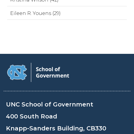
Eileen R. Youens (29)
UNC School of Government
400 South Road
Knapp-Sanders Building, CB330