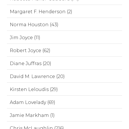
Margaret F. Henderson (2)
Norma Houston (43)
Jim Joyce (11)
Robert Joyce (62)
Diane Juffras (20)
David M. Lawrence (20)
Kirsten Leloudis (29)
Adam Lovelady (69)
Jamie Markham (1)
Chris McLaughlin (216)