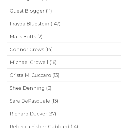
Guest Blogger (11)
Frayda Bluestein (147)
Mark Botts (2)
Connor Crews (14)
Michael Crowell (16)
Crista M. Cuccaro (13)
Shea Denning (6)
Sara DePasquale (13)
Richard Ducker (37)
Rebecca Fisher-Gabbard (14)