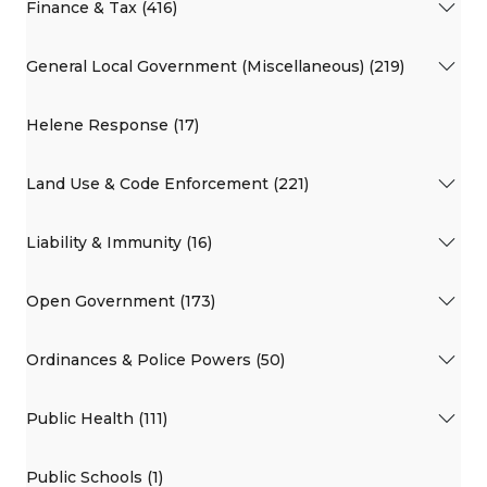
Finance & Tax (416)
General Local Government (Miscellaneous) (219)
Helene Response (17)
Land Use & Code Enforcement (221)
Liability & Immunity (16)
Open Government (173)
Ordinances & Police Powers (50)
Public Health (111)
Public Schools (1)