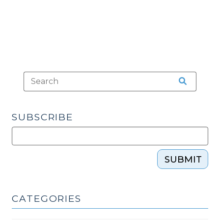
2010)"
SUBSCRIBE
SUBMIT
CATEGORIES