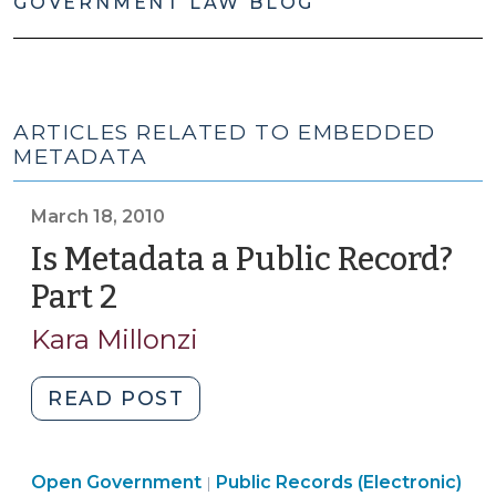
GOVERNMENT LAW BLOG
ARTICLES RELATED TO EMBEDDED
METADATA
March 18, 2010
Is Metadata a Public Record?
Part 2
(March
18,
Kara Millonzi
2010)
"Is
READ POST
Metadata
a
Open
Open Government
Public
Public Records (Electronic)
|