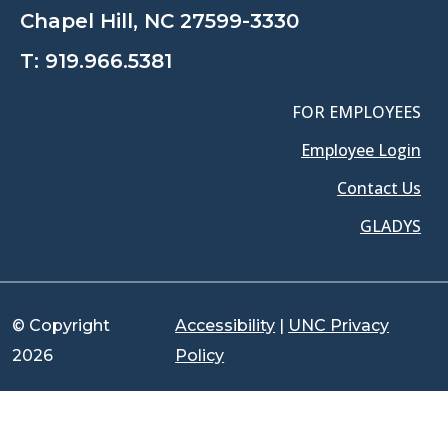
Chapel Hill, NC 27599-3330
T:
919.966.5381
FOR EMPLOYEES
Employee Login
Contact Us
GLADYS
© Copyright
Accessibility
|
UNC Privacy
2026
Policy