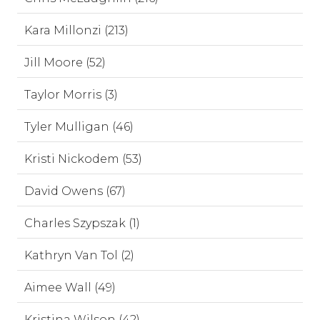
Kara Millonzi (213)
Jill Moore (52)
Taylor Morris (3)
Tyler Mulligan (46)
Kristi Nickodem (53)
David Owens (67)
Charles Szypszak (1)
Kathryn Van Tol (2)
Aimee Wall (49)
Kristina Wilson (42)