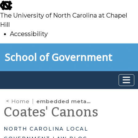
skip
to
The University of North Carolina at Chapel
main
Hill
Accessibility
skip
Skip to main content
School of Government
to
main
Home
embedded metadata
Coates' Canons
NORTH CAROLINA LOCAL