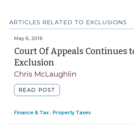
ARTICLES RELATED TO EXCLUSIONS
May 6, 2016
Court Of Appeals Continues 
(May
Exclusion
6,
Chris McLaughlin
2016)
"Court
READ POST
Of
Appeals
Finance
Finance & Tax
Property Taxes
Continues
|
&
to
Tax
Expand
>