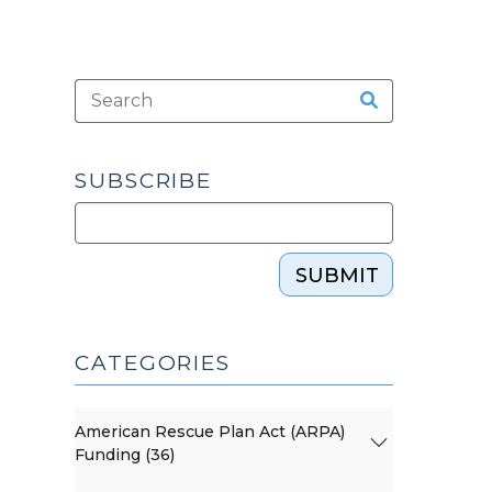
SUBSCRIBE
SUBMIT
CATEGORIES
American Rescue Plan Act (ARPA)
Funding (36)