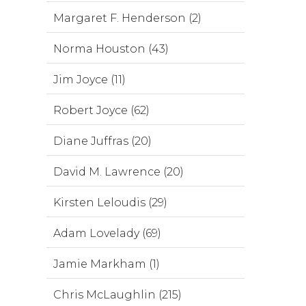
Margaret F. Henderson (2)
Norma Houston (43)
Jim Joyce (11)
Robert Joyce (62)
Diane Juffras (20)
David M. Lawrence (20)
Kirsten Leloudis (29)
Adam Lovelady (69)
Jamie Markham (1)
Chris McLaughlin (215)