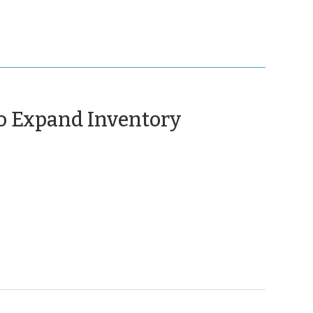
to Expand Inventory