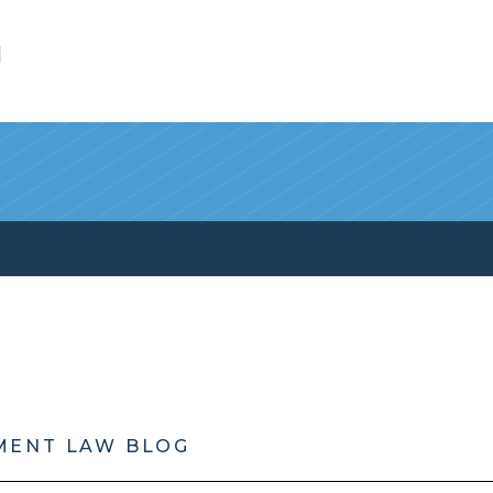
l
MENT LAW BLOG