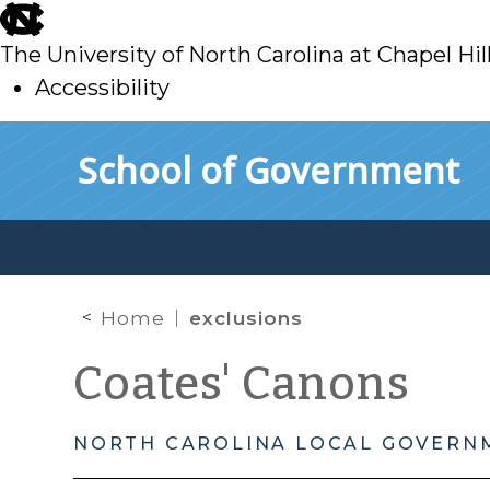
skip
to
The University of North Carolina at Chapel Hil
main
Accessibility
skip
Skip to main content
School of Government
to
main
Home
exclusions
Coates' Canons
NORTH CAROLINA LOCAL GOVERN