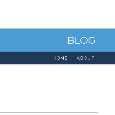
BLOG
HOME
ABOUT