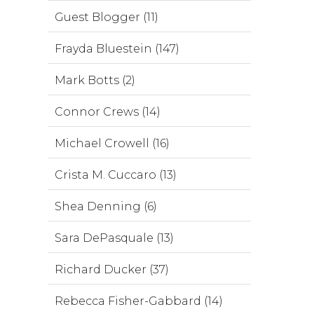
Guest Blogger (11)
Frayda Bluestein (147)
Mark Botts (2)
Connor Crews (14)
Michael Crowell (16)
Crista M. Cuccaro (13)
Shea Denning (6)
Sara DePasquale (13)
Richard Ducker (37)
Rebecca Fisher-Gabbard (14)