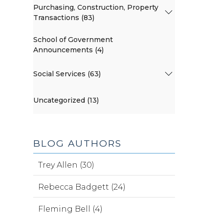
Purchasing, Construction, Property
Transactions (83)
School of Government
Announcements (4)
Social Services (63)
Uncategorized (13)
BLOG AUTHORS
Trey Allen (30)
Rebecca Badgett (24)
Fleming Bell (4)