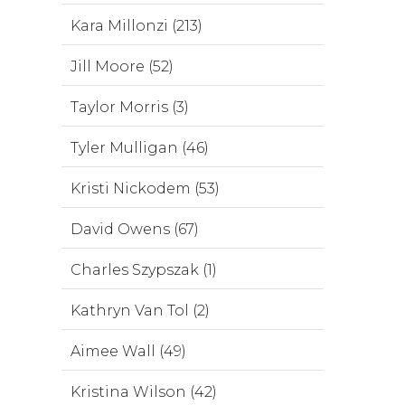
Kara Millonzi (213)
Jill Moore (52)
Taylor Morris (3)
Tyler Mulligan (46)
Kristi Nickodem (53)
David Owens (67)
Charles Szypszak (1)
Kathryn Van Tol (2)
Aimee Wall (49)
Kristina Wilson (42)