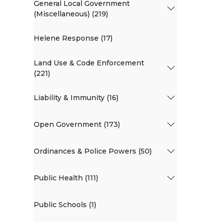
General Local Government
(Miscellaneous) (219)
Helene Response (17)
Land Use & Code Enforcement
(221)
Liability & Immunity (16)
Open Government (173)
Ordinances & Police Powers (50)
Public Health (111)
Public Schools (1)