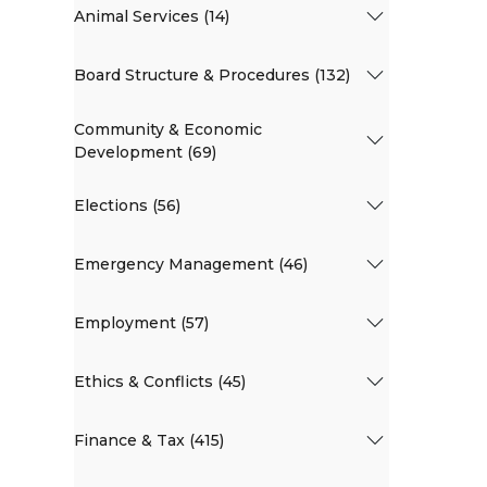
Animal Services (14)
Board Structure & Procedures (132)
Community & Economic
Development (69)
Elections (56)
Emergency Management (46)
Employment (57)
Ethics & Conflicts (45)
Finance & Tax (415)