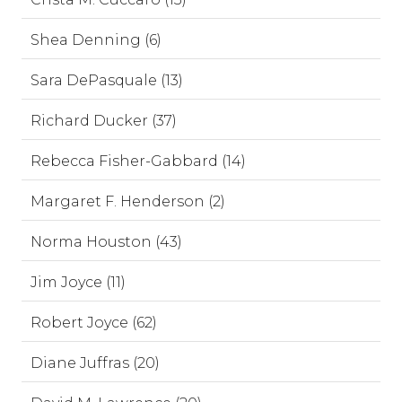
Shea Denning (6)
Sara DePasquale (13)
Richard Ducker (37)
Rebecca Fisher-Gabbard (14)
Margaret F. Henderson (2)
Norma Houston (43)
Jim Joyce (11)
Robert Joyce (62)
Diane Juffras (20)