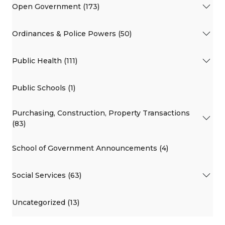
Open Government (173)
Ordinances & Police Powers (50)
Public Health (111)
Public Schools (1)
Purchasing, Construction, Property Transactions
(83)
School of Government Announcements (4)
Social Services (63)
Uncategorized (13)