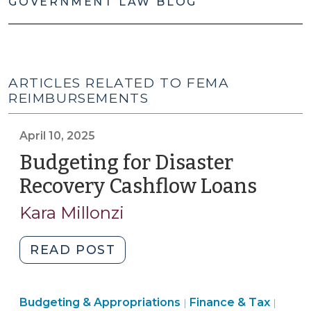
GOVERNMENT LAW BLOG
ARTICLES RELATED TO FEMA
REIMBURSEMENTS
April 10, 2025
Budgeting for Disaster
Recovery Cashflow Loans
(April
10,
Kara Millonzi
2025)
"Budgeting
READ POST
for
Disaster
Finance
Budgeting & Appropriations
Recovery
Finance & Tax
|
|