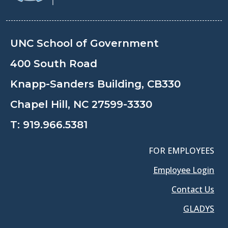
UNC School of Government
400 South Road
Knapp-Sanders Building, CB330
Chapel Hill, NC 27599-3330
T:
919.966.5381
FOR EMPLOYEES
Employee Login
Contact Us
GLADYS