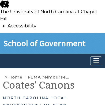
skip
to
The University of North Carolina at Chapel
main
Hill
Accessibility
skip
Skip to main content
School of Government
to
main
Home
FEMA reimbursements
Coates' Canons
NORTH CAROLINA LOCAL