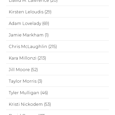
David M. Lawrence (20)
Kirsten Leloudis (29)
Adam Lovelady (69)
Jamie Markham (1)
Chris McLaughlin (215)
Kara Millonzi (213)
Jill Moore (52)
Taylor Morris (3)
Tyler Mulligan (46)
Kristi Nickodem (53)