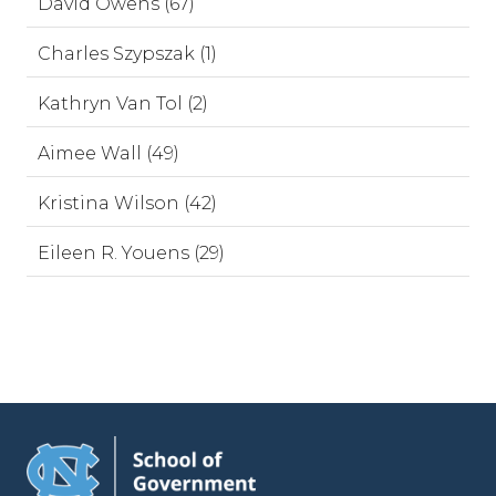
David Owens (67)
Charles Szypszak (1)
Kathryn Van Tol (2)
Aimee Wall (49)
Kristina Wilson (42)
Eileen R. Youens (29)