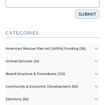
SUBMIT
CATEGORIES
American Rescue Plan Act (ARPA) Funding (36)
Animal Services (14)
Board Structure & Procedures (132)
Community & Economic Development (69)
Elections (56)