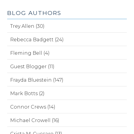
BLOG AUTHORS
Trey Allen (30)
Rebecca Badgett (24)
Fleming Bell (4)
Guest Blogger (11)
Frayda Bluestein (147)
Mark Botts (2)
Connor Crews (14)
Michael Crowell (16)
Crista M. Cuccaro (13)