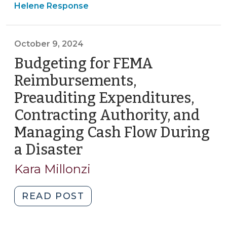
&
Helene Response
Cashflow
Tax
Loans
>
(April
October 9, 2024
10,
Budgeting for FEMA
2025)"
Reimbursements,
Preauditing Expenditures,
Contracting Authority, and
Managing Cash Flow During
a Disaster
(October
9,
Kara Millonzi
2024)
"Budgeting
READ POST
for
FEMA