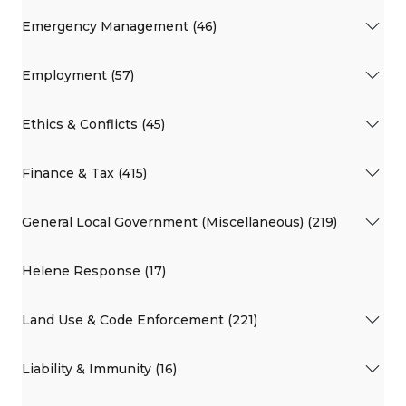
Emergency Management (46)
Employment (57)
Ethics & Conflicts (45)
Finance & Tax (415)
General Local Government (Miscellaneous) (219)
Helene Response (17)
Land Use & Code Enforcement (221)
Liability & Immunity (16)