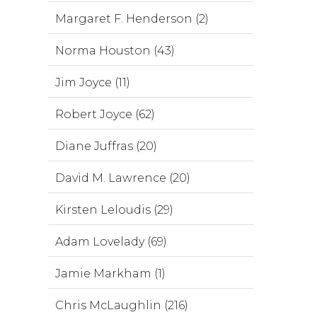
Margaret F. Henderson (2)
Norma Houston (43)
Jim Joyce (11)
Robert Joyce (62)
Diane Juffras (20)
David M. Lawrence (20)
Kirsten Leloudis (29)
Adam Lovelady (69)
Jamie Markham (1)
Chris McLaughlin (216)