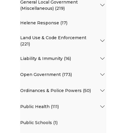
General Local Government
(Miscellaneous) (219)
Helene Response (17)
Land Use & Code Enforcement
(221)
Liability & Immunity (16)
Open Government (173)
Ordinances & Police Powers (50)
Public Health (111)
Public Schools (1)