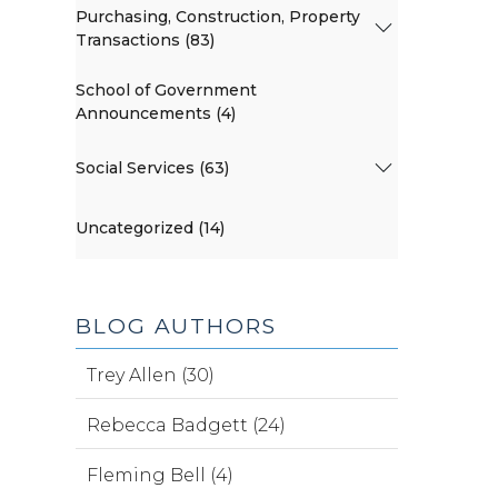
Purchasing, Construction, Property
Transactions (83)
School of Government
Announcements (4)
Social Services (63)
Uncategorized (14)
BLOG AUTHORS
Trey Allen (30)
Rebecca Badgett (24)
Fleming Bell (4)