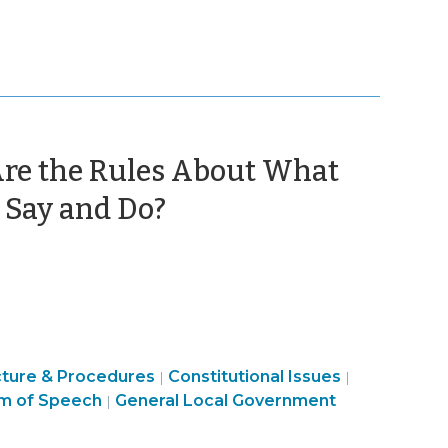
Are the Rules About What
(October
 Say and Do?
30,
2017)
Finance
cture & Procedures
Constitutional Issues
|
|
ment
&
m of Speech
General Local Government
|
Tax
>