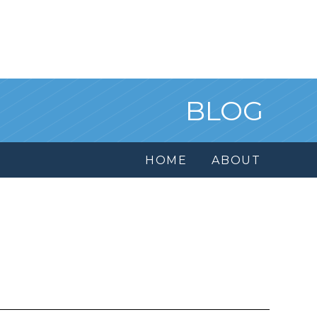
BLOG
HOME
ABOUT