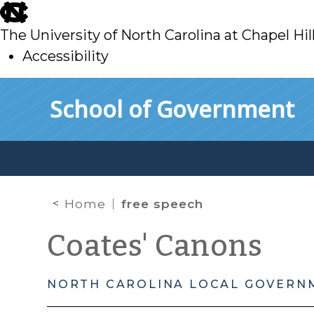
skip
to
The University of North Carolina at Chapel Hil
main
Accessibility
skip
Skip to main content
School of Government
to
main
Home
free speech
Coates' Canons
NORTH CAROLINA LOCAL GOVERN