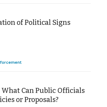
(October
tion of Political Signs
20,
2011)
nforcement
 What Can Public Officials
(May
icies or Proposals?