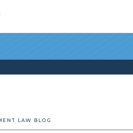
l
MENT LAW BLOG