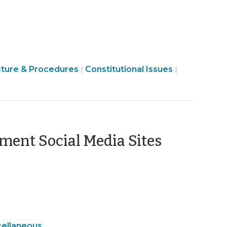
12,
2010)
Finance
cture & Procedures
Constitutional Issues
|
|
&
Tax
>
(March
ment Social Media Sites
3,
2010)
eral
cellaneous