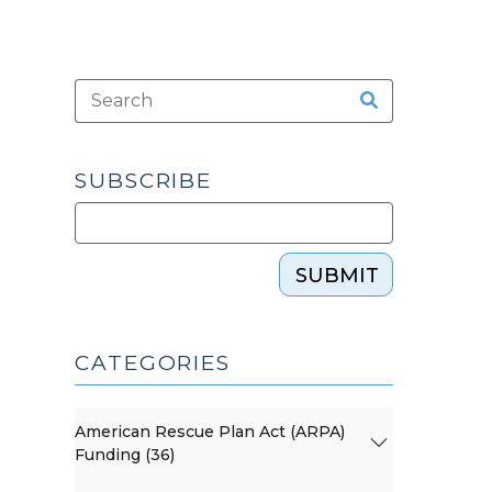
SUBSCRIBE
SUBMIT
CATEGORIES
American Rescue Plan Act (ARPA)
Funding (36)