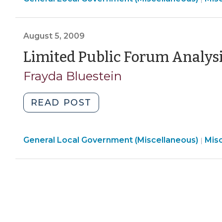
Proposals?
Loca
Government
(May
Gov
Social
12,
(Mis
August 5, 2009
Media
2010)"
>
Sites
Limited Public Forum Analysi
(March
Frayda Bluestein
3,
2010)"
"Limited
READ POST
Public
Forum
Gen
General Local Government (Miscellaneous)
Analysis
Mis
|
Loca
Revisited
Gov
(August
(Mis
5,
>
2009)"