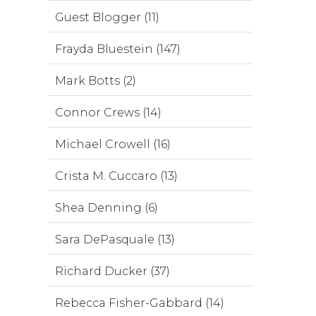
Guest Blogger (11)
Frayda Bluestein (147)
Mark Botts (2)
Connor Crews (14)
Michael Crowell (16)
Crista M. Cuccaro (13)
Shea Denning (6)
Sara DePasquale (13)
Richard Ducker (37)
Rebecca Fisher-Gabbard (14)