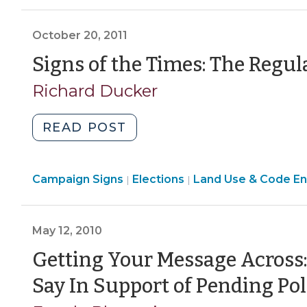
Rules
>
About
October 20, 2011
What
City
Signs of the Times: The Regula
and
Richard Ducker
County
Officials
"Signs
READ POST
May
of
Say
the
and
Elections
Campaign Signs
Times:
Elections
Land Use & Code E
|
|
Do?
>
The
(October
Regulation
30,
May 12, 2010
of
2017)"
Political
Getting Your Message Across:
Signs
Say In Support of Pending Pol
(October
20,