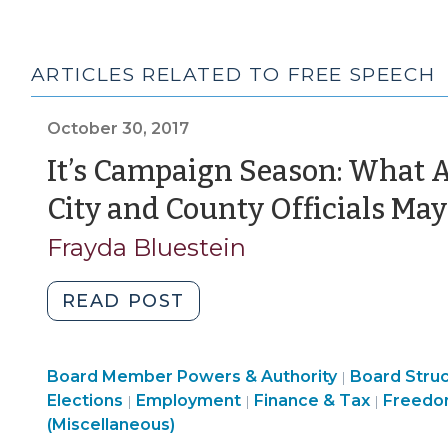
ARTICLES RELATED TO FREE SPEECH
October 30, 2017
It’s Campaign Season: What 
City and County Officials May
Frayda Bluestein
"It’s
READ POST
Campaign
Season:
Board
Board Member Powers & Authority
What
Board Stru
|
Structure
Employ
Elections
Employment
Finance & Tax
Freedo
|
|
|
Are
&
>
(Miscellaneous)
the
Procedures