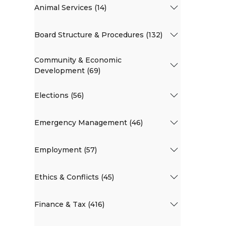
Animal Services (14)
Board Structure & Procedures (132)
Community & Economic
Development (69)
Elections (56)
Emergency Management (46)
Employment (57)
Ethics & Conflicts (45)
Finance & Tax (416)