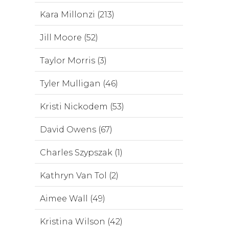
Kara Millonzi (213)
Jill Moore (52)
Taylor Morris (3)
Tyler Mulligan (46)
Kristi Nickodem (53)
David Owens (67)
Charles Szypszak (1)
Kathryn Van Tol (2)
Aimee Wall (49)
Kristina Wilson (42)