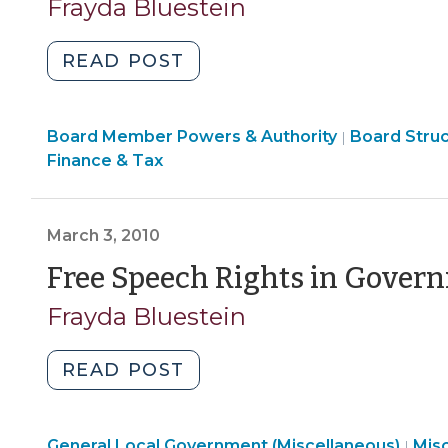
Frayda Bluestein
2011)"
"Getting
READ POST
Your
Message
Board
Board Member Powers & Authority
Across:
Board Stru
|
Structure
Finance & Tax
What
&
Can
Procedures
Public
>
March 3, 2010
Officials
Say
Free Speech Rights in Govern
In
Frayda Bluestein
Support
of
"Free
READ POST
Pending
Speech
Policies
Rights
or
Gen
General Local Government (Miscellaneous)
in
Mis
|