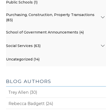
Public Schools (1)
Purchasing, Construction, Property Transactions
(83)
School of Government Announcements (4)
Social Services (63)
Uncategorized (14)
BLOG AUTHORS
Trey Allen (30)
Rebecca Badgett (24)