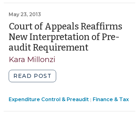
Tax
Cards
>
May 23, 2013
(and
Other
Court of Appeals Reaffirms
Electronic
New Interpretation of Pre-
Payment
audit Requirement
(May
Methods)
23,
(October
Kara Millonzi
2013)
11,
2013)"
"Court
READ POST
of
Appeals
Finance
Expenditure Control & Preaudit
Reaffirms
Finance & Tax
|
&
New
Tax
Interpretation
>
of
Pre-