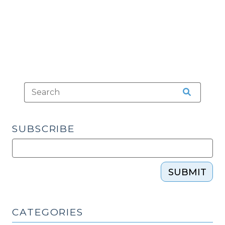
audit
Requirement
(May
23,
2013)"
SUBSCRIBE
SUBMIT
CATEGORIES