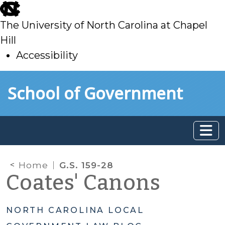
skip
to
The University of North Carolina at Chapel
main
Hill
Accessibility
skip
Skip to main content
School of Government
to
main
Home
G.S. 159-28
Coates' Canons
NORTH CAROLINA LOCAL