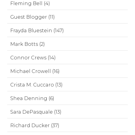
Fleming Bell (4)
Guest Blogger (11)
Frayda Bluestein (147)
Mark Botts (2)
Connor Crews (14)
Michael Crowell (16)
Crista M. Cuccaro (13)
Shea Denning (6)
Sara DePasquale (13)
Richard Ducker (37)