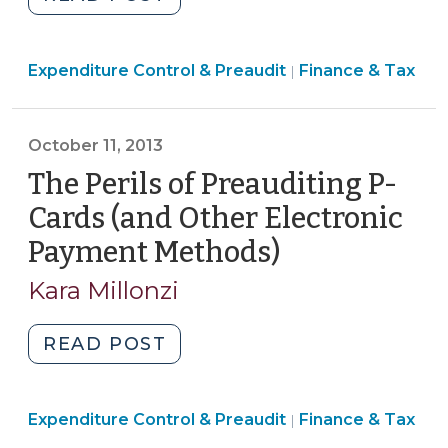
Cards,
Law
Credit
Modernizes
Cards,
Finance
Expenditure Control & Preaudit
Preaudit
Finance & Tax
|
and
&
and
Fuel
Tax
Disbursement
Cards?:
>
October 11, 2013
Processes–
Legal
Part
The Perils of Preauditing P-
requirements
II
Cards (and Other Electronic
and
(September
internal
Payment Methods)
(October
24,
controls
11,
2015)"
Kara Millonzi
for
2013)
electronic
"The
READ POST
payments
Perils
(July
of
27,
Finance
Expenditure Control & Preaudit
Preauditing
Finance & Tax
|
2026)"
&
P-