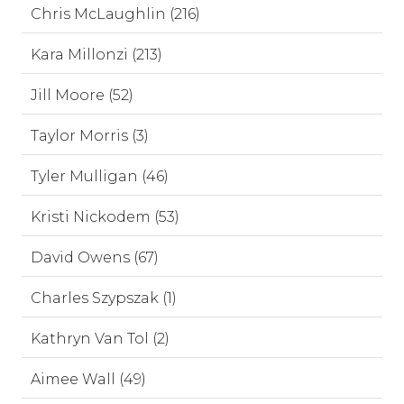
Chris McLaughlin (216)
Kara Millonzi (213)
Jill Moore (52)
Taylor Morris (3)
Tyler Mulligan (46)
Kristi Nickodem (53)
David Owens (67)
Charles Szypszak (1)
Kathryn Van Tol (2)
Aimee Wall (49)