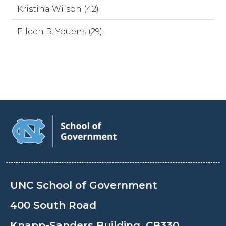
Kristina Wilson (42)
Eileen R. Youens (29)
UNC School of Government
400 South Road
Knapp-Sanders Building, CB330