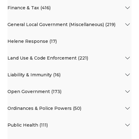
Finance & Tax (416)
General Local Government (Miscellaneous) (219)
Helene Response (17)
Land Use & Code Enforcement (221)
Liability & Immunity (16)
Open Government (173)
Ordinances & Police Powers (50)
Public Health (111)