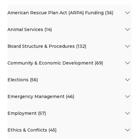
American Rescue Plan Act (ARPA) Funding (36)
Animal Services (14)
Board Structure & Procedures (132)
Community & Economic Development (69)
Elections (56)
Emergency Management (46)
Employment (57)
Ethics & Conflicts (45)