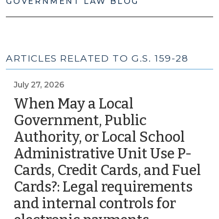
GOVERNMENT LAW BLOG
ARTICLES RELATED TO G.S. 159-28
July 27, 2026
When May a Local
Government, Public
Authority, or Local School
Administrative Unit Use P-
Cards, Credit Cards, and Fuel
Cards?: Legal requirements
and internal controls for