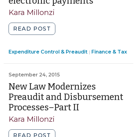
electronic payments
(July
27,
Kara Millonzi
2026)
"When
READ POST
May
a
Finance
Expenditure Control & Preaudit
Local
Finance & Tax
|
&
Government,
Tax
Public
>
September 24, 2015
Authority,
or
New Law Modernizes
Local
Preaudit and Disbursement
School
Processes–Part II
(September
Administrative
24,
Unit
Kara Millonzi
2015)
Use
P-
"New
READ POST