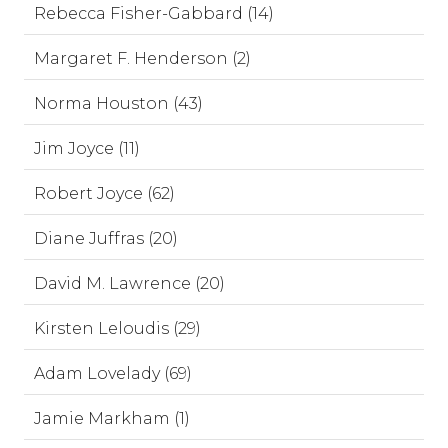
Rebecca Fisher-Gabbard (14)
Margaret F. Henderson (2)
Norma Houston (43)
Jim Joyce (11)
Robert Joyce (62)
Diane Juffras (20)
David M. Lawrence (20)
Kirsten Leloudis (29)
Adam Lovelady (69)
Jamie Markham (1)