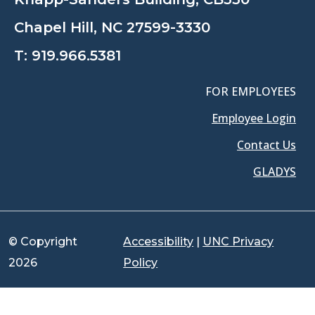
Chapel Hill, NC 27599-3330
T:
919.966.5381
FOR EMPLOYEES
Employee Login
Contact Us
GLADYS
© Copyright
Accessibility
|
UNC Privacy
2026
Policy