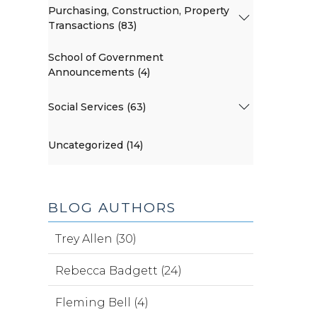
Purchasing, Construction, Property
Transactions (83)
School of Government
Announcements (4)
Social Services (63)
Uncategorized (14)
BLOG AUTHORS
Trey Allen (30)
Rebecca Badgett (24)
Fleming Bell (4)