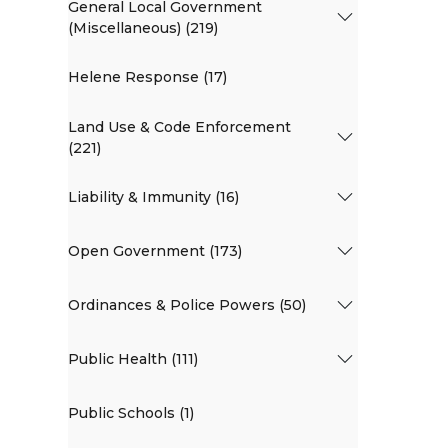
General Local Government
(Miscellaneous) (219)
Helene Response (17)
Land Use & Code Enforcement
(221)
Liability & Immunity (16)
Open Government (173)
Ordinances & Police Powers (50)
Public Health (111)
Public Schools (1)