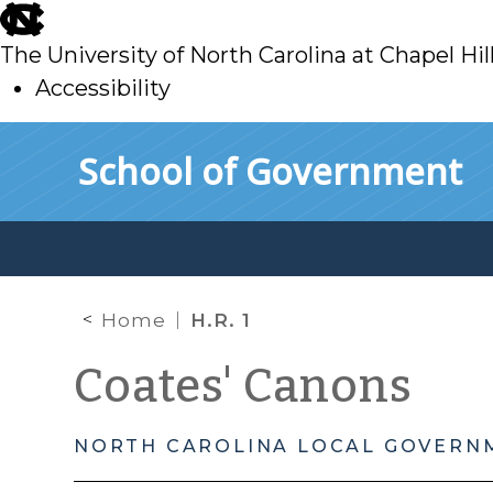
skip
to
The University of North Carolina at Chapel Hil
main
Accessibility
skip
Skip to main content
School of Government
to
main
Home
H.R. 1
Coates' Canons
NORTH CAROLINA LOCAL GOVERN