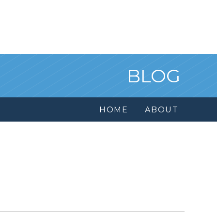
BLOG
HOME
ABOUT