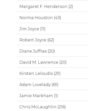
Margaret F. Henderson (2)
Norma Houston (43)
Jim Joyce (11)
Robert Joyce (62)
Diane Juffras (20)
David M. Lawrence (20)
Kirsten Leloudis (29)
Adam Lovelady (69)
Jamie Markham (1)
Chris McLaughlin (216)