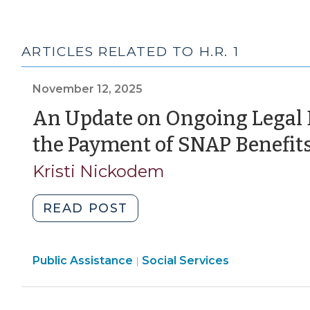
ARTICLES RELATED TO H.R. 1
November 12, 2025
An Update on Ongoing Legal
the Payment of SNAP Benefits
Kristi Nickodem
"An
READ POST
Update
on
Social
Public Assistance
Ongoing
Social Services
|
Services
Legal
>
Developments