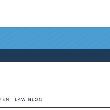
l
MENT LAW BLOG