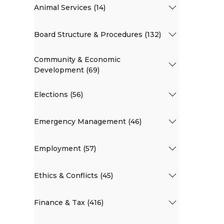
Animal Services (14)
Board Structure & Procedures (132)
Community & Economic
Development (69)
Elections (56)
Emergency Management (46)
Employment (57)
Ethics & Conflicts (45)
Finance & Tax (416)