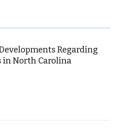
 Developments Regarding
(November
 in North Carolina
12,
2025)