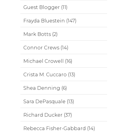
Guest Blogger (11)
Frayda Bluestein (147)
Mark Botts (2)
Connor Crews (14)
Michael Crowell (16)
Crista M. Cuccaro (13)
Shea Denning (6)
Sara DePasquale (13)
Richard Ducker (37)
Rebecca Fisher-Gabbard (14)