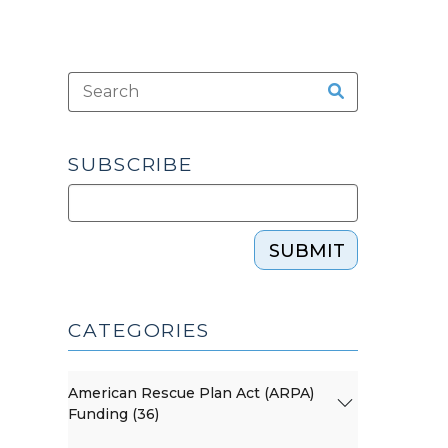
SUBSCRIBE
SUBMIT
CATEGORIES
American Rescue Plan Act (ARPA)
Funding (36)