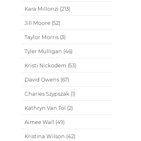
Kara Millonzi (213)
Jill Moore (52)
Taylor Morris (3)
Tyler Mulligan (46)
Kristi Nickodem (53)
David Owens (67)
Charles Szypszak (1)
Kathryn Van Tol (2)
Aimee Wall (49)
Kristina Wilson (42)