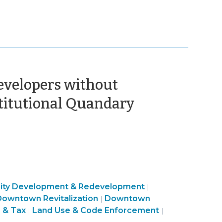
Developers without
(Septembe
titutional Quandary
15,
2015)
ty
Finance
ty Development & Redevelopment
|
and
Community
&
owntown Revitalization
Downtown
|
c
Use
&
Tax
Finance
 & Tax
Land Use & Code Enforcement
|
|
ment
&
Economic
>
&