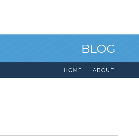
BLOG
HOME
ABOUT