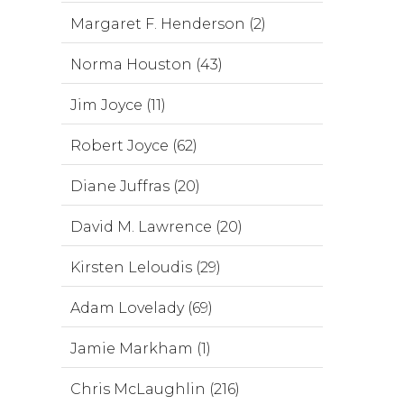
Margaret F. Henderson (2)
Norma Houston (43)
Jim Joyce (11)
Robert Joyce (62)
Diane Juffras (20)
David M. Lawrence (20)
Kirsten Leloudis (29)
Adam Lovelady (69)
Jamie Markham (1)
Chris McLaughlin (216)