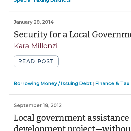
Special Taxing Districts
without
Economic
Development
>
Competition
Development
>
E
for
>
>
January 28, 2014
Jobs
Security for a Local Governm
—
A
Kara Millonzi
Constitutional
Quandary
"Security
READ POST
(September
for
15,
a
2015)"
Finance
Borrowing Money / Issuing Debt
Local
Finance & Tax
|
&
Government
Tax
Loan
>
September 18, 2012
(January
28,
Local government assistance f
2014)"
development project—withou