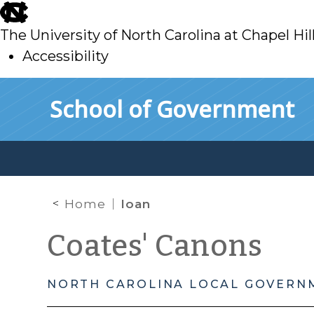
skip
to
The University of North Carolina at Chapel Hil
main
Accessibility
skip
Skip to main content
School of Government
to
main
Home
loan
Coates' Canons
NORTH CAROLINA LOCAL GOVERN