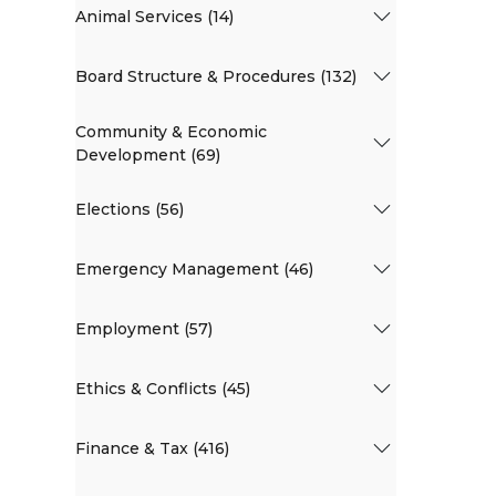
Animal Services (14)
Board Structure & Procedures (132)
Community & Economic
Development (69)
Elections (56)
Emergency Management (46)
Employment (57)
Ethics & Conflicts (45)
Finance & Tax (416)