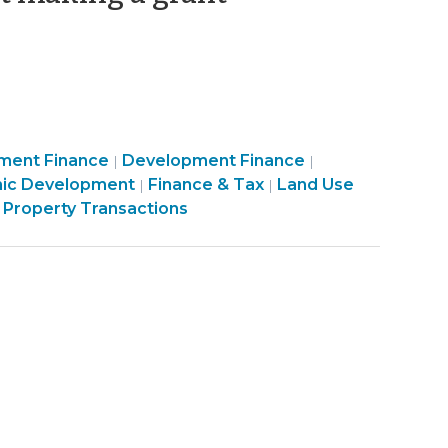
18,
2012)
Community
Purchasing,
ment Finance
Development Finance
|
|
ity
&
Construction,
ic Development
Finance & Tax
Land Use
|
|
Economic
Property
 Property Transactions
ic
Development
Transactions
pment
>
>