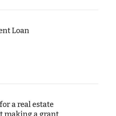
Code
Development
Tax
nforcement
>
>
(January
ent Loan
28,
2014)
or a real estate
(September
t making a grant