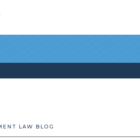
l
MENT LAW BLOG