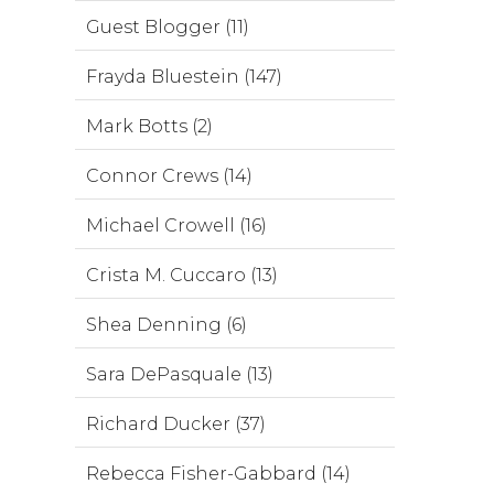
Guest Blogger (11)
Frayda Bluestein (147)
Mark Botts (2)
Connor Crews (14)
Michael Crowell (16)
Crista M. Cuccaro (13)
Shea Denning (6)
Sara DePasquale (13)
Richard Ducker (37)
Rebecca Fisher-Gabbard (14)