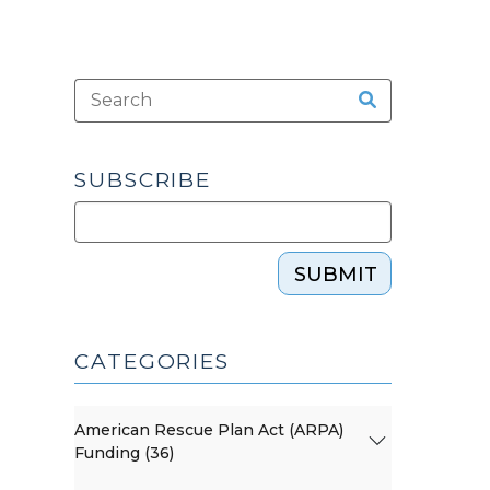
SUBSCRIBE
SUBMIT
CATEGORIES
American Rescue Plan Act (ARPA)
Funding (36)