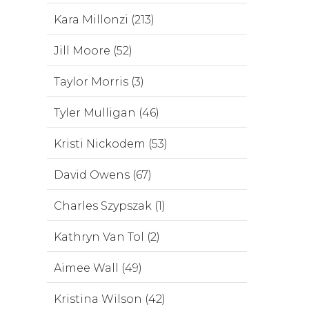
Kara Millonzi (213)
Jill Moore (52)
Taylor Morris (3)
Tyler Mulligan (46)
Kristi Nickodem (53)
David Owens (67)
Charles Szypszak (1)
Kathryn Van Tol (2)
Aimee Wall (49)
Kristina Wilson (42)