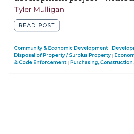
Tyler Mulligan
"Local
READ POST
government
assistance
Finance
Community & Economic Development
for
Develop
|
&
Commun
Disposal of Property / Surplus Property
Econom
|
a
Tax
&
& Code Enforcement
Purchasing, Construction,
|
real
>
Econom
estate
Develo
development
>
project
—
without
making
a
grant
(September