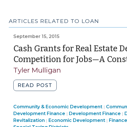
ARTICLES RELATED TO LOAN
September 15, 2015
Cash Grants for Real Estate 
Competition for Jobs—A Cons
Tyler Mulligan
"Cash
READ POST
Grants
for
Communi
Community & Economic Development
Real
Communi
|
Community
&
L
Development Finance
Development Finance
D
|
|
Estate
Community
&
Economi
Revitalization
Economic Development
Finance
|
|
Developers
&
Economic
Develop