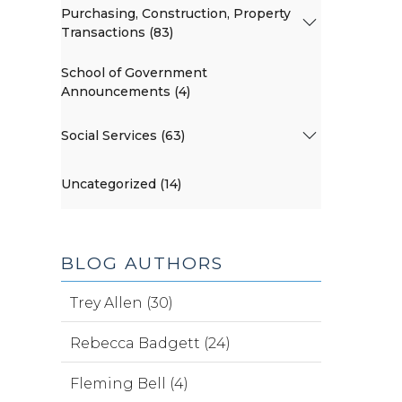
Purchasing, Construction, Property
Transactions (83)
School of Government
Announcements (4)
Social Services (63)
Uncategorized (14)
BLOG AUTHORS
Trey Allen (30)
Rebecca Badgett (24)
Fleming Bell (4)