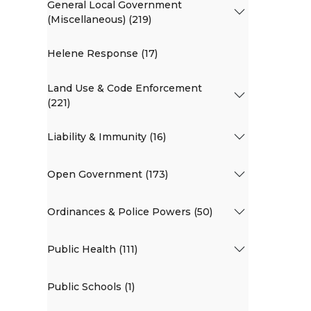
General Local Government
(Miscellaneous) (219)
Helene Response (17)
Land Use & Code Enforcement
(221)
Liability & Immunity (16)
Open Government (173)
Ordinances & Police Powers (50)
Public Health (111)
Public Schools (1)