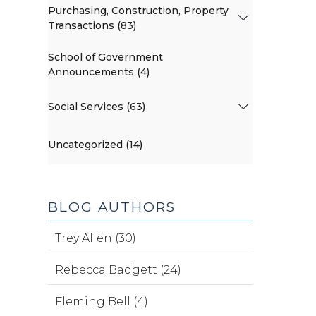
Purchasing, Construction, Property
Transactions (83)
School of Government
Announcements (4)
Social Services (63)
Uncategorized (14)
BLOG AUTHORS
Trey Allen (30)
Rebecca Badgett (24)
Fleming Bell (4)