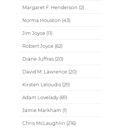
Margaret F. Henderson (2)
Norma Houston (43)
Jim Joyce (11)
Robert Joyce (62)
Diane Juffras (20)
David M. Lawrence (20)
Kirsten Leloudis (29)
Adam Lovelady (69)
Jamie Markham (1)
Chris McLaughlin (216)