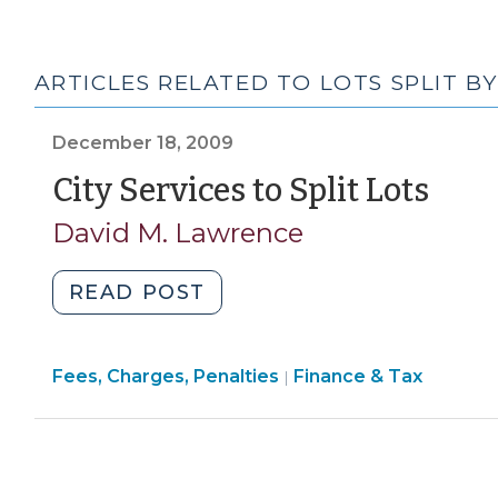
ARTICLES RELATED TO LOTS SPLIT B
December 18, 2009
(De
City Services to Split Lots
18,
David M. Lawrence
200
"City
READ POST
Services
to
Finance
Fees, Charges, Penalties
Split
Finance & Tax
|
&
Lots
Tax
(December
>
18,
2009)"