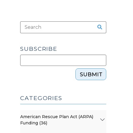
SUBSCRIBE
SUBMIT
CATEGORIES
American Rescue Plan Act (ARPA)
Funding (36)