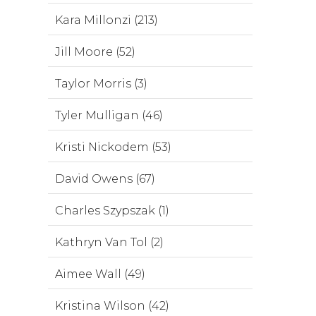
Kara Millonzi (213)
Jill Moore (52)
Taylor Morris (3)
Tyler Mulligan (46)
Kristi Nickodem (53)
David Owens (67)
Charles Szypszak (1)
Kathryn Van Tol (2)
Aimee Wall (49)
Kristina Wilson (42)