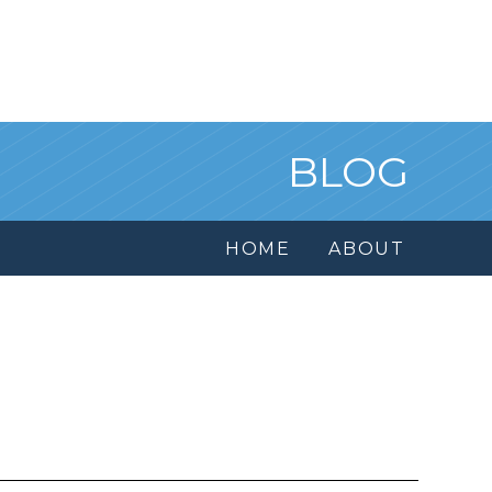
BLOG
HOME
ABOUT