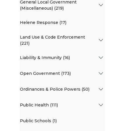
General Local Government
(Miscellaneous) (219)
Helene Response (17)
Land Use & Code Enforcement
(221)
Liability & Immunity (16)
Open Government (173)
Ordinances & Police Powers (50)
Public Health (111)
Public Schools (1)