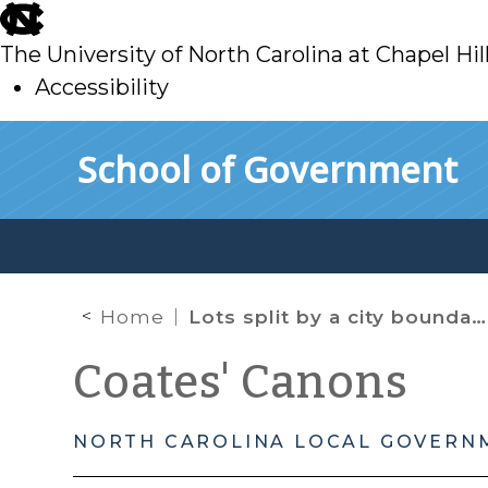
skip
to
The University of North Carolina at Chapel Hil
main
Accessibility
skip
Skip to main content
School of Government
to
main
Home
Lots split by a city boundary
Coates' Canons
NORTH CAROLINA LOCAL GOVERN