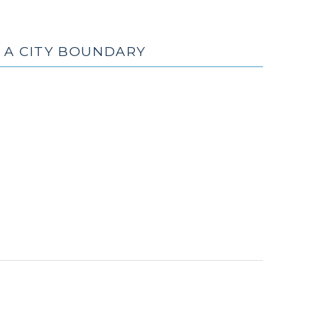
Y A CITY BOUNDARY
cember
9)