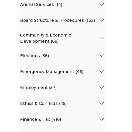
Animal Services (14)
Board Structure & Procedures (132)
Community & Economic
Development (69)
Elections (56)
Emergency Management (46)
Employment (57)
Ethics & Conflicts (45)
Finance & Tax (416)