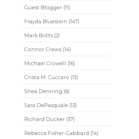
Guest Blogger (11)
Frayda Bluestein (147)
Mark Botts (2)
Connor Crews (14)
Michael Crowell (16)
Crista M. Cuccaro (13)
Shea Denning (6)
Sara DePasquale (13)
Richard Ducker (37)
Rebecca Fisher-Gabbard (14)