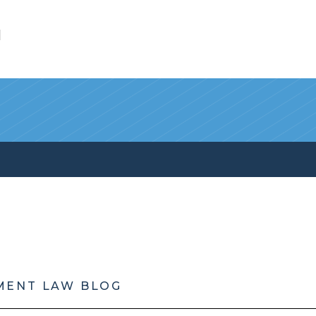
l
MENT LAW BLOG