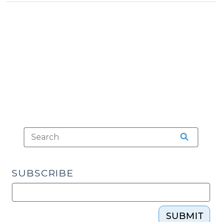
Tax
Military
>
Spouses
(December
11,
2009)"
SUBSCRIBE
SUBMIT