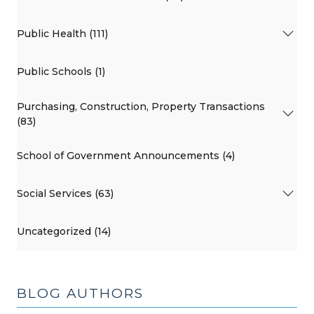
Public Health (111)
Public Schools (1)
Purchasing, Construction, Property Transactions
(83)
School of Government Announcements (4)
Social Services (63)
Uncategorized (14)
BLOG AUTHORS