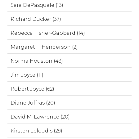
Sara DePasquale (13)
Richard Ducker (37)
Rebecca Fisher-Gabbard (14)
Margaret F. Henderson (2)
Norma Houston (43)
Jim Joyce (11)
Robert Joyce (62)
Diane Juffras (20)
David M. Lawrence (20)
Kirsten Leloudis (29)