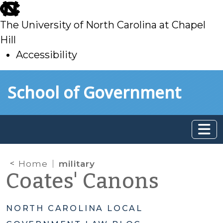
skip
to
The University of North Carolina at Chapel
main
Hill
Accessibility
skip
Skip to main content
School of Government
to
main
Home
military
Coates' Canons
NORTH CAROLINA LOCAL