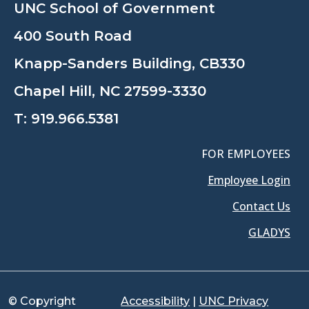
UNC School of Government
400 South Road
Knapp-Sanders Building, CB330
Chapel Hill, NC 27599-3330
T:
919.966.5381
FOR EMPLOYEES
Employee Login
Contact Us
GLADYS
© Copyright
Accessibility
|
UNC Privacy