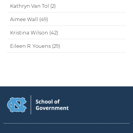
Kathryn Van Tol (2)
Aimee Wall (49)
Kristina Wilson (42)
Eileen R. Youens (29)