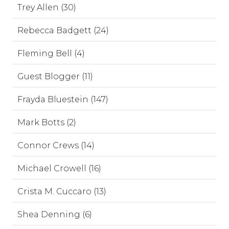
Trey Allen (30)
Rebecca Badgett (24)
Fleming Bell (4)
Guest Blogger (11)
Frayda Bluestein (147)
Mark Botts (2)
Connor Crews (14)
Michael Crowell (16)
Crista M. Cuccaro (13)
Shea Denning (6)