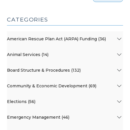
CATEGORIES
American Rescue Plan Act (ARPA) Funding (36)
Animal Services (14)
Board Structure & Procedures (132)
Community & Economic Development (69)
Elections (56)
Emergency Management (46)