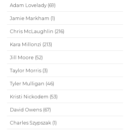
Adam Lovelady (69)
Jamie Markham (1)
Chris McLaughlin (216)
Kara Millonzi (213)
Jill Moore (52)
Taylor Morris (3)
Tyler Mulligan (46)
Kristi Nickodem (53)
David Owens (67)
Charles Szypszak (1)