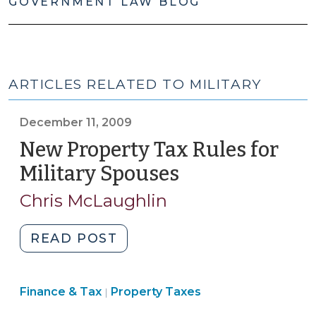
GOVERNMENT LAW BLOG
ARTICLES RELATED TO MILITARY
December 11, 2009
New Property Tax Rules for
Military Spouses
(December
11,
Chris McLaughlin
2009)
"New
READ POST
Property
Tax
Finance
Finance & Tax
Property Taxes
Rules
|
&
for