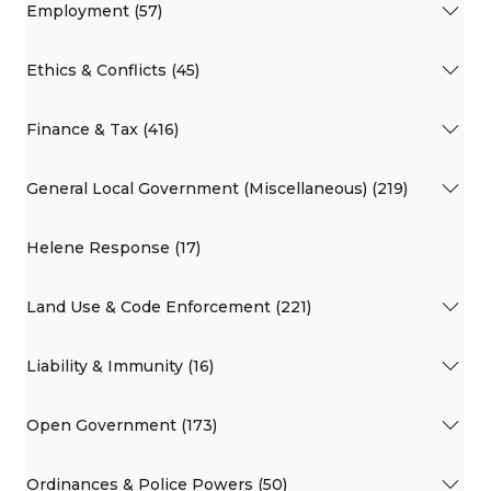
Employment (57)
Ethics & Conflicts (45)
Finance & Tax (416)
General Local Government (Miscellaneous) (219)
Helene Response (17)
Land Use & Code Enforcement (221)
Liability & Immunity (16)
Open Government (173)
Ordinances & Police Powers (50)