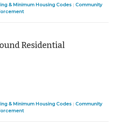
sing & Minimum Housing Codes
Community
|
forcement
und Residential
ber
sing & Minimum Housing Codes
Community
|
forcement