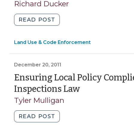
Richard Ducker
"Building
READ POST
Occupancy
and
Land Use & Code Enforcement
Turning
on
the
December 20, 2011
Juice
(February
Ensuring Local Policy Compli
2,
(December
Inspections Law
2012)"
20,
Tyler Mulligan
2011)
"Ensuring
READ POST
Local
Policy