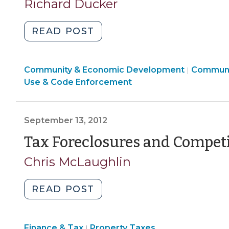
31,
Richard Ducker
2013)
"Nuisance
READ POST
Abatement
and
Communi
Community & Economic Development
Local
Communi
|
&
Use & Code Enforcement
Governments:
Economi
What
Develop
a
>
September 13, 2012
Mess
–
Tax Foreclosures and Compet
Part
Chris McLaughlin
II
(July
"Tax
READ POST
31,
Foreclosures
2013)"
and
Finance
Finance & Tax
Property Taxes
Competing
|