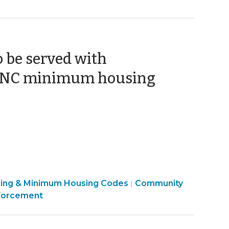
o be served with
r NC minimum housing
sing & Minimum Housing Codes
Community
|
forcement