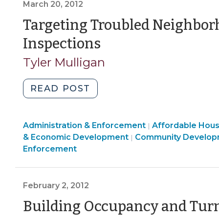
Enforcement
>
March 20, 2012
be
>
served
Targeting Troubled Neighbor
with
(March
Inspections
complaints
20,
and
Tyler Mulligan
orders
2012)
under
"Targeting
READ POST
NC
Troubled
minimum
Neighborhoods
housing
Land
Community
Administration & Enforcement
for
Affordable Hou
|
codes?
Use
Community
&
& Economic Development
Community Develop
|
Housing
(June
&
&
Economic
Enforcement
Code
19,
Code
Economic
Development
Inspections
Enforcement
Development
>
2012)"
(March
>
>
February 2, 2012
20,
2012)"
Building Occupancy and Turn