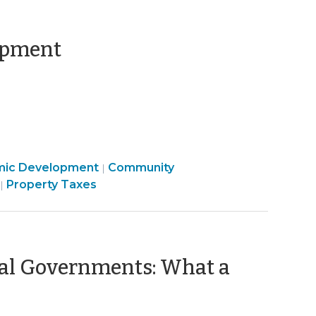
(October
opment
18,
2013)
Community
mic Development
Community
|
Finance
&
Property Taxes
|
&
Economic
Tax
Development
>
>
al Governments: What a