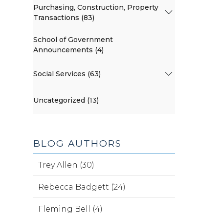
Purchasing, Construction, Property
Transactions (83)
School of Government
Announcements (4)
Social Services (63)
Uncategorized (13)
BLOG AUTHORS
Trey Allen (30)
Rebecca Badgett (24)
Fleming Bell (4)