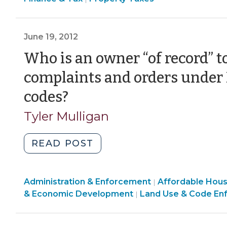
&
Liens
Tax
(September
>
June 19, 2012
13,
2012)"
Who is an owner “of record” t
complaints and orders unde
(June
codes?
19,
Tyler Mulligan
2012)
"Who
READ POST
is
an
Land
Community
Administration & Enforcement
owner
Affordable Hou
|
Use
&
& Economic Development
Land Use & Code En
|
“of
&
Economic
record”
Code
Development
to