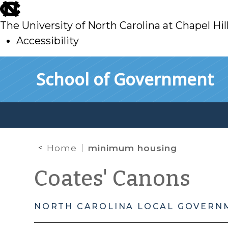
skip
to
The University of North Carolina at Chapel Hil
main
Accessibility
skip
Skip to main content
School of Government
to
main
Home
minimum housing
Coates' Canons
NORTH CAROLINA LOCAL GOVERN