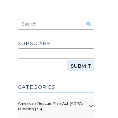
SUBSCRIBE
SUBMIT
CATEGORIES
American Rescue Plan Act (ARPA)
Funding (36)