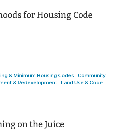
hoods for Housing Code
sing & Minimum Housing Codes
Community
|
ment & Redevelopment
Land Use & Code
|
(February
ing on the Juice