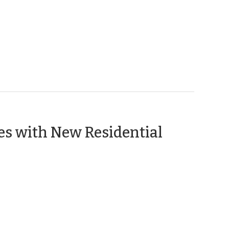
2,
2012)
es with New Residential