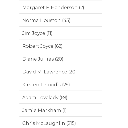
Margaret F. Henderson (2)
Norma Houston (43)
Jim Joyce (11)
Robert Joyce (62)
Diane Juffras (20)
David M. Lawrence (20)
Kirsten Leloudis (29)
Adam Lovelady (69)
Jamie Markham (1)
Chris McLaughlin (215)