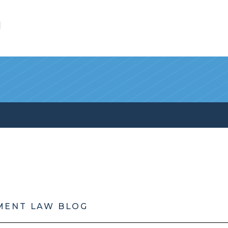
l
MENT LAW BLOG