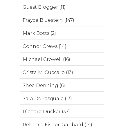
Guest Blogger (11)
Frayda Bluestein (147)
Mark Botts (2)
Connor Crews (14)
Michael Crowell (16)
Crista M. Cuccaro (13)
Shea Denning (6)
Sara DePasquale (13)
Richard Ducker (37)
Rebecca Fisher-Gabbard (14)