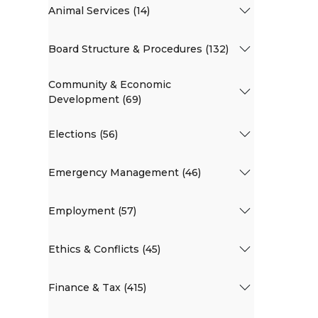
Animal Services (14)
Board Structure & Procedures (132)
Community & Economic
Development (69)
Elections (56)
Emergency Management (46)
Employment (57)
Ethics & Conflicts (45)
Finance & Tax (415)