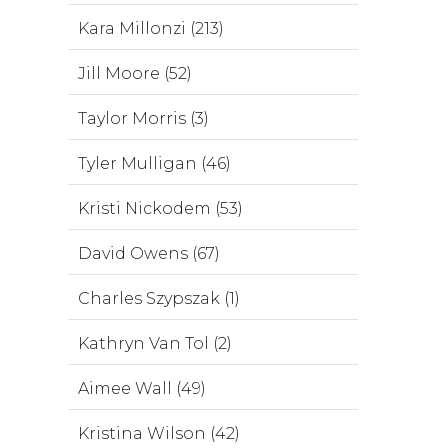
Kara Millonzi (213)
Jill Moore (52)
Taylor Morris (3)
Tyler Mulligan (46)
Kristi Nickodem (53)
David Owens (67)
Charles Szypszak (1)
Kathryn Van Tol (2)
Aimee Wall (49)
Kristina Wilson (42)