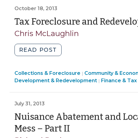
Districts
>
October 18, 2013
and
Landmarks
Tax Foreclosure and Redevel
(November
Chris McLaughlin
14,
2013)"
"Tax
READ POST
Foreclosure
and
Finance
Collections & Foreclosure
Redevelopment
Community & Econo
|
&
Development & Redevelopment
Finance & Tax
|
(October
Tax
18,
>
2013)"
July 31, 2013
Nuisance Abatement and Loc
(July
Mess – Part II