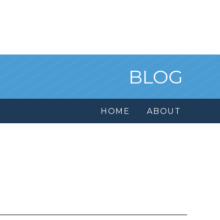
BLOG
HOME
ABOUT