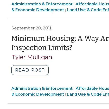
Land
Community
Administration & Enforcement
Complies
Affordable Hou
|
Use
&
& Economic Development
Land Use & Code En
|
with
&
Economic
New
Code
Development
Residential
Enforcement
>
September 20, 2011
Inspections
>
Law
Minimum Housing: A Way Aro
(December
(Septem
Inspection Limits?
20,
20,
2011)"
Tyler Mulligan
2011)
"Minimum
READ POST
Housing:
A
Land
Community
Administration & Enforcement
Way
Affordable Hou
|
Use
&
& Economic Development
Land Use & Code En
|
Around
&
Economic
Residential
Code
Development
Inspection