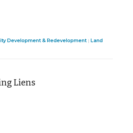
ty
ty Development & Redevelopment
Land
|
c
ment
(September
ing Liens
13,
2012)