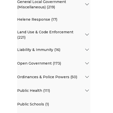
General Local Government
(Miscellaneous) (219)
Helene Response (17)
Land Use & Code Enforcement
(221)
Liability & Immunity (16)
Open Government (173)
Ordinances & Police Powers (50)
Public Health (111)
Public Schools (1)