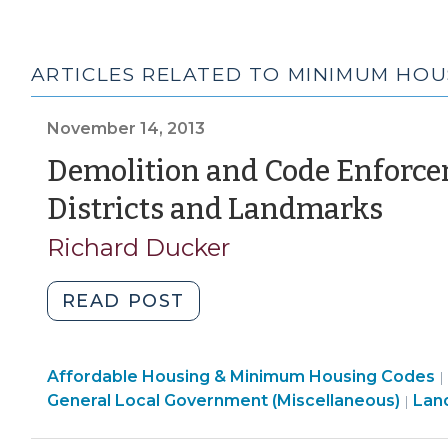
ARTICLES RELATED TO MINIMUM HOU
November 14, 2013
Demolition and Code Enforce
(No
Districts and Landmarks
14,
Richard Ducker
2013
"Demolition
READ POST
and
Code
Community
Affordable Housing & Minimum Housing Codes
Enforcement
|
&
General Local Government (Miscellaneous)
Lan
|
Involving
Economic
Historic
Development