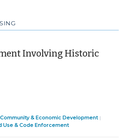
SING
ment Involving Historic
vember
)
Community & Economic Development
|
d Use & Code Enforcement