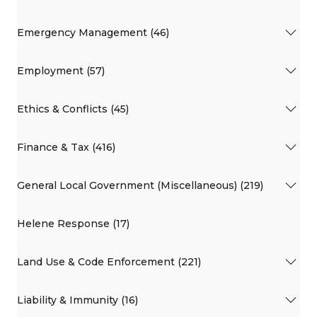
Emergency Management (46)
Employment (57)
Ethics & Conflicts (45)
Finance & Tax (416)
General Local Government (Miscellaneous) (219)
Helene Response (17)
Land Use & Code Enforcement (221)
Liability & Immunity (16)