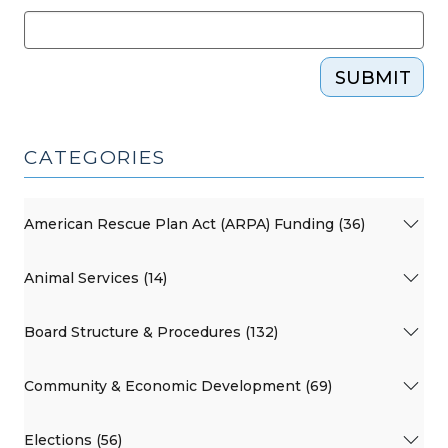
SUBMIT
CATEGORIES
American Rescue Plan Act (ARPA) Funding (36)
Animal Services (14)
Board Structure & Procedures (132)
Community & Economic Development (69)
Elections (56)