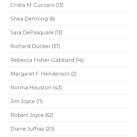
Crista M. Cuccaro (13)
Shea Denning (6)
Sara DePasquale (13)
Richard Ducker (37)
Rebecca Fisher-Gabbard (14)
Margaret F. Henderson (2)
Norma Houston (43)
Jim Joyce (11)
Robert Joyce (62)
Diane Juffras (20)