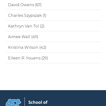
David Owens (67)
Charles Szypszak (1)
Kathryn Van Tol (2)
Aimee Wall (49)
Kristina Wilson (42)
Eileen R. Youens (29)