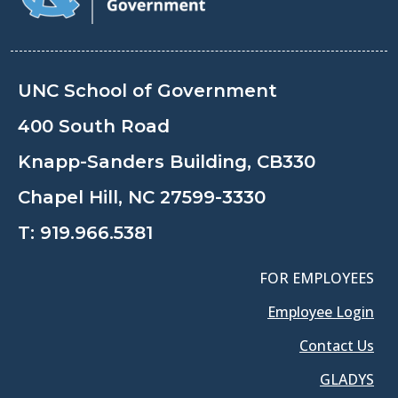
UNC School of Government
400 South Road
Knapp-Sanders Building, CB330
Chapel Hill, NC 27599-3330
T:
919.966.5381
FOR EMPLOYEES
Employee Login
Contact Us
GLADYS