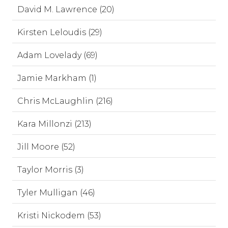
David M. Lawrence (20)
Kirsten Leloudis (29)
Adam Lovelady (69)
Jamie Markham (1)
Chris McLaughlin (216)
Kara Millonzi (213)
Jill Moore (52)
Taylor Morris (3)
Tyler Mulligan (46)
Kristi Nickodem (53)