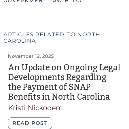
GOVERNMENT LAW BLOG
ARTICLES RELATED TO NORTH
CAROLINA
November 12, 2025
An Update on Ongoing Legal
Developments Regarding
the Payment of SNAP
Benefits in North Carolina
(Nov
12,
Kristi Nickodem
2025
"An
READ POST