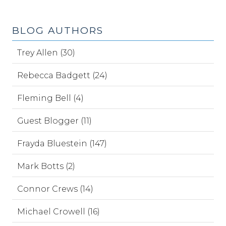
BLOG AUTHORS
Trey Allen (30)
Rebecca Badgett (24)
Fleming Bell (4)
Guest Blogger (11)
Frayda Bluestein (147)
Mark Botts (2)
Connor Crews (14)
Michael Crowell (16)