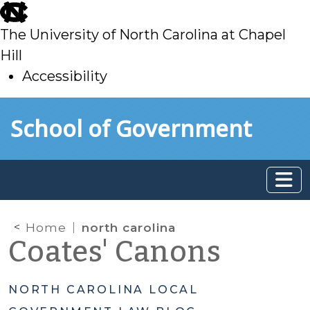
skip
to
The University of North Carolina at Chapel
main
Hill
Accessibility
skip
Skip to main content
School of Government
to
main
Home
north carolina
Coates' Canons
NORTH CAROLINA LOCAL