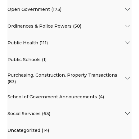
Open Government (173)
Ordinances & Police Powers (50)
Public Health (111)
Public Schools (1)
Purchasing, Construction, Property Transactions
(83)
School of Government Announcements (4)
Social Services (63)
Uncategorized (14)