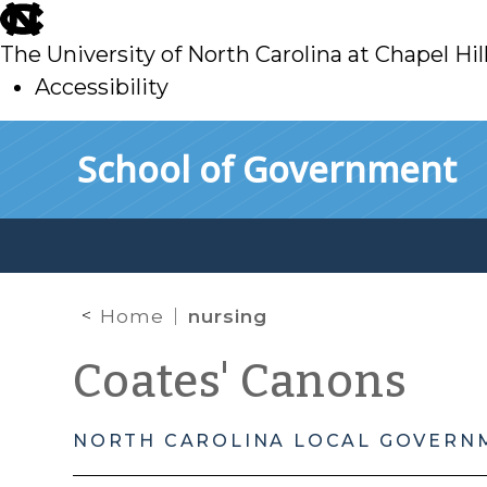
skip
to
The University of North Carolina at Chapel Hil
main
Accessibility
skip
Skip to main content
School of Government
to
main
Home
nursing
Coates' Canons
NORTH CAROLINA LOCAL GOVERN