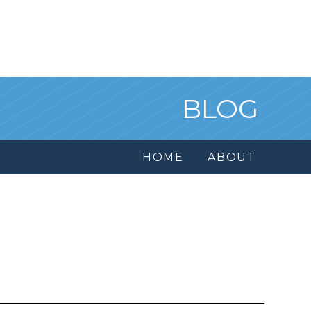
BLOG
HOME
ABOUT