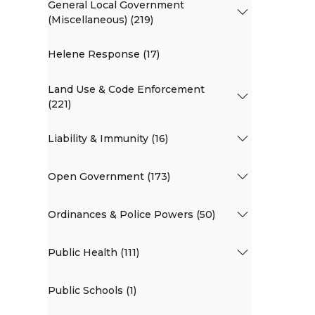
General Local Government
(Miscellaneous) (219)
Helene Response (17)
Land Use & Code Enforcement
(221)
Liability & Immunity (16)
Open Government (173)
Ordinances & Police Powers (50)
Public Health (111)
Public Schools (1)