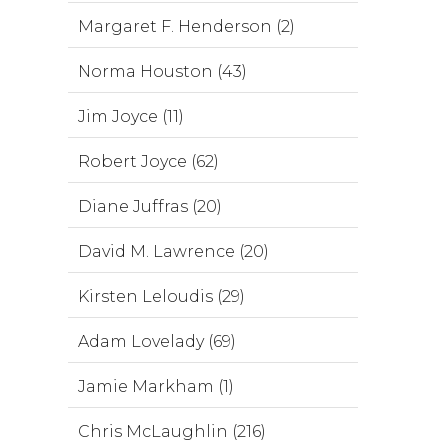
Margaret F. Henderson (2)
Norma Houston (43)
Jim Joyce (11)
Robert Joyce (62)
Diane Juffras (20)
David M. Lawrence (20)
Kirsten Leloudis (29)
Adam Lovelady (69)
Jamie Markham (1)
Chris McLaughlin (216)