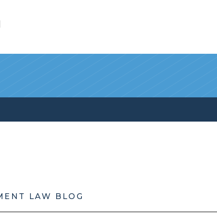
l
MENT LAW BLOG