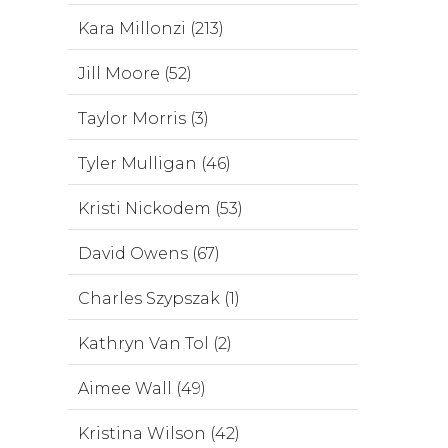
Kara Millonzi (213)
Jill Moore (52)
Taylor Morris (3)
Tyler Mulligan (46)
Kristi Nickodem (53)
David Owens (67)
Charles Szypszak (1)
Kathryn Van Tol (2)
Aimee Wall (49)
Kristina Wilson (42)