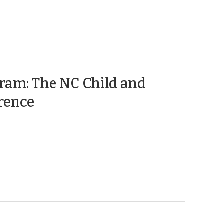
am: The NC Child and
(May
rence
6,
2024)