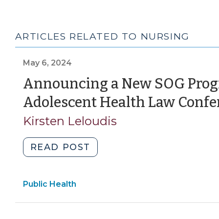
ARTICLES RELATED TO NURSING
May 6, 2024
Announcing a New SOG Progr
Adolescent Health Law Confe
Kirsten Leloudis
"Announcing
READ POST
a
New
Public Health
SOG
Program:
The