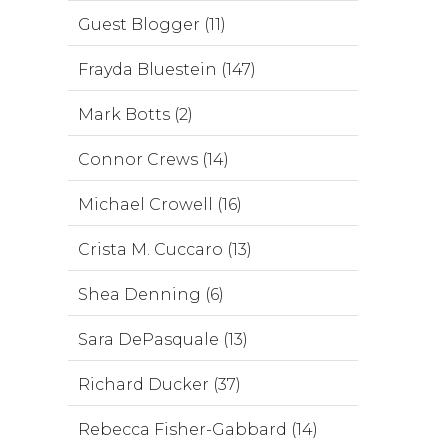
Guest Blogger (11)
Frayda Bluestein (147)
Mark Botts (2)
Connor Crews (14)
Michael Crowell (16)
Crista M. Cuccaro (13)
Shea Denning (6)
Sara DePasquale (13)
Richard Ducker (37)
Rebecca Fisher-Gabbard (14)