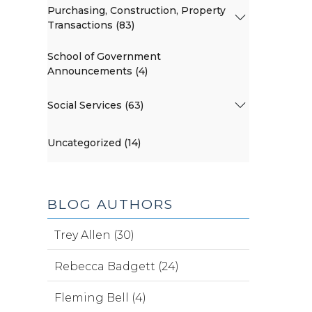
Purchasing, Construction, Property
Transactions (83)
School of Government
Announcements (4)
Social Services (63)
Uncategorized (14)
BLOG AUTHORS
Trey Allen (30)
Rebecca Badgett (24)
Fleming Bell (4)