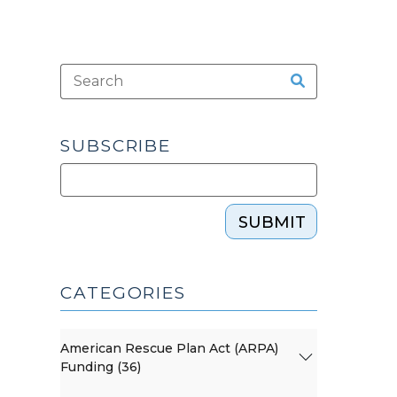
SUBSCRIBE
SUBMIT
CATEGORIES
American Rescue Plan Act (ARPA)
Funding (36)