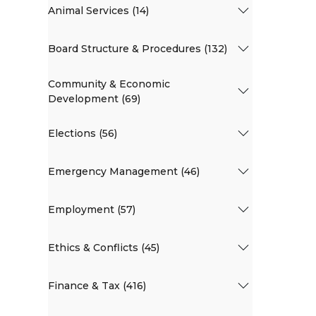
Animal Services (14)
Board Structure & Procedures (132)
Community & Economic
Development (69)
Elections (56)
Emergency Management (46)
Employment (57)
Ethics & Conflicts (45)
Finance & Tax (416)